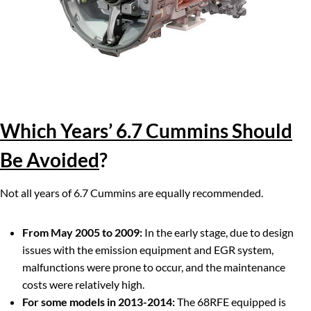
Which Years’ 6.7 Cummins Should
Be Avoided
?
Not all years of 6.7 Cummins are equally recommended.
From May 2005 to 2009:
In the early stage, due to design
issues with the emission equipment and EGR system,
malfunctions were prone to occur, and the maintenance
costs were relatively high.
For some models in 2013-2014:
The 68RFE equipped is