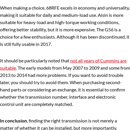
When making a choice, 68RFE excels in economy and universality,
making it suitable for daily and medium-load use. Aisin is more
suitable for heavy-load and high-torque working conditions,
offering better stability, but it is more expensive. The G56 is a
choice for a few enthusiasts. Although it has been discontinued, it
is still fully usable in 2017.
It should be particularly noted that
not all years of Cummins are
suitable
. The early models from May 2007 to 2009 and some from
2013 to 2014 had more problems. If you want to avoid trouble
later, you should try to avoid them. When purchasing second-
hand parts or considering an exchange, it is essential to confirm
whether the transmission number, interface and electronic
control unit are completely matched.
In conclusion
, finding the right transmission is not merely a
matter of whether it can be installed, but more importantly,