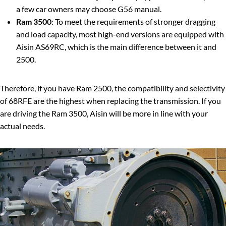
a few car owners may choose G56 manual.
Ram 3500
: To meet the requirements of stronger dragging
and load capacity, most high-end versions are equipped with
Aisin AS69RC, which is the main difference between it and
2500.
Therefore, if you have Ram 2500, the compatibility and selectivity
of 68RFE are the highest when replacing the transmission. If you
are driving the Ram 3500, Aisin will be more in line with your
actual needs.