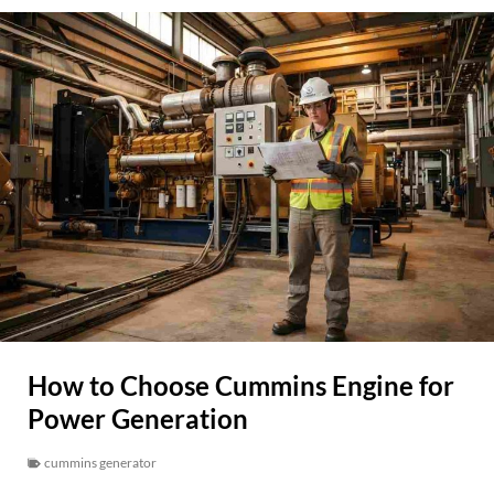
How to Choose Cummins Engine for
Power Generation
cummins generator