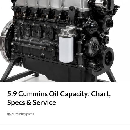
5.9 Cummins Oil Capacity: Chart,
Specs & Service
cummins parts