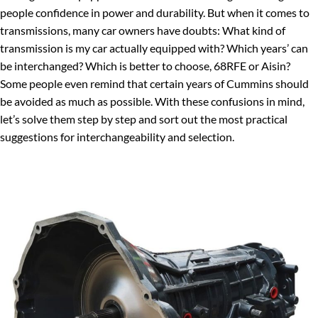
people confidence in power and durability. But when it comes to
transmissions, many car owners have doubts: What kind of
transmission is my car actually equipped with? Which years’ can
be interchanged? Which is better to choose, 68RFE or Aisin?
Some people even remind that certain years of Cummins should
be avoided as much as possible. With these confusions in mind,
let’s solve them step by step and sort out the most practical
suggestions for interchangeability and selection.