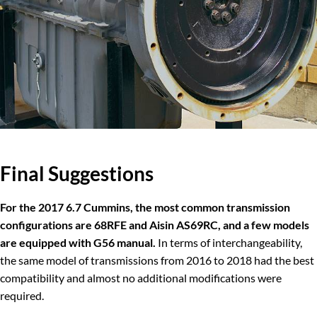
Final
Suggestions
For the 2017 6.7 Cummins, the most common transmission
configurations are 68RFE and Aisin AS69RC, and a few models
are equipped with G56 manual.
In terms of interchangeability,
the same model of transmissions from 2016 to 2018 had the best
compatibility and almost no additional modifications were
required.