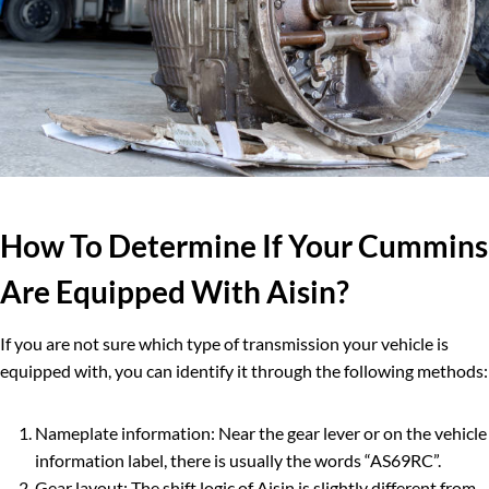
How To Determine If Your Cummins
Are Equipped With Aisin?
If you are not sure which type of transmission your vehicle is
equipped with, you can identify it through the following methods:
Nameplate information: Near the gear lever or on the vehicle
information label, there is usually the words “AS69RC”.
Gear layout: The shift logic of Aisin is slightly different from