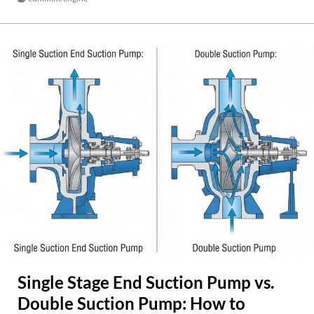
Single Stage End Suction Pump vs.
Double Suction Pump: How to