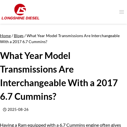
Skip
to
content
Home
/
Blogs
/
What Year Model Transmissions Are Interchangeable
With a 2017 6.7 Cummins?
What Year Model
Transmissions Are
Interchangeable With a 2017
6.7 Cummins?
2025-08-26
Having a Ram equipped with a 6.7 Cummins engine often gives