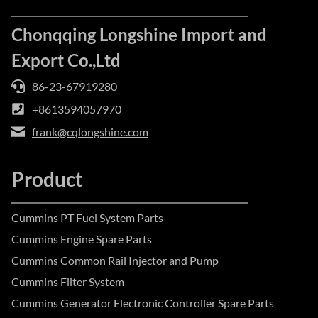
Chonqqing Longshine Import and
Export Co.,Ltd
86-23-67919280
+8613594057970
frank@cqlongshine.com
Product
Cummins PT Fuel System Parts
Cummins Engine Spare Parts
Cummins Common Rail Injector and Pump
Cummins Filter System
Cummins Generator Electronic Controller Spare Parts