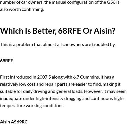
number of car owners, the manual configuration of the G56 is
also worth confirming.
Which Is Better, 68R
FE
Or Aisin?
This is a problem that almost all car owners are troubled by.
68RFE
First introduced in 2007.5 along with 6.7 Cummins, it has a
relatively low cost and repair parts are easier to find, making it
suitable for daily driving and general loads. However, it may seem
inadequate under high-intensity dragging and continuous high-
temperature working conditions.
Aisin AS69RC