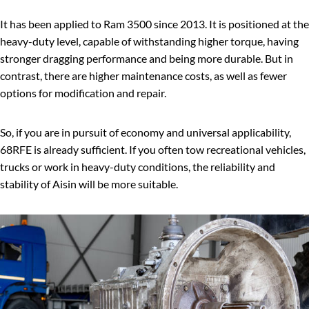
It has been applied to Ram 3500 since 2013. It is positioned at the
heavy-duty level, capable of withstanding higher torque, having
stronger dragging performance and being more durable. But in
contrast, there are higher maintenance costs, as well as fewer
options for modification and repair.
So, if you are in pursuit of economy and universal applicability,
68RFE is already sufficient. If you often tow recreational vehicles,
trucks or work in heavy-duty conditions, the reliability and
stability of Aisin will be more suitable.