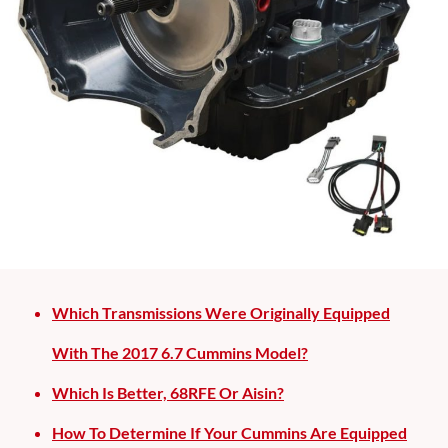
Which Transmissions Were Originally Equipped
With The 2017 6.7 Cummins Model?
Which Is Better, 68RFE Or Aisin?
How To Determine If Your Cummins Are Equipped