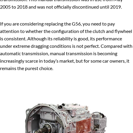
2005 to 2018 and was not officially discontinued until 2019.
If you are considering replacing the G56, you need to pay
attention to whether the configuration of the clutch and flywheel
is consistent. Although its reliability is good, its performance
under extreme dragging conditions is not perfect. Compared with
automatic transmission, manual transmission is becoming
increasingly scarce in today’s market, but for some car owners, it
remains the purest choice.