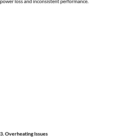
power loss and inconsistent performance.
3. Overheating Issues