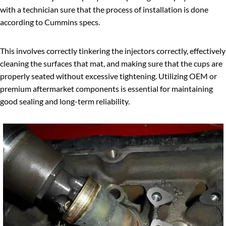
with a technician sure that the process of installation is done
according to Cummins specs.
This involves correctly tinkering the injectors correctly, effectively
cleaning the surfaces that mat, and making sure that the cups are
properly seated without excessive tightening. Utilizing OEM or
premium aftermarket components is essential for maintaining
good sealing and long-term reliability.