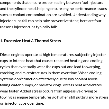
components that ensure proper sealing between fuel injectors
and the cylinder head, helping ensure engine performance issues
such as coolant contamination are avoided. Understanding why
injector cups fail can help take preventive steps; here are four
reasons injector cups typically fail:
1. Excessive Heat & Thermal Stress
Diesel engines operate at high temperatures, subjecting injector
cups to intense heat that causes repeated heating and cooling
cycles that eventually wear the cups out and lead to warping,
cracking, and microfractures in them over time. When cooling
systems don’t function effectively due to low coolant levels,
failing water pumps, or radiator clogs, excess heat accelerates
wear faster. Added stress occurs from aggressive driving or
towing as engine temperatures go higher, still putting more stress
on injector cups over time.