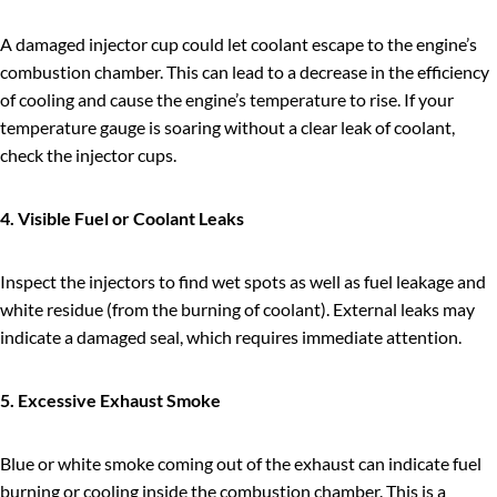
A damaged injector cup could let coolant escape to the engine’s
combustion chamber. This can lead to a decrease in the efficiency
of cooling and cause the engine’s temperature to rise. If your
temperature gauge is soaring without a clear leak of coolant,
check the injector cups.
4. Visible Fuel or Coolant Leaks
Inspect the injectors to find wet spots as well as fuel leakage and
white residue (from the burning of coolant). External leaks may
indicate a damaged seal, which requires immediate attention.
5. Excessive Exhaust Smoke
Blue or white smoke coming out of the exhaust can indicate fuel
burning or cooling inside the combustion chamber. This is a