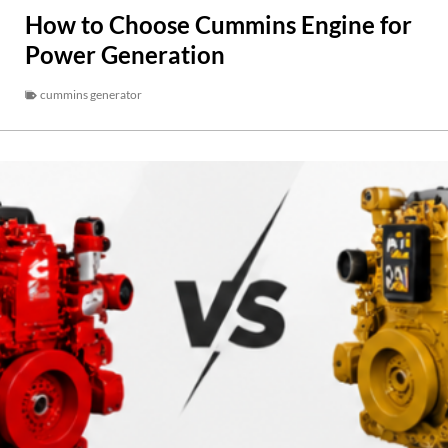
How to Choose Cummins Engine for
Power Generation
cummins generator