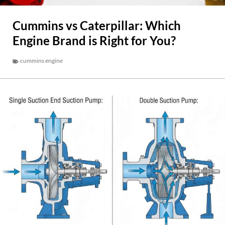
Cummins vs Caterpillar: Which
Engine Brand is Right for You?
cummins engine