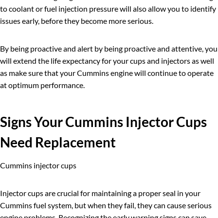
to coolant or fuel injection pressure will also allow you to identify
issues early, before they become more serious.
By being proactive and alert by being proactive and attentive, you
will extend the life expectancy for your cups and injectors as well
as make sure that your Cummins engine will continue to operate
at optimum performance.
Signs Your
Cummins
Injector Cups
Need Replacement
Cummins injector cups
Injector cups are crucial for maintaining a proper seal in your
Cummins fuel system, but when they fail, they can cause serious
engine problems. Recognizing the early warning signs can save