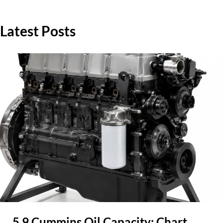
Latest Posts
5.9 Cummins Oil Capacity: Chart,