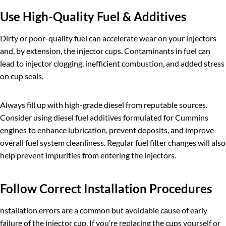
Use High-Quality Fuel & Additives
Dirty or poor-quality fuel can accelerate wear on your injectors
and, by extension, the injector cups. Contaminants in fuel can
lead to injector clogging, inefficient combustion, and added stress
on cup seals.
Always fill up with high-grade diesel from reputable sources.
Consider using diesel fuel additives formulated for Cummins
engines to enhance lubrication, prevent deposits, and improve
overall fuel system cleanliness. Regular fuel filter changes will also
help prevent impurities from entering the injectors.
Follow Correct Installation Procedures
nstallation errors are a common but avoidable cause of early
failure of the injector cup. If you’re replacing the cups yourself or