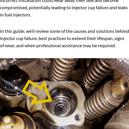
incorrect installation could wear away their seal and become
compromised, potentially leading to injector cup failure and leaks
in fuel injectors.
In this guide, we’ll review some of the causes and solutions behind
injector cup failure, best practices to extend their lifespan, signs
of wear, and when professional assistance may be required.