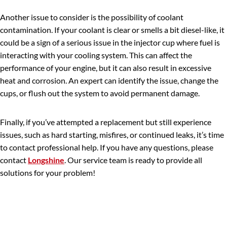
Another issue to consider is the possibility of coolant
contamination. If your coolant is clear or smells a bit diesel-like, it
could be a sign of a serious issue in the injector cup where fuel is
interacting with your cooling system. This can affect the
performance of your engine, but it can also result in excessive
heat and corrosion. An expert can identify the issue, change the
cups, or flush out the system to avoid permanent damage.
Finally, if you’ve attempted a replacement but still experience
issues, such as hard starting, misfires, or continued leaks, it’s time
to contact professional help. If you have any questions, please
contact
Longshine
. Our service team is ready to provide all
solutions for your problem!