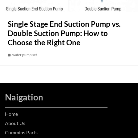
Single Stage End Suction Pump vs.
Double Suction Pump: How to
Choose the Right One
water pump set
Naigation
Home
About Us
Cummins Parts