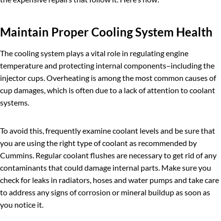
Maintain Proper Cooling System Health
The cooling system plays a vital role in regulating engine
temperature and protecting internal components–including the
injector cups. Overheating is among the most common causes of
cup damages, which is often due to a lack of attention to coolant
systems.
To avoid this, frequently examine coolant levels and be sure that
you are using the right type of coolant as recommended by
Cummins. Regular coolant flushes are necessary to get rid of any
contaminants that could damage internal parts. Make sure you
check for leaks in radiators, hoses and water pumps and take care
to address any signs of corrosion or mineral buildup as soon as
you notice it.