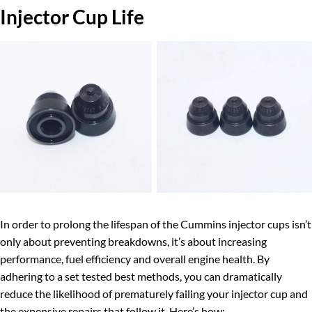
Injector Cup Life
In order to prolong the lifespan of the Cummins injector cups isn’t
only about preventing breakdowns, it’s about increasing
performance, fuel efficiency and overall engine health. By
adhering to a set tested best methods, you can dramatically
reduce the likelihood of prematurely failing your injector cup and
the expensive repairs that follow it. Here’s how: