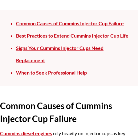
Common Causes of Cummins Injector Cup Failure
Best Practices to Extend Cummins Injector Cup Life
Signs Your Cummins Injector Cups Need
Replacement
When to Seek Professional Help
Common Causes of
Cummins
Injector Cup Failure
Cummins diesel engines
rely heavily on injector cups as key