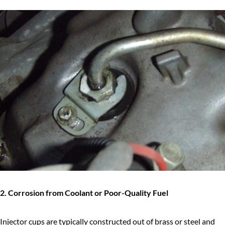
2. Corrosion from Coolant or Poor-Quality Fuel
Injector cups are typically constructed out of brass or steel and