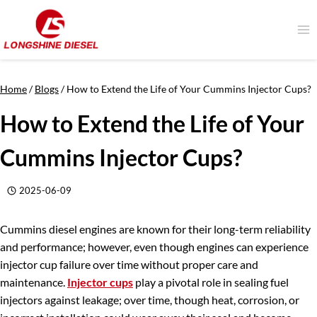
Skip
to
content
Home
/
Blogs
/
How to Extend the Life of Your Cummins Injector Cups?
How to Extend the Life of Your
Cummins Injector Cups?
2025-06-09
Cummins diesel engines are known for their long-term reliability
and performance; however, even though engines can experience
injector cup failure over time without proper care and
maintenance.
Injector cups
play a pivotal role in sealing fuel
injectors against leakage; over time, though heat, corrosion, or