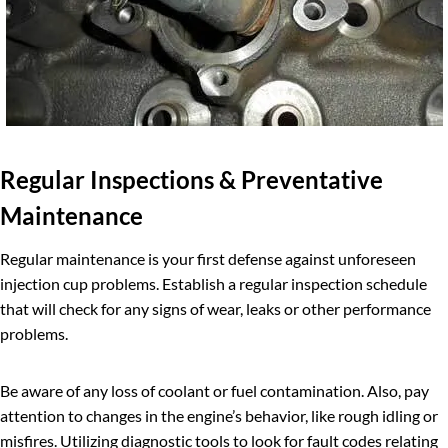
Regular Inspections & Preventative
Maintenance
Regular maintenance is your first defense against unforeseen
injection cup problems. Establish a regular inspection schedule
that will check for any signs of wear, leaks or other performance
problems.
Be aware of any loss of coolant or fuel contamination. Also, pay
attention to changes in the engine’s behavior, like rough idling or
misfires. Utilizing diagnostic tools to look for fault codes relating