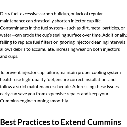
Dirty fuel, excessive carbon buildup, or lack of regular
maintenance can drastically shorten injector cup life.
Contaminants in the fuel system—such as dirt, metal particles, or
water—can erode the cup’s sealing surface over time. Additionally,
failing to replace fuel filters or ignoring injector cleaning intervals
allows debris to accumulate, increasing wear on both injectors
and cups.
To prevent injector cup failure, maintain proper cooling system
health, use high-quality fuel, ensure correct installation, and
follow a strict maintenance schedule. Addressing these issues
early can save you from expensive repairs and keep your
Cummins engine running smoothly.
Best Practices to Extend
Cummins