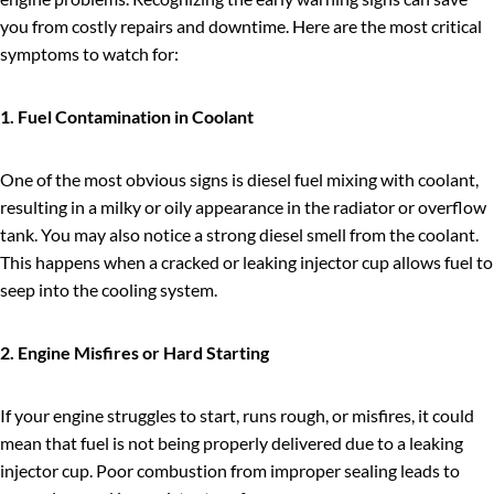
you from costly repairs and downtime. Here are the most critical
symptoms to watch for:
1. Fuel Contamination in Coolant
One of the most obvious signs is diesel fuel mixing with coolant,
resulting in a milky or oily appearance in the radiator or overflow
tank. You may also notice a strong diesel smell from the coolant.
This happens when a cracked or leaking injector cup allows fuel to
seep into the cooling system.
2. Engine Misfires or Hard Starting
If your engine struggles to start, runs rough, or misfires, it could
mean that fuel is not being properly delivered due to a leaking
injector cup. Poor combustion from improper sealing leads to