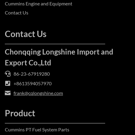
Cummins Engine and Equipment
Contact Us
Contact Us
Chonqqing Longshine Import and
Export Co.,Ltd
86-23-67919280
+8613594057970
frank@cqlongshine.com
Product
Cummins PT Fuel System Parts