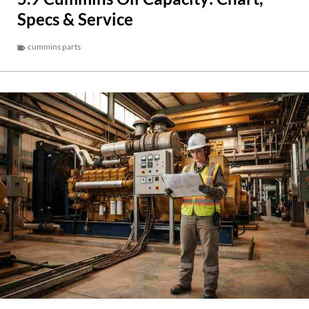
Specs & Service
cummins parts