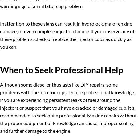
warning sign of an inflator cup problem.
Inattention to these signs can result in hydrolock, major engine
damage, or even complete injection failure. If you observe any of
these problems, check or replace the injector cups as quickly as
you can.
When to Seek Professional Help
Although some diesel enthusiasts like DIY repairs, some
problems with the injector cups require professional knowledge.
If you are experiencing persistent leaks of fuel around the
injectors or suspect that you have a cracked or damaged cup, it’s
recommended to seek out a professional. Making repairs without
the proper equipment or knowledge can cause improper sealing
and further damage to the engine.