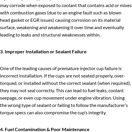
may corrode when exposed to coolant that contains acid or mixes
with combustion gases (due to an engine fault such as blown
head gasket or EGR issues) causing corrosion on its material
surface, weakening and weakening it over time and eventually
leading to leaks and structural weaknesses within.
3. Improper Installation or Sealant Failure
One of the leading causes of premature injector cup failure is
incorrect installation. If the cups are not seated properly, over-
torqued, or installed without the correct sealant (when required),
they may not seal correctly. This can lead to fuel leaks, coolant
seepage, or even cup movement under engine vibration. Using
the wrong type of sealant or failing to follow the manufacturer’s
torque specs can also compromise the cup’s integrity.
4. Fuel Contamination & Poor Maintenance