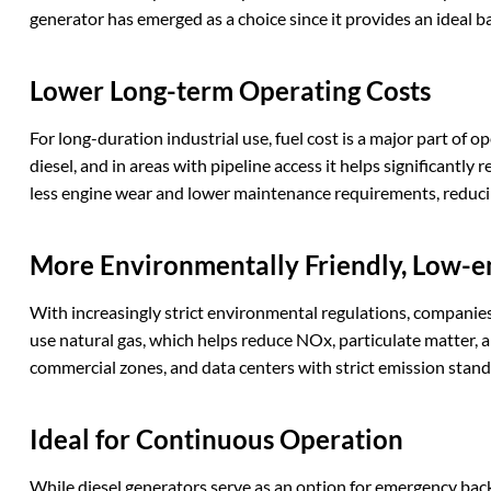
generator has emerged as a choice since it provides an ideal
Lower
L
ong-term
O
perating
C
osts
For long-duration industrial use, fuel cost is a major part of o
diesel, and in areas with pipeline access it helps significantl
less engine wear and lower maintenance requirements, reducin
More
E
nvironmentally
F
riendly,
L
ow-e
With increasingly strict environmental regulations, companie
use natural gas, which helps reduce NOx, particulate matter, 
commercial zones, and data centers with strict emission stand
Ideal for
C
ontinuous
O
peration
While diesel generators serve as an option for emergency bac