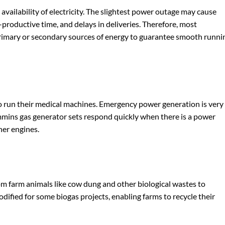
vailability of electricity. The slightest power outage may cause
-productive time, and delays in deliveries. Therefore, most
rimary or secondary sources of energy to guarantee smooth runni
to run their medical machines. Emergency power generation is very
mmins gas generator sets respond quickly when there is a power
her engines.
om farm animals like cow dung and other biological wastes to
ified for some biogas projects, enabling farms to recycle their