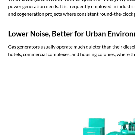
power generation needs. It is frequently employed in industrial 
and cogeneration projects where consistent round-the-clock p
Lower
N
oise,
B
etter for
U
rban
E
nviron
Gas generators usually operate much quieter than their diesel
hotels, commercial complexes, and housing colonies, where th