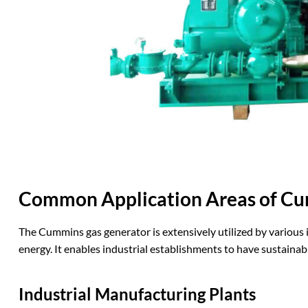
Common Application Areas of Cu
The Cummins gas generator is extensively utilized by various in
energy. It enables industrial establishments to have sustainab
Industrial
M
anufacturing
P
lants