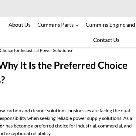
About Us
Cummins Parts
Cummins Engine and
Contact Us
Choice for Industrial Power Solutions?
hy It Is the Preferred Choice
s?
ow-carbon and cleaner solutions, businesses are facing the dual
esponsibility when seeking reliable power supply solutions. As a
or
has become a preferred choice for industrial, commercial, and
d exceptional reliability.