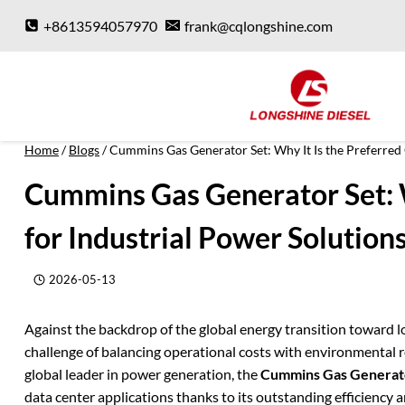
Skip
+8613594057970
frank@cqlongshine.com
to
content
Home
/
Blogs
/
Cummins Gas Generator Set: Why It Is the Preferred 
Cummins Gas Generator Set: W
for Industrial Power Solution
2026-05-13
Against the backdrop of the global energy transition toward l
challenge of balancing operational costs with environmental r
global leader in power generation, the
Cummins Gas Generat
data center applications thanks to its outstanding efficiency an