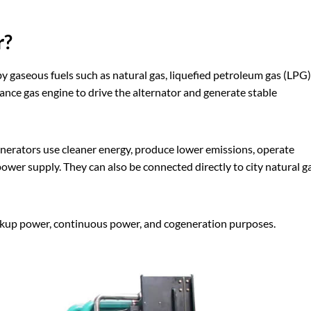
r?
y gaseous fuels such as natural gas, liquefied petroleum gas (LPG)
ance gas engine to drive the alternator and generate stable
nerators use cleaner energy, produce lower emissions, operate
ower supply. They can also be connected directly to city natural g
ackup power, continuous power, and cogeneration purposes.