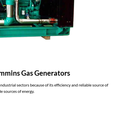
mmins Gas Generators
dustrial sectors because of its efficiency and reliable source of
le sources of energy.