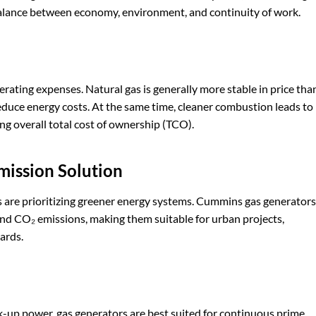
 balance between economy, environment, and continuity of work.
perating expenses. Natural gas is generally more stable in price tha
y reduce energy costs. At the same time, cleaner combustion leads to
g overall total cost of ownership (TCO).
mission
S
olution
s are prioritizing greener energy systems. Cummins gas generators
and CO₂ emissions, making them suitable for urban projects,
ards.
k-up power, gas generators are best suited for continuous prime