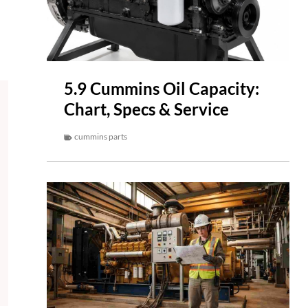
5.9 Cummins Oil Capacity:
Chart, Specs & Service
cummins parts