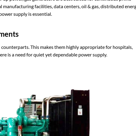
manufacturing facilities, data centers, oil & gas, distributed energ
ower supply is essential.
ments
 counterparts. This makes them highly appropriate for hospitals,
ere is a need for quiet yet dependable power supply.