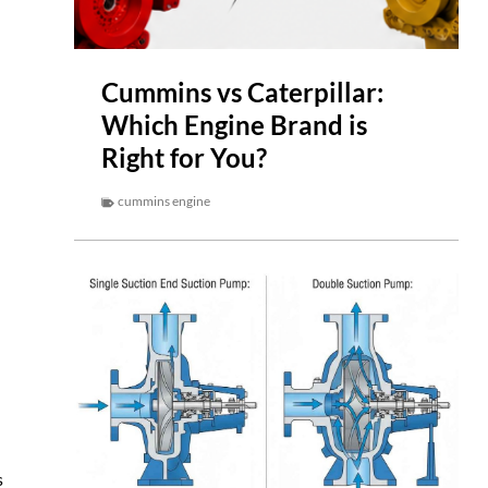
Cummins vs Caterpillar:
Which Engine Brand is
Right for You?
cummins engine
s