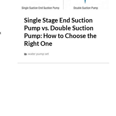
Single Stage End Suction
Pump vs. Double Suction
n
Pump: How to Choose the
Right One
water pump set