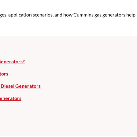
tages, application scenarios, and how Cummins gas generators help
Generators?
tors
Diesel Generators
enerators