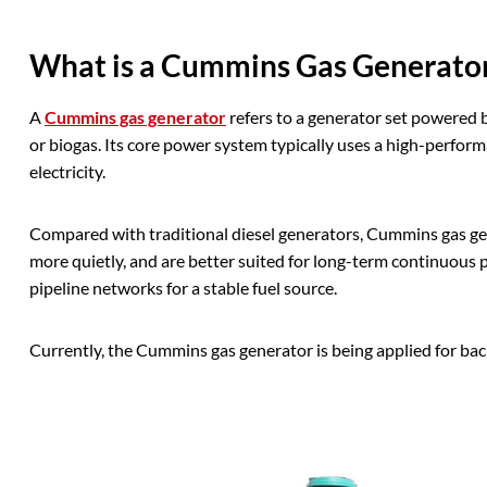
What is a Cummins Gas Generato
A
Cummins gas generator
refers to a generator set powered b
or biogas. Its core power system typically uses a high-perform
electricity.
Compared with traditional diesel generators, Cummins gas ge
more quietly, and are better suited for long-term continuous p
pipeline networks for a stable fuel source.
Currently, the Cummins gas generator is being applied for b