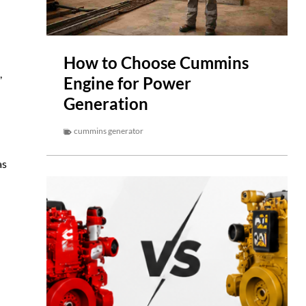
How to Choose Cummins
,
Engine for Power
Generation
cummins generator
as