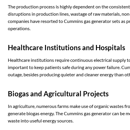
The production process is highly dependent on the consistent a
disruptions in production lines, wastage of raw materials, non
companies have resorted to Cummins gas generator sets as p
operations.
Healthcare
I
nstitutions and
H
ospitals
Healthcare institutions require continuous electrical supply 
important to keep patients safe during any power failure. Cu
outage, besides producing quieter and cleaner energy than ot
Biogas and
A
gricultural
P
rojects
In agriculture, numerous farms make use of organic wastes fr
generate biogas energy. The Cummins gas generator can be mod
waste into useful energy sources.