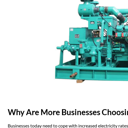
Why Are More
Busines
s
es
Choosi
Businesses today need to cope with increased electricity rat