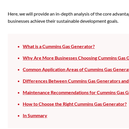
Here, we will provide an in-depth analysis of the core advan
businesses achieve their sustainable development goals.
What is a Cummins Gas Generator?
Why Are More Businesses Choosing Cummins Gas 
Common Application Areas of Cummins Gas Genera
Differences Between Cummins Gas Generators and 
Maintenance Recommendations for Cummins Gas G
How to Choose the Right Cummins Gas Generator?
In Summary