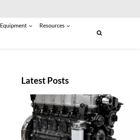
 Equipment
Resources
Latest Posts