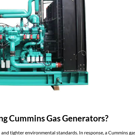
ng Cummins Gas Generators?
es and tighter environmental standards. In response, a Cummins ga