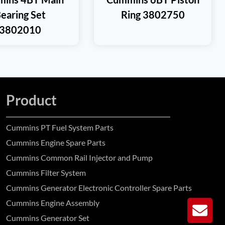
earing Set
Ring 3802750
3802010
Product
Cummins PT Fuel System Parts
Cummins Engine Spare Parts
Cummins Common Rail Injector and Pump
Cummins Filter System
Cummins Generator Electronic Controller Spare Parts
Cummins Engine Assembly
GE
Cummins Generator Set