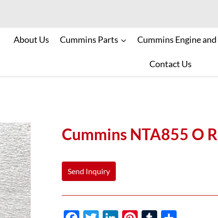
About Us
Cummins Parts
Cummins Engine and
Contact Us
Cummins NTA855 O Ri
Send Inquiry
F
T
Li
Pi
T
S