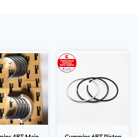
ins 4BT Main
Cummins 6BT Piston