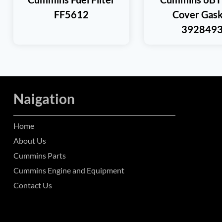
FF5612
Cover Gask
392849
Naigation
Home
About Us
Cummins Parts
Cummins Engine and Equipment
Contact Us