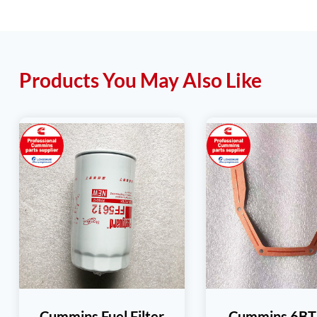
Products You May Also Like
Cummins Fuel Filter
Cummins 6BT