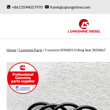
Skip
+8613594057970
frank@cqlongshine.com
to
content
Home
/
Cummins Parts
/
Cummins NTA855 O Ring Seal 3050667