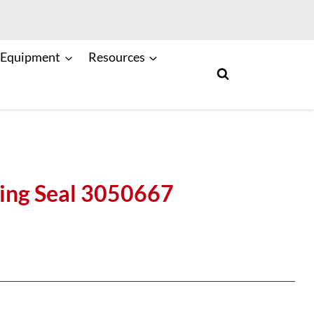
 Equipment
Resources
ng Seal 3050667