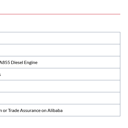
855 Diesel Engine
s
n or Trade Assurance on Alibaba