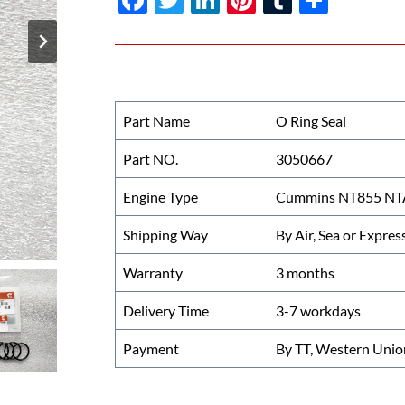
ac
w
n
nt
u
h
e
itt
k
er
m
ar
b
er
e
es
bl
e
o
dI
t
r
Part Name
O Ring Seal
o
n
Part NO.
3050667
k
Engine Type
Cummins NT855 NTA
Shipping Way
By Air, Sea or Expres
Warranty
3 months
Delivery Time
3-7 workdays
Payment
By TT, Western Unio