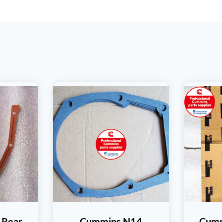
 Rear
Cummins N14
Cumm