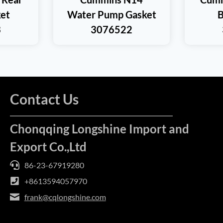
et
Water Pump Gasket
B
3
3076522
Contact Us
Chonqqing Longshine Import and
Export Co.,Ltd
86-23-67919280
+8613594057970
frank@cqlongshine.com