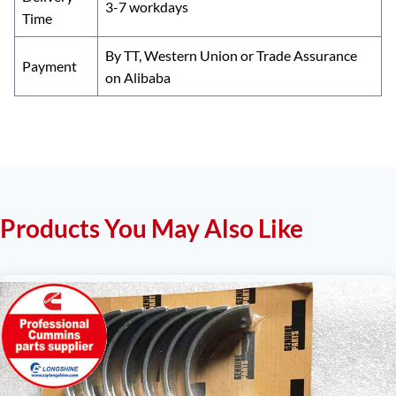
3-7 workdays
Time
By TT, Western Union or Trade Assurance
Payment
on Alibaba
Products You May Also Like