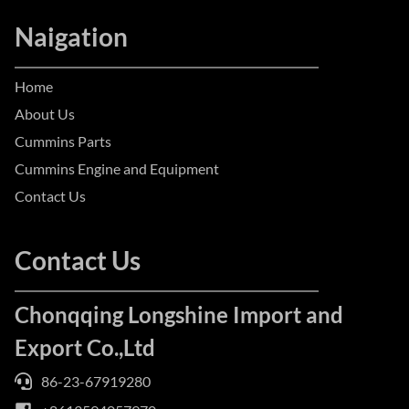
Naigation
Home
About Us
Cummins Parts
Cummins Engine and Equipment
Contact Us
Contact Us
Chonqqing Longshine Import and
Export Co.,Ltd
86-23-67919280