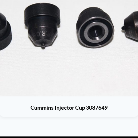
Cummins Injector Cup 3087649