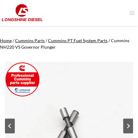
Skip
to
content
Home
/
Cummins Parts
/
Cummins PT Fuel System Parts
/
Cummins
NH220 VS Governor Plunger