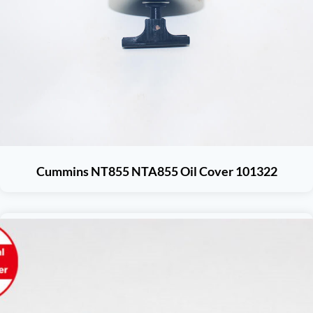
Cummins NT855 NTA855 Oil Cover 101322