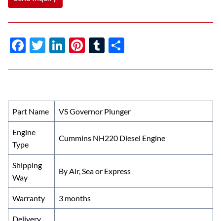
F
T
Li
Pi
T
S
ac
w
n
nt
u
h
e
itt
k
er
m
ar
b
er
e
es
bl
e
o
dI
t
r
Part Name
VS Governor Plunger
o
n
Engine
k
Cummins NH220 Diesel Engine
Type
Shipping
By Air, Sea or Express
Way
Warranty
3 months
Delivery