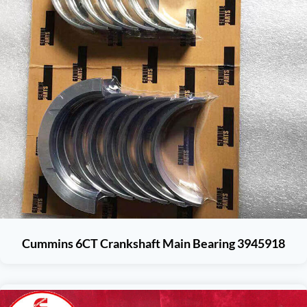
Cummins 6CT Crankshaft Main Bearing 3945918