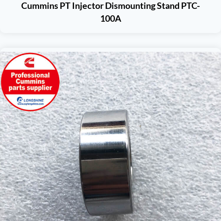
Cummins PT Injector Dismounting Stand PTC-
100A