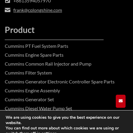
+8613594057970
frank@cqlongshine.com
Product
Cummins PT Fuel System Parts
Cummins Engine Spare Parts
Cummins Common Rail Injector and Pump
Cummins Filter System
Cummins Generator Electronic Controller Spare Parts
Cummins Engine Assembly
Cummins Generator Set
GET A
Cummins Diesel Water Pump Set
We are using cookies to give you the best experience on our
website.
Facebook
Instagram
YouTube
You can find out more about which cookies we are using or