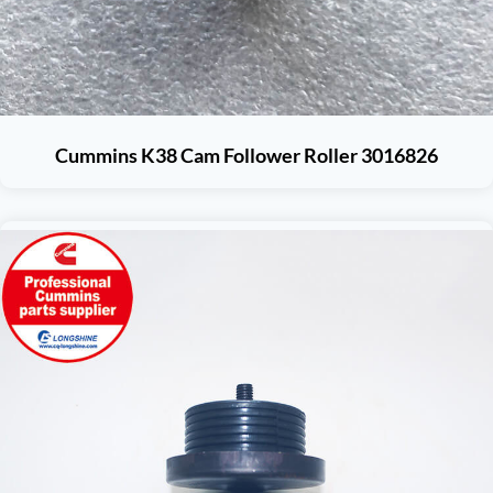
Cummins K38 Cam Follower Roller 3016826