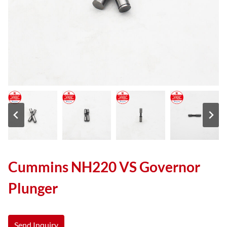
Cummins NH220 VS Governor
Plunger
Send Inquiry