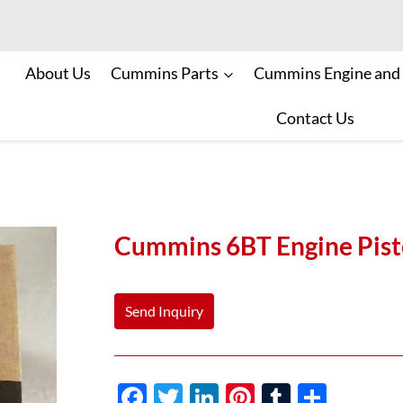
About Us
Cummins Parts
Cummins Engine and
Contact Us
Cummins 6BT Engine Pis
Send Inquiry
F
T
Li
Pi
T
S