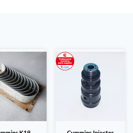
ummins K19
Cummins Injector