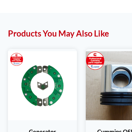
Products You May Also Like
Generator
Cummins Q