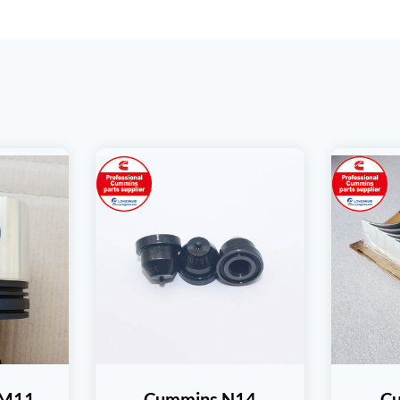
SM11
Cummins N14
C