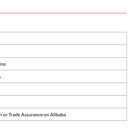
ine
s
n or Trade Assurance on Alibaba