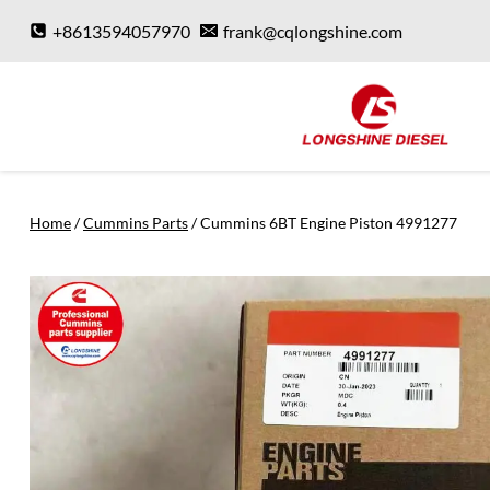
Skip
+8613594057970
frank@cqlongshine.com
to
content
Home
/
Cummins Parts
/
Cummins 6BT Engine Piston 4991277