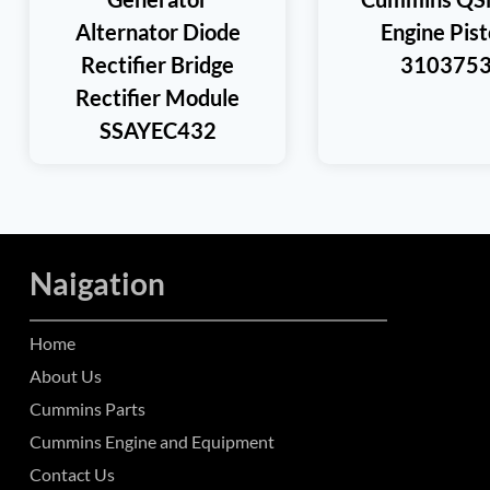
Alternator Diode
Engine Pis
Rectifier Bridge
310375
Rectifier Module
SSAYEC432
Naigation
Home
About Us
Cummins Parts
Cummins Engine and Equipment
Contact Us