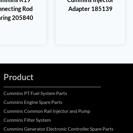
necting Rod
Adapter 185139
ring 205840
Product
Cummins PT Fuel System Parts
Cummins Engine Spare Parts
Cummins Common Rail Injector and Pump
Cummins Filter System
Cummins Generator Electronic Controller Spare Parts