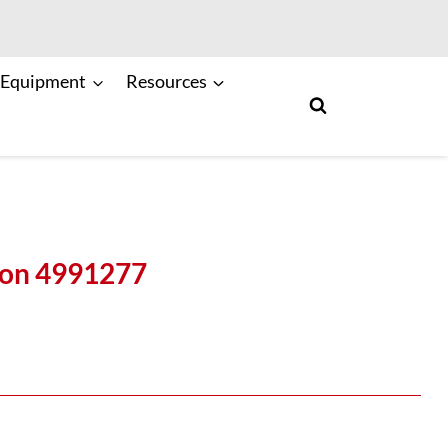
 Equipment
Resources
ton 4991277