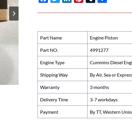
ac
w
n
nt
u
h
e
itt
k
er
m
ar
b
er
e
es
bl
e
o
dI
t
r
Part Name
Engine Piston
o
n
Part NO.
4991277
k
Engine Type
Cummins Diesel Eng
Shipping Way
By Air, Sea or Expres
Warranty
3 months
Delivery Time
3-7 workdays
Payment
By TT, Western Unio