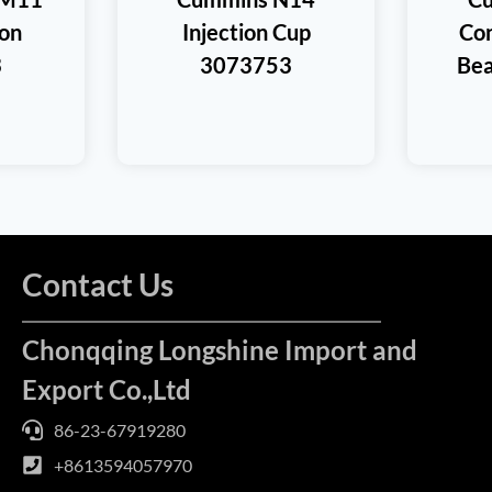
ton
Injection Cup
Con
3
3073753
Bea
Contact Us
Chonqqing Longshine Import and
Export Co.,Ltd
86-23-67919280
+8613594057970