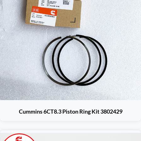
Cummins 6CT8.3 Piston Ring Kit 3802429