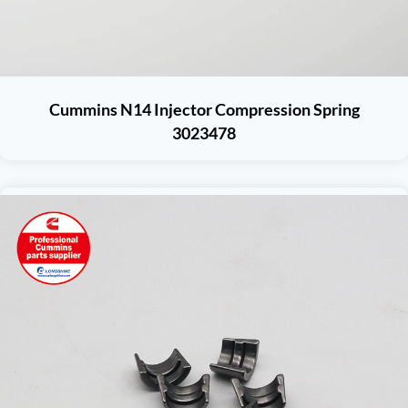
Cummins N14 Injector Compression Spring
3023478