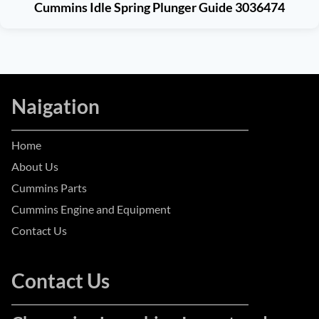
Cummins Idle Spring Plunger Guide 3036474
Naigation
Home
About Us
Cummins Parts
Cummins Engine and Equipment
Contact Us
Contact Us