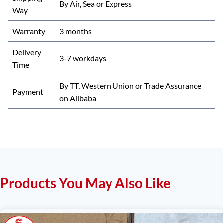
By Air, Sea or Express
Way
Warranty
3 months
Delivery
3-7 workdays
Time
By TT, Western Union or Trade Assurance
Payment
on Alibaba
Products You May Also Like