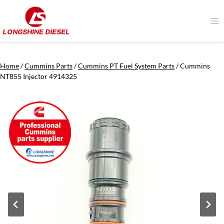
Skip
to
content
Home
/
Cummins Parts
/
Cummins PT Fuel System Parts
/
Cummins
NT855 Injector 4914325