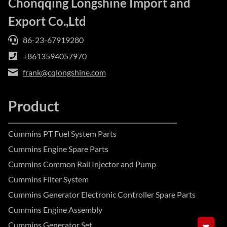
Chonqqing Longshine Import and
Export Co.,Ltd
86-23-67919280
+8613594057970
frank@cqlongshine.com
Product
Cummins PT Fuel System Parts
Cummins Engine Spare Parts
Cummins Common Rail Injector and Pump
Cummins Filter System
Cummins Generator Electronic Controller Spare Parts
Cummins Engine Assembly
Cummins Generator Set