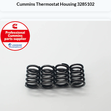
Cummins Thermostat Housing 3285102