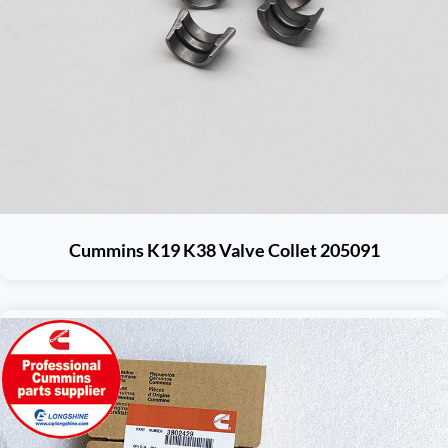
Cummins K19 K38 Valve Collet 205091