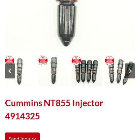
Cummins NT855 Injector
4914325
Send Inquiry