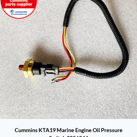
Cummins KTA19 Marine Engine Oil Pressure