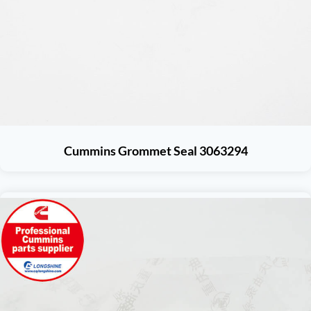
Cummins Grommet Seal 3063294