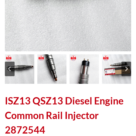
ISZ13 QSZ13 Diesel Engine
Common Rail Injector
2872544