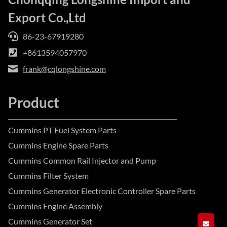
Export Co.,Ltd
86-23-67919280
+8613594057970
frank@cqlongshine.com
Product
Cummins PT Fuel System Parts
Cummins Engine Spare Parts
Cummins Common Rail Injector and Pump
Cummins Filter System
Cummins Generator Electronic Controller Spare Parts
Cummins Engine Assembly
Cummins Generator Set