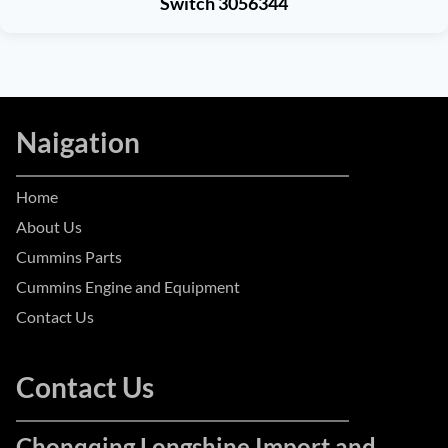
Switch 3056344
Naigation
Home
About Us
Cummins Parts
Cummins Engine and Equipment
Contact Us
Contact Us
Chonqqing Longshine Import and