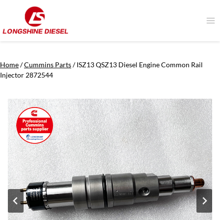
Skip
to
content
Home
/
Cummins Parts
/
ISZ13 QSZ13 Diesel Engine Common Rail
Injector 2872544