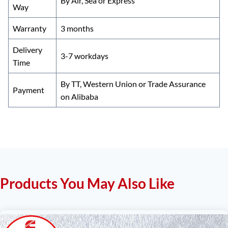
By Air, Sea or Express
Way
Warranty
3 months
Delivery
3-7 workdays
Time
By TT, Western Union or Trade Assurance
Payment
on Alibaba
Products You May Also Like