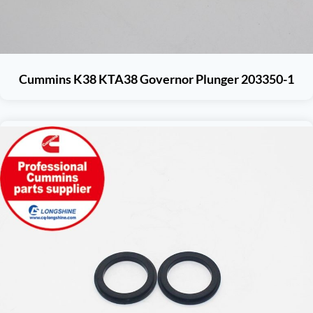
Cummins K38 KTA38 Governor Plunger 203350-1