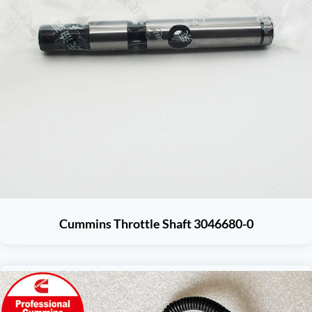
Cummins Throttle Shaft 3046680-0