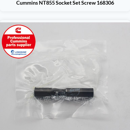
Cummins NT855 Socket Set Screw 168306