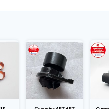
19
Cummins 4BT 6BT
Cumm