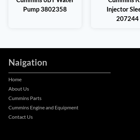
Pump 3802358
Injector Sl
207244
Naigation
Home
About Us
Cummins Parts
Cummins Engine and Equipment
Contact Us