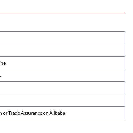
ine
s
n or Trade Assurance on Alibaba