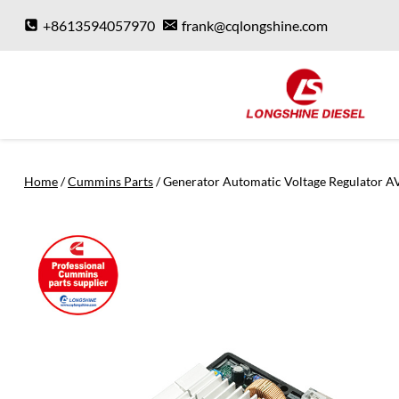
Skip
+8613594057970
frank@cqlongshine.com
to
content
Home
/
Cummins Parts
/
Generator Automatic Voltage Regulator A