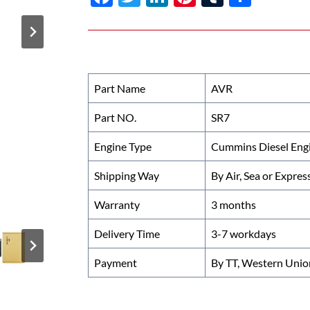
ac
w
n
nt
u
h
e
itt
k
er
m
ar
b
er
e
es
bl
e
o
dI
t
r
Part Name
AVR
o
n
Part NO.
SR7
k
Engine Type
Cummins Diesel Eng
Shipping Way
By Air, Sea or Expres
Warranty
3 months
Delivery Time
3-7 workdays
Payment
By TT, Western Unio