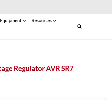
 Equipment
Resources
tage Regulator AVR SR7