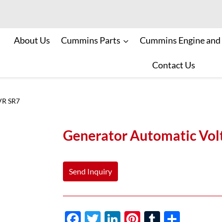
About Us
Cummins Parts
Cummins Engine and
Contact Us
VR SR7
Generator Automatic Vol
Send Inquiry
F
T
Li
Pi
T
S