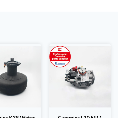
ins K38 Water
Cummins L10 M11