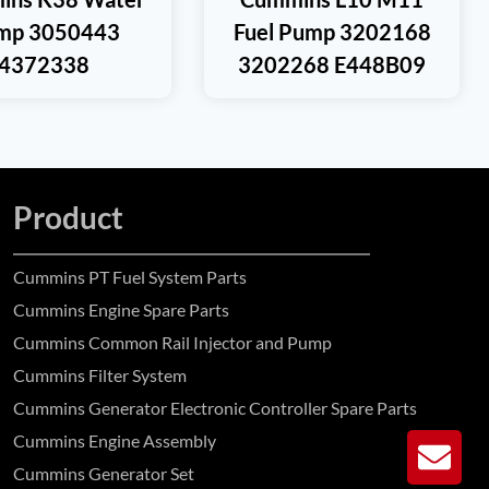
mp 3050443
Fuel Pump 3202168
4372338
3202268 E448B09
Product
Cummins PT Fuel System Parts
Cummins Engine Spare Parts
Cummins Common Rail Injector and Pump
Cummins Filter System
Cummins Generator Electronic Controller Spare Parts
Cummins Engine Assembly
GE
Cummins Generator Set