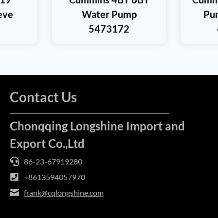
eeve
Water Pump
Pu
5473172
Contact Us
Chonqqing Longshine Import and
Export Co.,Ltd
86-23-67919280
+8613594057970
frank@cqlongshine.com