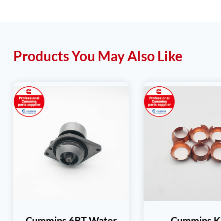
Products You May Also Like
Cummins 6BT Water
Cummins K