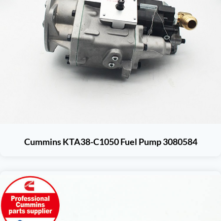
Cummins KTA38-C1050 Fuel Pump 3080584