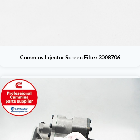
Cummins Injector Screen Filter 3008706