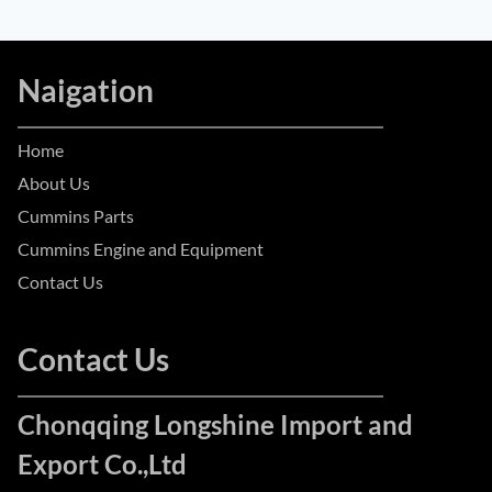
Naigation
Home
About Us
Cummins Parts
Cummins Engine and Equipment
Contact Us
Contact Us
Chonqqing Longshine Import and
Export Co.,Ltd