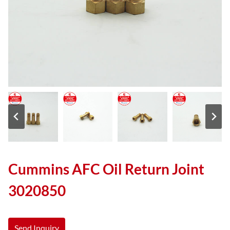
Cummins AFC Oil Return Joint
3020850
Send Inquiry