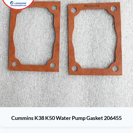
Cummins K38 K50 Water Pump Gasket 206455