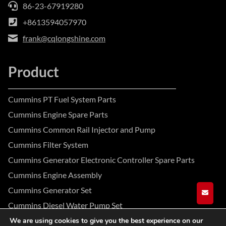
86-23-67919280
+8613594057970
frank@cqlongshine.com
Product
Cummins PT Fuel System Parts
Cummins Engine Spare Parts
Cummins Common Rail Injector and Pump
Cummins Filter System
Cummins Generator Electronic Controller Spare Parts
Cummins Engine Assembly
Cummins Generator Set
GET A
Cummins Diesel Water Pump Set
We are using cookies to give you the best experience on our