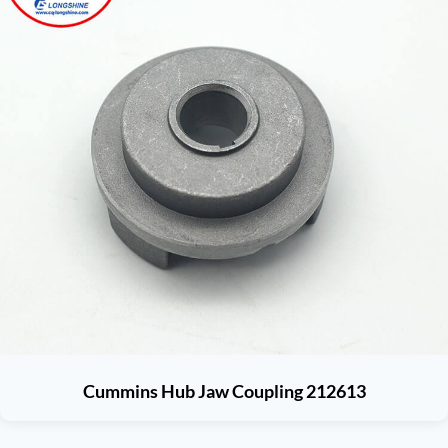
Cummins Hub Jaw Coupling 212613