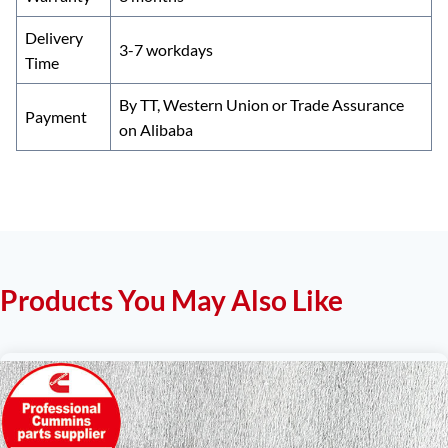
Delivery
3-7 workdays
Time
By TT, Western Union or Trade Assurance
Payment
on Alibaba
Products You May Also Like