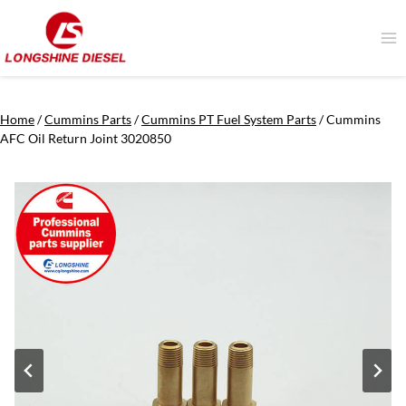
Skip
to
content
Home
/
Cummins Parts
/
Cummins PT Fuel System Parts
/
Cummins
AFC Oil Return Joint 3020850