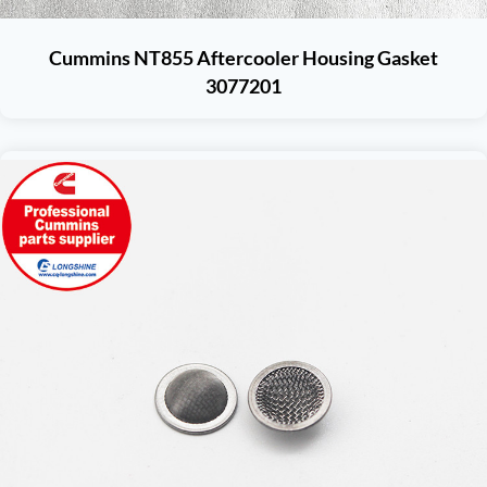
Cummins NT855 Aftercooler Housing Gasket
3077201