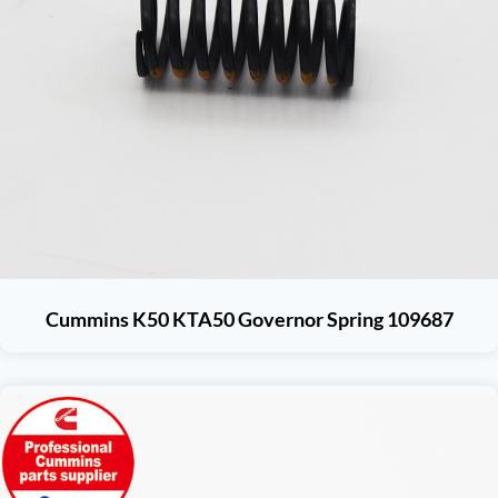
Cummins K50 KTA50 Governor Spring 109687