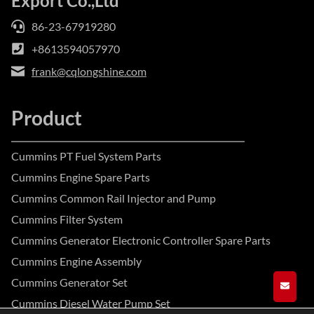
Export Co.,Ltd
86-23-67919280
+8613594057970
frank@cqlongshine.com
Product
Cummins PT Fuel System Parts
Cummins Engine Spare Parts
Cummins Common Rail Injector and Pump
Cummins Filter System
Cummins Generator Electronic Controller Spare Parts
Cummins Engine Assembly
Cummins Generator Set
GET A
Cummins Diesel Water Pump Set