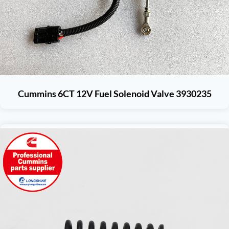
Cummins 6CT 12V Fuel Solenoid Valve 3930235