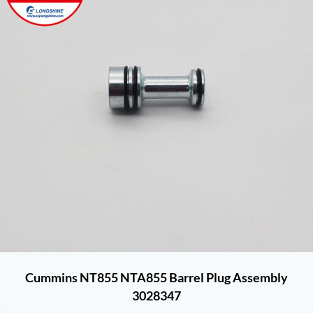
Cummins NT855 NTA855 Barrel Plug Assembly
3028347