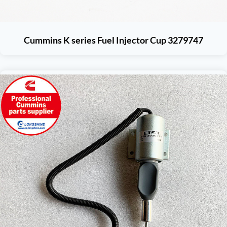
Cummins K series Fuel Injector Cup 3279747