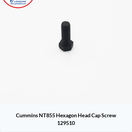
Cummins NT855 Hexagon Head Cap Screw
129510