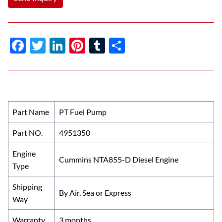
F
T
Li
Pi
T
S
ac
w
n
nt
u
h
e
itt
k
er
m
ar
b
er
e
es
bl
e
o
dI
t
r
Part Name
PT Fuel Pump
o
n
Part NO.
4951350
k
Engine
Cummins NTA855-D Diesel Engine
Type
Shipping
By Air, Sea or Express
Way
Warranty
3 months