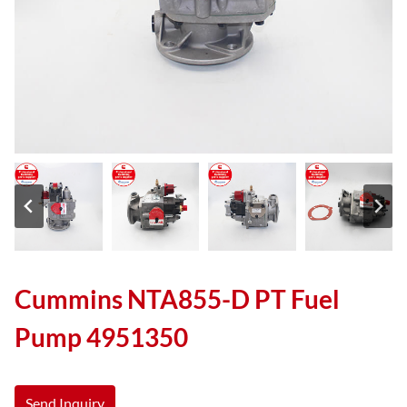
Cummins NTA855-D PT Fuel
Pump 4951350
Send Inquiry