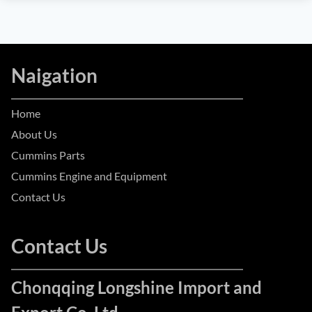
Naigation
Home
About Us
Cummins Parts
Cummins Engine and Equipment
Contact Us
Contact Us
Chonqqing Longshine Import and