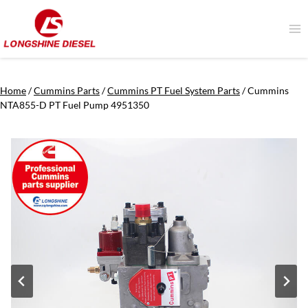
Skip
to
content
Home
/
Cummins Parts
/
Cummins PT Fuel System Parts
/
Cummins
NTA855-D PT Fuel Pump 4951350