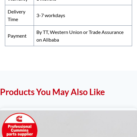
Delivery
3-7 workdays
Time
By TT, Western Union or Trade Assurance
Payment
on Alibaba
Products You May Also Like