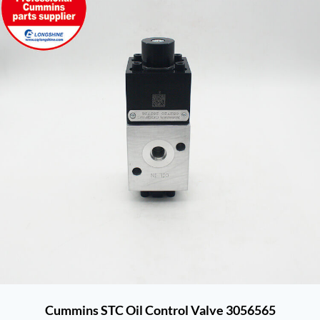
Cummins STC Oil Control Valve 3056565