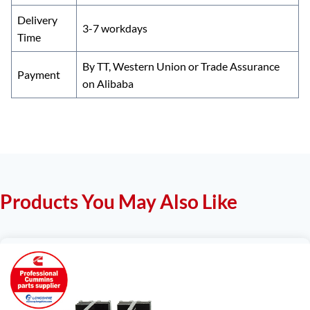
Delivery
3-7 workdays
Time
By TT, Western Union or Trade Assurance
Payment
on Alibaba
Products You May Also Like