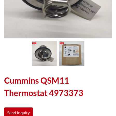
Cummins QSM11
Thermostat 4973373
Send Inquiry