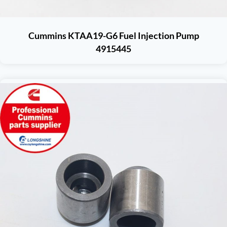
Cummins KTAA19-G6 Fuel Injection Pump
4915445