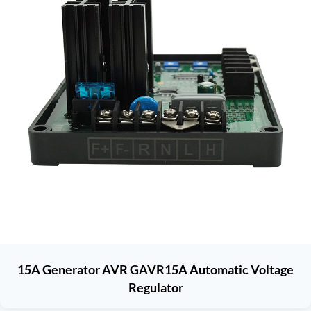
15A Generator AVR GAVR15A Automatic Voltage
Regulator