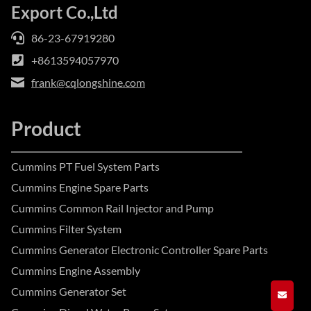
Export Co.,Ltd
86-23-67919280
+8613594057970
frank@cqlongshine.com
Product
Cummins PT Fuel System Parts
Cummins Engine Spare Parts
Cummins Common Rail Injector and Pump
Cummins Filter System
Cummins Generator Electronic Controller Spare Parts
Cummins Engine Assembly
Cummins Generator Set
GET A