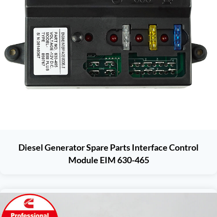
Diesel Generator Spare Parts Interface Control
Module EIM 630-465