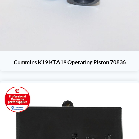
Cummins K19 KTA19 Operating Piston 70836