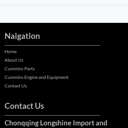
Naigation
Home
About Us
Cummins Parts
Cummins Engine and Equipment
Contact Us
Contact Us
Chonqqing Longshine Import and