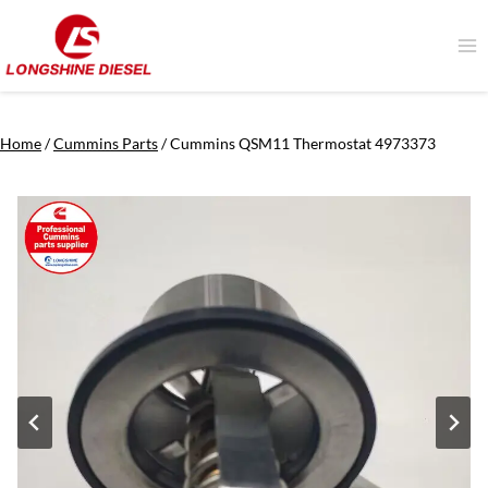
Skip
to
content
Home
/
Cummins Parts
/
Cummins QSM11 Thermostat 4973373