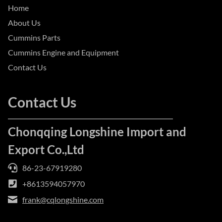
Home
About Us
Cummins Parts
Cummins Engine and Equipment
Contact Us
Contact Us
Chonqqing Longshine Import and
Export Co.,Ltd
86-23-67919280
+8613594057970
frank@cqlongshine.com