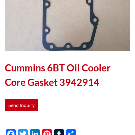
Cummins 6BT Oil Cooler
Core Gasket 3942914
Send Inquiry
F
T
Li
Pi
T
S