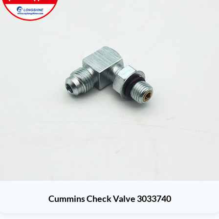
Cummins Check Valve 3033740