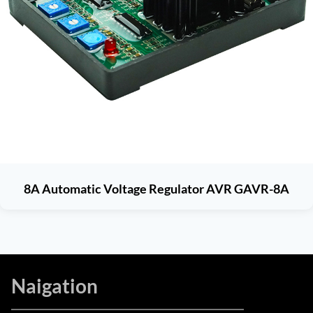
8A Automatic Voltage Regulator AVR GAVR-8A
Naigation