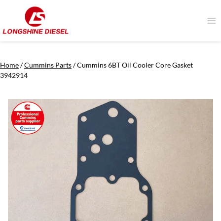
Skip
to
content
Home
/
Cummins Parts
/
Cummins 6BT Oil Cooler Core Gasket
3942914