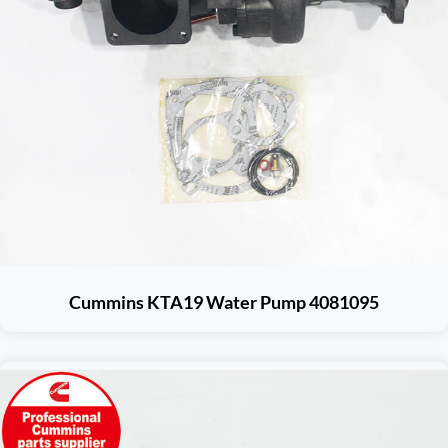
Cummins KTA19 Water Pump 4081095