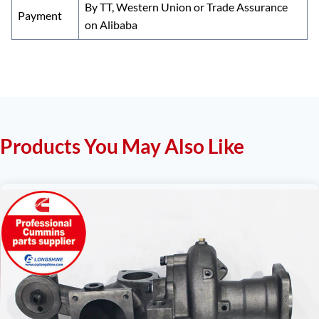
By TT, Western Union or Trade Assurance
Payment
on Alibaba
Products You May Also Like