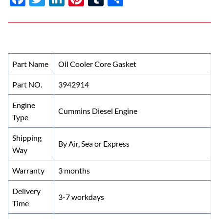
ac
w
n
nt
u
h
e
itt
k
er
m
ar
b
er
e
es
bl
e
o
dI
t
r
Part Name
Oil Cooler Core Gasket
o
n
Part NO.
3942914
k
Engine
Cummins Diesel Engine
Type
Shipping
By Air, Sea or Express
Way
Warranty
3 months
Delivery
3-7 workdays
Time