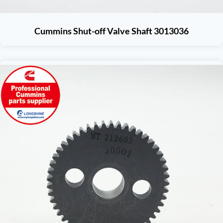
Cummins Shut-off Valve Shaft 3013036