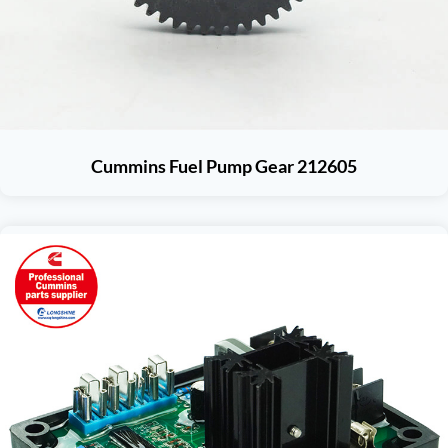
Cummins Fuel Pump Gear 212605