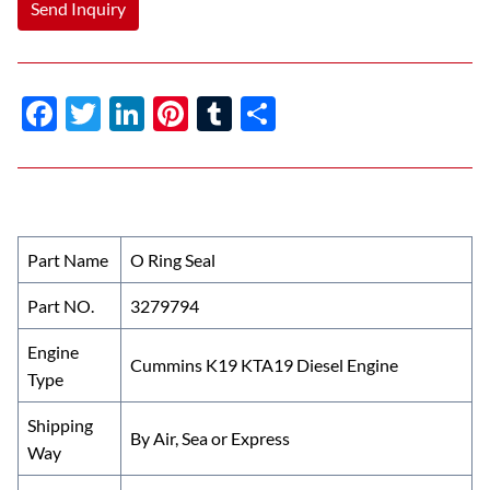
Send Inquiry
F
T
Li
Pi
T
S
ac
w
n
nt
u
h
e
itt
k
er
m
ar
b
er
e
es
bl
e
o
dI
t
r
Part Name
O Ring Seal
o
n
Part NO.
3279794
k
Engine
Cummins K19 KTA19 Diesel Engine
Type
Shipping
By Air, Sea or Express
Way