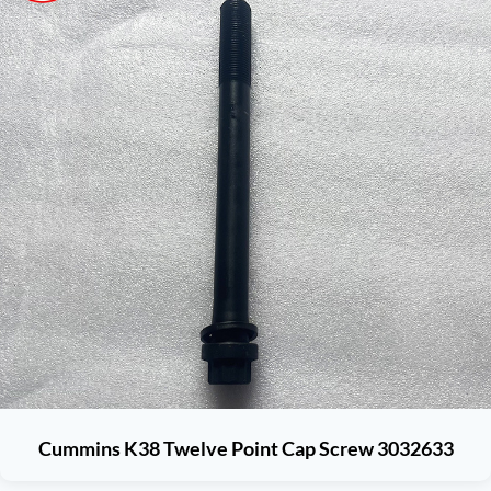
Cummins K38 Twelve Point Cap Screw 3032633