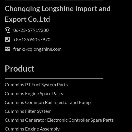
Chonqqing Longshine Import and
Export Co.,Ltd
86-23-67919280
+8613594057970
frank@cqlongshine.com
Product
Cummins PT Fuel System Parts
Cummins Engine Spare Parts
Cummins Common Rail Injector and Pump
Cummins Filter System
Cummins Generator Electronic Controller Spare Parts
Cummins Engine Assembly