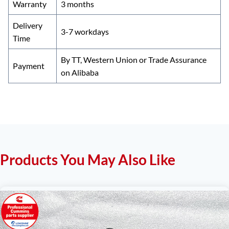
Warranty
3 months
Delivery
3-7 workdays
Time
By TT, Western Union or Trade Assurance
Payment
on Alibaba
Products You May Also Like