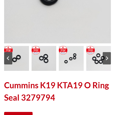
Cummins K19 KTA19 O Ring
Seal 3279794