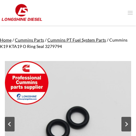
Skip
to
content
Home
/
Cummins Parts
/
Cummins PT Fuel System Parts
/
Cummins
K19 KTA19 O Ring Seal 3279794