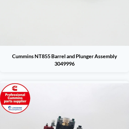
Cummins NT855 Barrel and Plunger Assembly
3049996