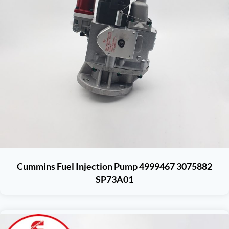
Cummins Fuel Injection Pump 4999467 3075882
SP73A01