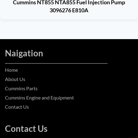
Cummins NT855 NTA855 Fuel Injection Pump
3096276 E810A
Naigation
Home
About Us
Cummins Parts
Cummins Engine and Equipment
Contact Us
Contact Us