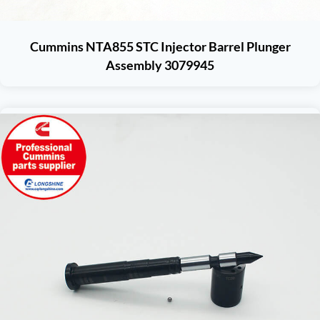
Cummins NTA855 STC Injector Barrel Plunger
Assembly 3079945