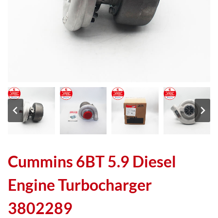
Cummins 6BT 5.9 Diesel
Engine Turbocharger
3802289