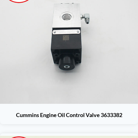
Cummins Engine Oil Control Valve 3633382