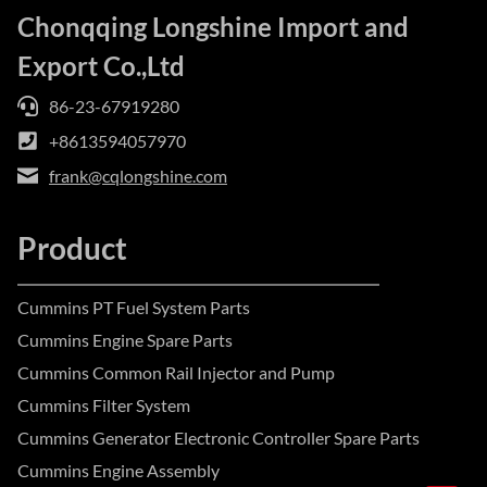
Chonqqing Longshine Import and
Export Co.,Ltd
86-23-67919280
+8613594057970
frank@cqlongshine.com
Product
Cummins PT Fuel System Parts
Cummins Engine Spare Parts
Cummins Common Rail Injector and Pump
Cummins Filter System
Cummins Generator Electronic Controller Spare Parts
Cummins Engine Assembly