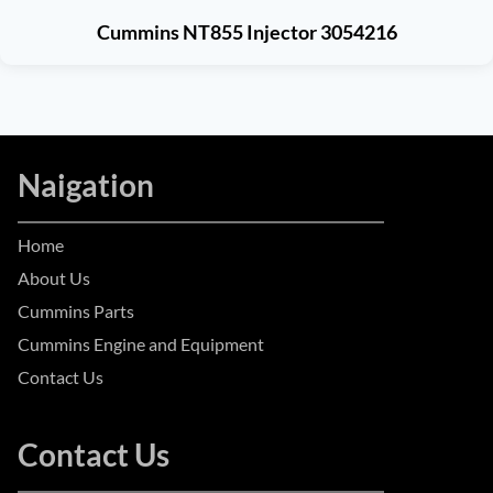
Cummins NT855 Injector 3054216
Naigation
Home
About Us
Cummins Parts
Cummins Engine and Equipment
Contact Us
Contact Us