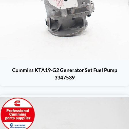
Cummins KTA19-G2 Generator Set Fuel Pump
3347539