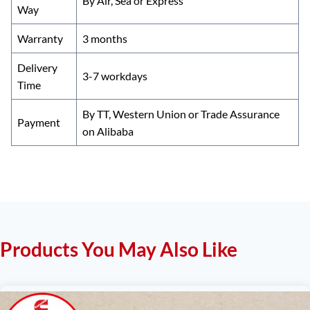
By Air, Sea or Express
Way
Warranty
3 months
Delivery
3-7 workdays
Time
By TT, Western Union or Trade Assurance
Payment
on Alibaba
Products You May Also Like