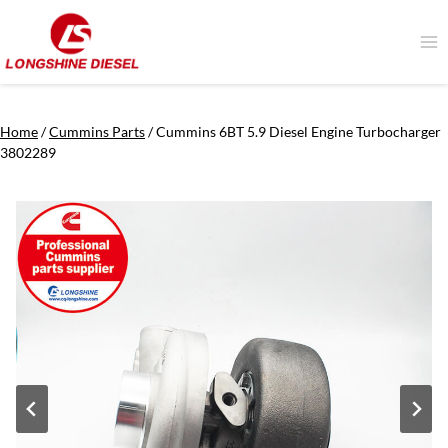
Skip
to
content
Home
/
Cummins Parts
/
Cummins 6BT 5.9 Diesel Engine Turbocharger
3802289