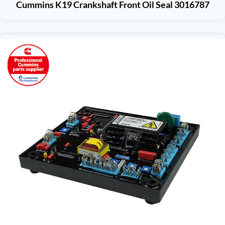
Cummins K19 Crankshaft Front Oil Seal 3016787