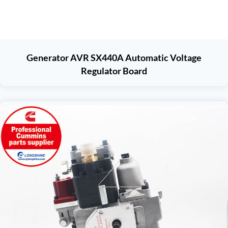
Generator AVR SX440A Automatic Voltage
Regulator Board