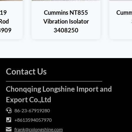
19
Cummins NT855
Cummi
Rod
Vibration Isolator
3909
3408250
Contact Us
Chonqqing Longshine Import and
Export Co.,Ltd
86-23-67919280
+8613594057970
frank@cqlongshine.com