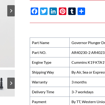
F
T
Li
Pi
T
S
ac
w
n
nt
u
h
e
itt
k
er
m
ar
b
er
e
es
bl
e
o
dI
t
r
Part Name
Governor Plunger Dr
o
n
Part NO.
AR40230-2 AR4023
k
Engine Type
Cummins K19 KTA19 
Shipping Way
By Air, Sea or Expres
Warranty
3 months
Delivery Time
3-7 workdays
Payment
By TT, Western Unio