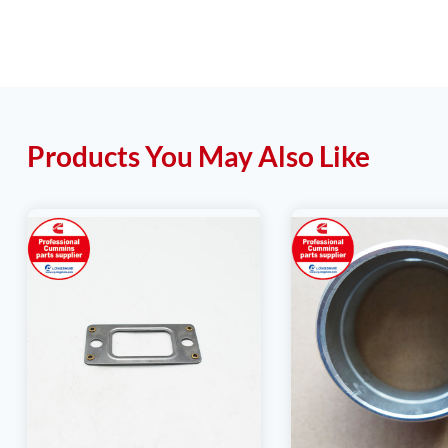
Products You May Also Like