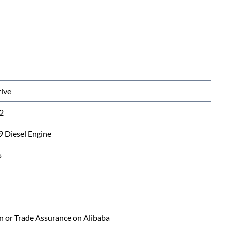
ive
2
Diesel Engine
s
n or Trade Assurance on Alibaba