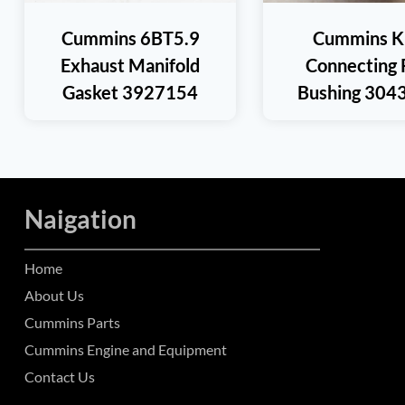
Cummins 6BT5.9
Cummins K
Exhaust Manifold
Connecting 
Gasket 3927154
Bushing 304
Naigation
Home
About Us
Cummins Parts
Cummins Engine and Equipment
Contact Us