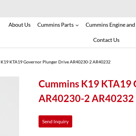
About Us
Cummins Parts
Cummins Engine and
Contact Us
K19 KTA19 Governor Plunger Drive AR40230-2 AR40232
Cummins K19 KTA19 G
AR40230-2 AR40232
Send Inquiry