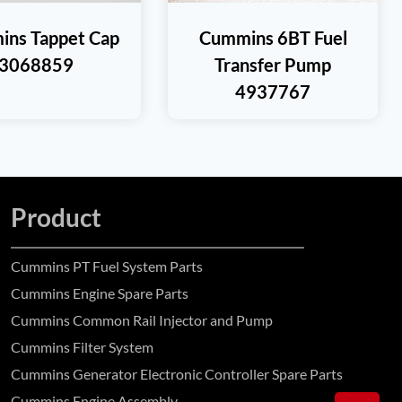
ns Tappet Cap
Cummins 6BT Fuel
3068859
Transfer Pump
4937767
Product
Cummins PT Fuel System Parts
Cummins Engine Spare Parts
Cummins Common Rail Injector and Pump
Cummins Filter System
Cummins Generator Electronic Controller Spare Parts
Cummins Engine Assembly