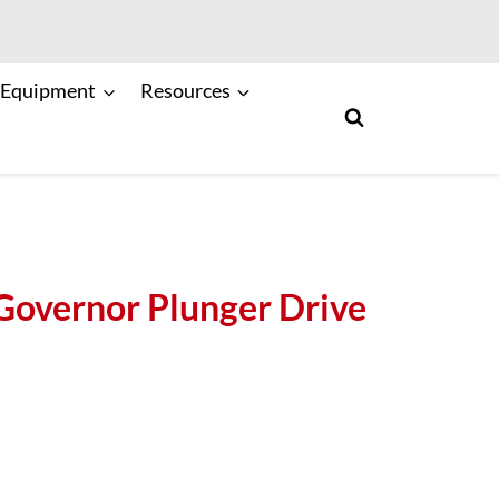
 Equipment
Resources
overnor Plunger Drive