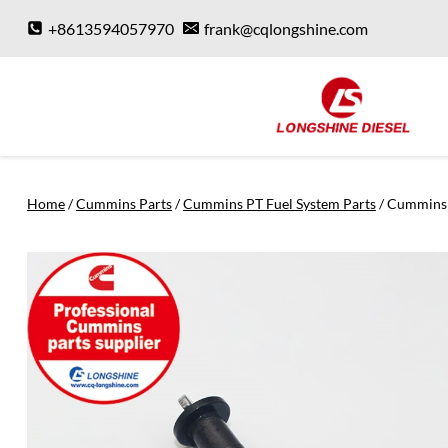
Skip
+8613594057970
frank@cqlongshine.com
to
content
Home
/
Cummins Parts
/
Cummins PT Fuel System Parts
/
Cummins 