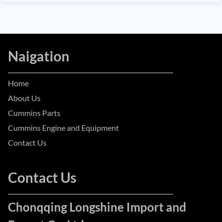
Naigation
Home
About Us
Cummins Parts
Cummins Engine and Equipment
Contact Us
Contact Us
Chonqqing Longshine Import and