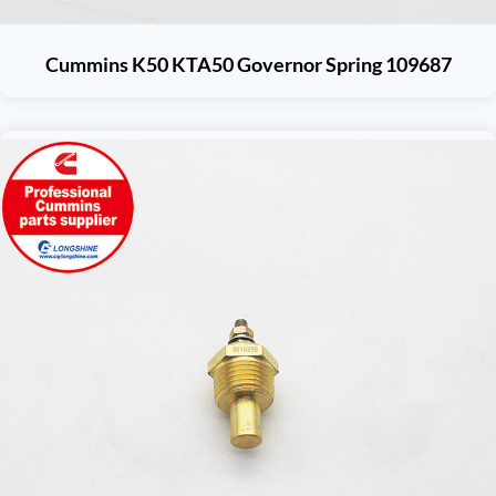
Cummins K50 KTA50 Governor Spring 109687