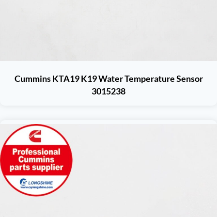
Cummins KTA19 K19 Water Temperature Sensor
3015238