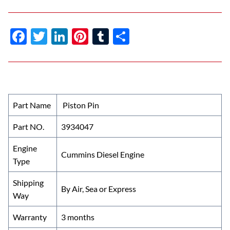
F
T
Li
Pi
T
S
ac
w
n
nt
u
h
e
itt
k
er
m
ar
b
er
e
es
bl
e
o
dI
t
r
Part Name
Piston Pin
o
n
Part NO.
3934047
k
Engine
Cummins Diesel Engine
Type
Shipping
By Air, Sea or Express
Way
Warranty
3 months