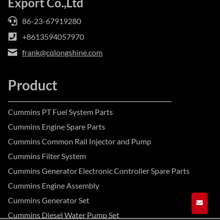
Export Co.,Ltd
86-23-67919280
+8613594057970
frank@cqlongshine.com
Product
Cummins PT Fuel System Parts
Cummins Engine Spare Parts
Cummins Common Rail Injector and Pump
Cummins Filter System
Cummins Generator Electronic Controller Spare Parts
Cummins Engine Assembly
Cummins Generator Set
GET A
Cummins Diesel Water Pump Set