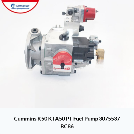
Cummins K50 KTA50 PT Fuel Pump 3075537
BC86