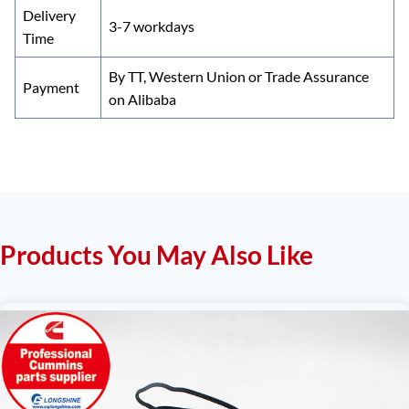
Delivery
3-7 workdays
Time
By TT, Western Union or Trade Assurance
Payment
on Alibaba
Products You May Also Like