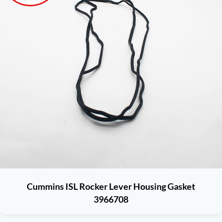
Cummins ISL Rocker Lever Housing Gasket
3966708