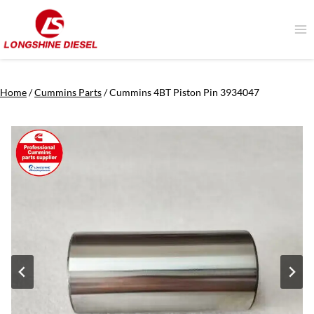
Skip
to
content
Home
/
Cummins Parts
/
Cummins 4BT Piston Pin 3934047