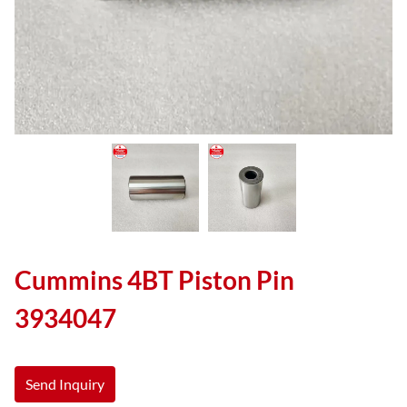
Cummins 4BT Piston Pin
3934047
Send Inquiry