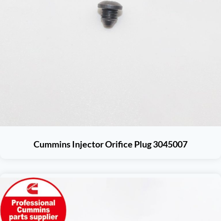
Cummins Injector Orifice Plug 3045007