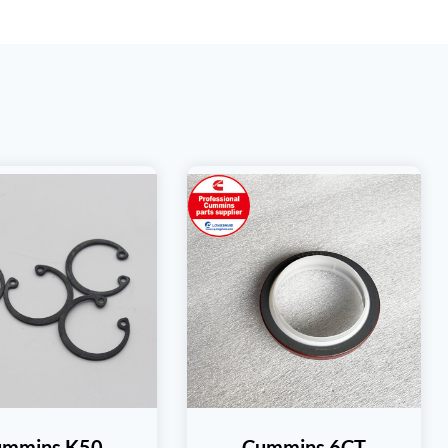
ummins K50
Cummins 6CT