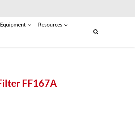
 Equipment
Resources
Filter FF167A