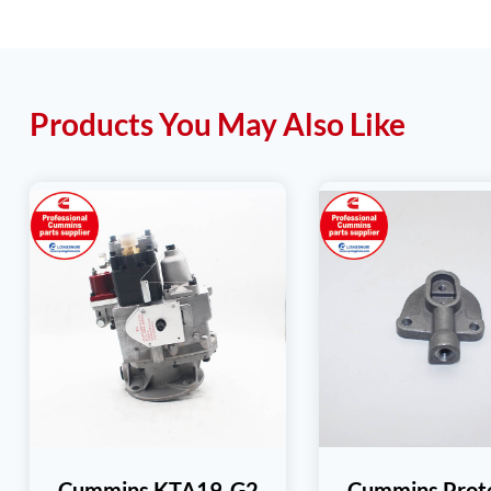
Products You May Also Like
Cummins KTA19-G2
Cummins Prot