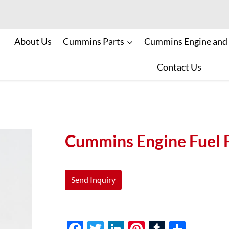
About Us
Cummins Parts
Cummins Engine and
Contact Us
Cummins Engine Fuel 
Send Inquiry
F
T
Li
Pi
T
S