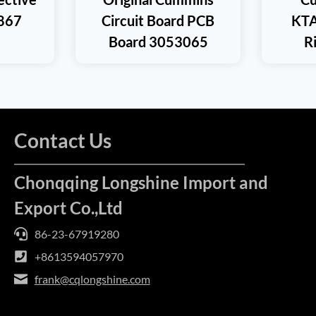
867
Circuit Board PCB
KTA
Board 3053065
R
Contact Us
Chonqqing Longshine Import and
Export Co.,Ltd
86-23-67919280
+8613594057970
frank@cqlongshine.com