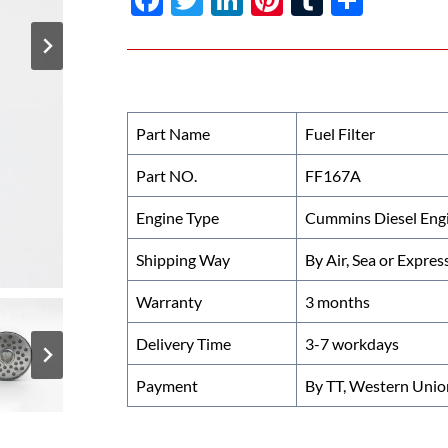
ac
w
n
nt
u
h
e
itt
k
er
m
ar
b
er
e
es
bl
e
o
dI
t
r
Part Name
Fuel Filter
o
n
Part NO.
FF167A
k
Engine Type
Cummins Diesel Eng
Shipping Way
By Air, Sea or Expres
Warranty
3 months
Delivery Time
3-7 workdays
Payment
By TT, Western Unio