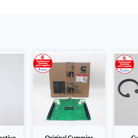
ective
Original Cummins
C