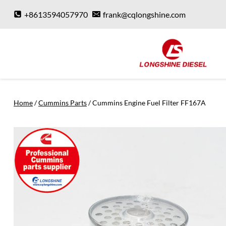
Skip
+8613594057970
frank@cqlongshine.com
to
content
Home
/
Cummins Parts
/
Cummins Engine Fuel Filter FF167A