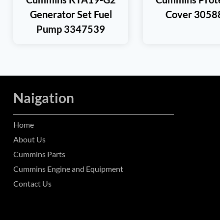
Generator Set Fuel
Cover 3058
Pump 3347539
Naigation
Home
About Us
Cummins Parts
Cummins Engine and Equipment
Contact Us