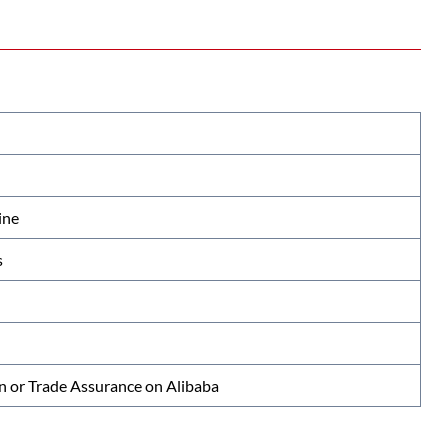
ine
s
n or Trade Assurance on Alibaba