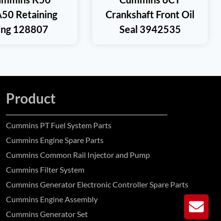
50 Retaining
Crankshaft Front Oil
ing 128807
Seal 3942535
Product
Cummins PT Fuel System Parts
Cummins Engine Spare Parts
Cummins Common Rail Injector and Pump
Cummins Filter System
Cummins Generator Electronic Controller Spare Parts
Cummins Engine Assembly
GE
Cummins Generator Set