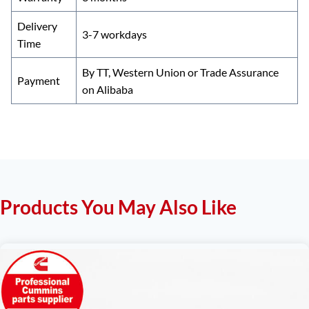
Delivery
3-7 workdays
Time
By TT, Western Union or Trade Assurance
Payment
on Alibaba
Products You May Also Like