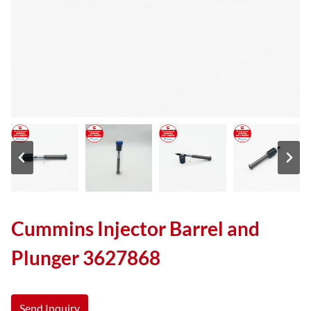
Cummins Injector Barrel and
Plunger 3627868
Send Inquiry