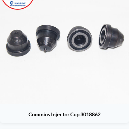
Cummins Injector Cup 3018862