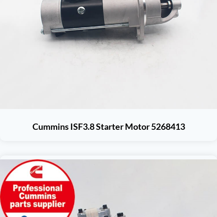
Cummins ISF3.8 Starter Motor 5268413