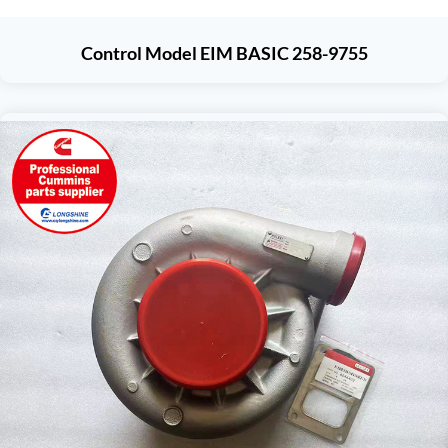
Control Model EIM BASIC 258-9755