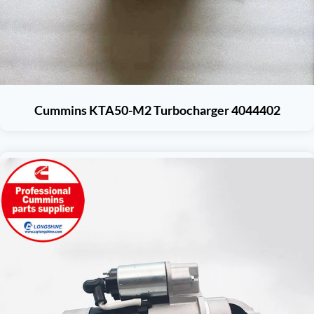
Cummins KTA50-M2 Turbocharger 4044402