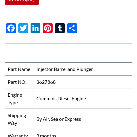
F
T
Li
Pi
T
S
ac
w
n
nt
u
h
e
itt
k
er
m
ar
b
er
e
es
bl
e
o
dI
t
r
Part Name
Injector Barrel and Plunger
o
n
Part NO.
3627868
k
Engine
Cummins Diesel Engine
Type
Shipping
By Air, Sea or Express
Way
Warranty
3 months