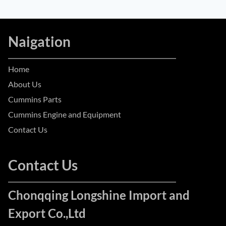
Naigation
Home
About Us
Cummins Parts
Cummins Engine and Equipment
Contact Us
Contact Us
Chonqqing Longshine Import and
Export Co.,Ltd