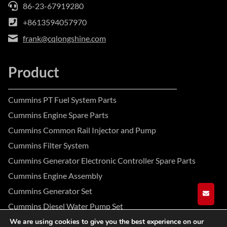
86-23-67919280
+8613594057970
frank@cqlongshine.com
Product
Cummins PT Fuel System Parts
Cummins Engine Spare Parts
Cummins Common Rail Injector and Pump
Cummins Filter System
Cummins Generator Electronic Controller Spare Parts
Cummins Engine Assembly
Cummins Generator Set
GET A
Cummins Diesel Water Pump Set
We are using cookies to give you the best experience on our