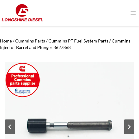
Skip
to
content
Home
/
Cummins Parts
/
Cummins PT Fuel System Parts
/
Cummins
Injector Barrel and Plunger 3627868