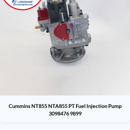
Cummins NT855 NTA855 PT Fuel Injection Pump
3098476 9899