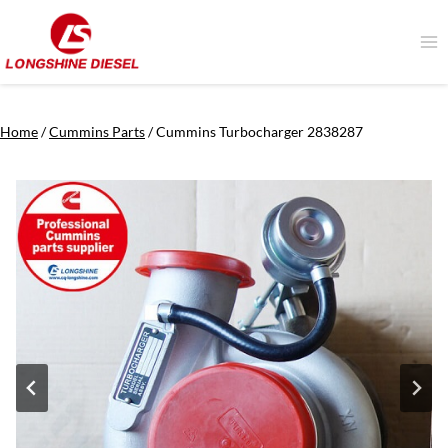
Skip
to
content
Home
/
Cummins Parts
/
Cummins Turbocharger 2838287