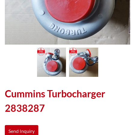
Cummins Turbocharger
2838287
Send Inquiry