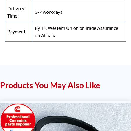
Delivery
3-7 workdays
Time
By TT, Western Union or Trade Assurance
Payment
on Alibaba
Products You May Also Like