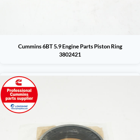
Cummins 6BT 5.9 Engine Parts Piston Ring
3802421