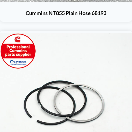
Cummins NT855 Plain Hose 68193