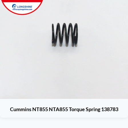
Cummins NT855 NTA855 Torque Spring 138783