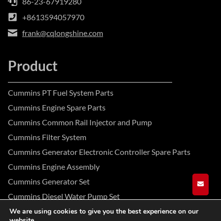
86-23-67919280
+8613594057970
frank@cqlongshine.com
Product
Cummins PT Fuel System Parts
Cummins Engine Spare Parts
Cummins Common Rail Injector and Pump
Cummins Filter System
Cummins Generator Electronic Controller Spare Parts
Cummins Engine Assembly
Cummins Generator Set
GET A
Cummins Diesel Water Pump Set
We are using cookies to give you the best experience on our
website.