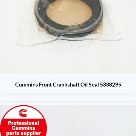
Cummins Front Crankshaft Oil Seal 5338295