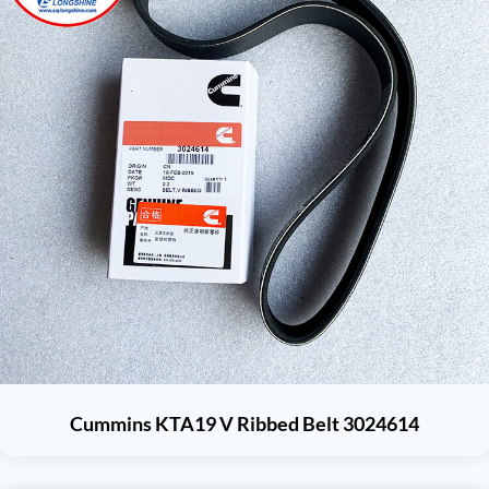
Cummins KTA19 V Ribbed Belt 3024614