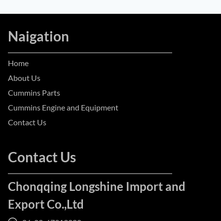
Naigation
Home
About Us
Cummins Parts
Cummins Engine and Equipment
Contact Us
Contact Us
Chonqqing Longshine Import and
Export Co.,Ltd