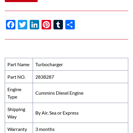
F
T
Li
Pi
T
S
ac
w
n
nt
u
h
e
itt
k
er
m
ar
b
er
e
es
bl
e
o
dI
t
r
Part Name
Turbocharger
o
n
Part NO.
2838287
k
Engine
Cummins Diesel Engine
Type
Shipping
By Air, Sea or Express
Way
Warranty
3 months