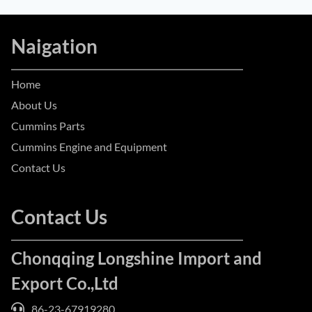
Naigation
Home
About Us
Cummins Parts
Cummins Engine and Equipment
Contact Us
Contact Us
Chonqqing Longshine Import and
Export Co.,Ltd
86-23-67919280