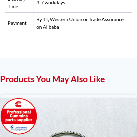
3-7 workdays
Time
By TT, Western Union or Trade Assurance
Payment
on Alibaba
Products You May Also Like