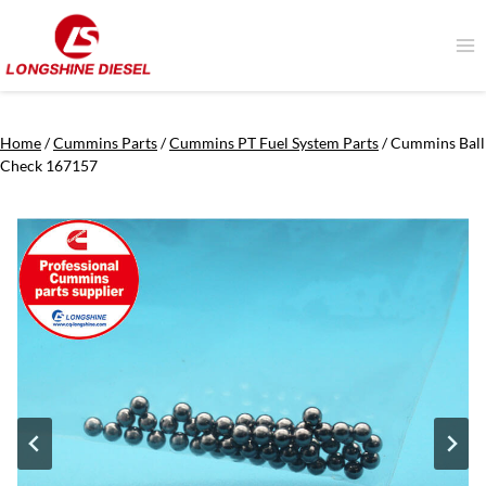
Skip
to
content
Home
/
Cummins Parts
/
Cummins PT Fuel System Parts
/
Cummins Ball
Check 167157