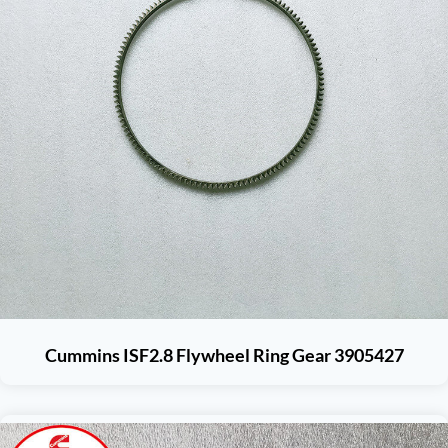
Cummins ISF2.8 Flywheel Ring Gear 3905427