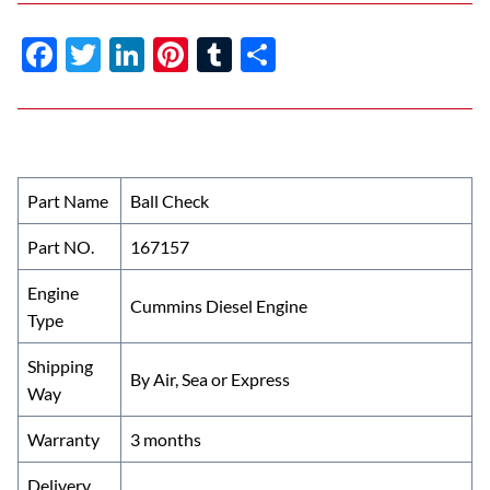
F
T
Li
Pi
T
S
ac
w
n
nt
u
h
e
itt
k
er
m
ar
b
er
e
es
bl
e
o
dI
t
r
Part Name
Ball Check
o
n
Part NO.
167157
k
Engine
Cummins Diesel Engine
Type
Shipping
By Air, Sea or Express
Way
Warranty
3 months
Delivery