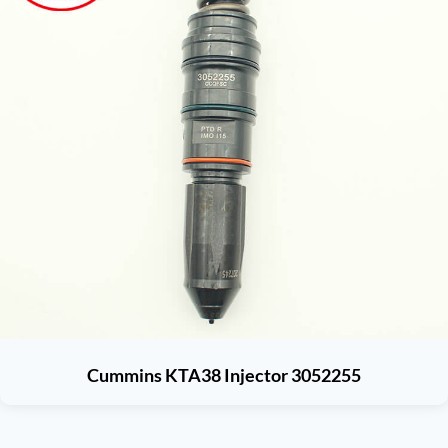
Cummins KTA38 Injector 3052255