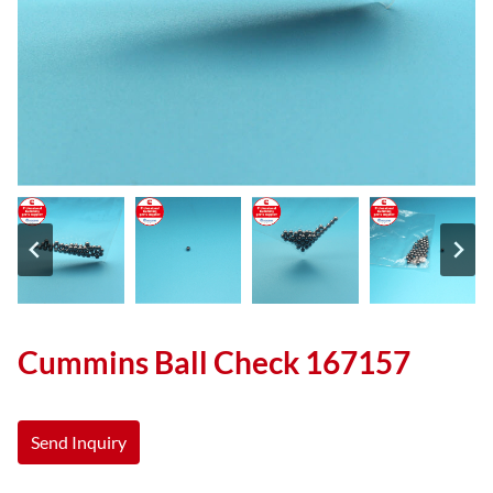
Cummins Ball Check 167157
Send Inquiry