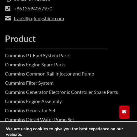
+8613594057970
frank@cqlongshine.com
Product
Cummins PT Fuel System Parts
Cummins Engine Spare Parts
Cummins Common Rail Injector and Pump
Cummins Filter System
Cummins Generator Electronic Controller Spare Parts
Cummins Engine Assembly
Cummins Generator Set
GET A
Cummins Diesel Water Pump Set
We are using cookies to give you the best experience on our
website.