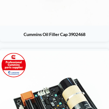
Cummins Oil Filler Cap 3902468