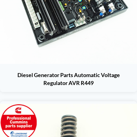
Diesel Generator Parts Automatic Voltage
Regulator AVR R449