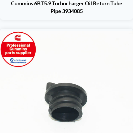
Cummins 6BT5.9 Turbocharger Oil Return Tube
Pipe 3934085