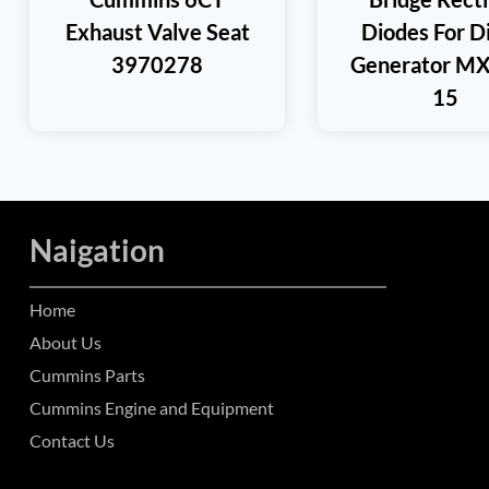
Exhaust Valve Seat
Diodes For D
3970278
Generator M
15
Naigation
Home
About Us
Cummins Parts
Cummins Engine and Equipment
Contact Us