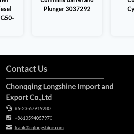
iesel
Plunger 3037292
Cy
XG50-
Contact Us
Chonqqing Longshine Import and
Export Co.,Ltd
86-23-67919280
+8613594057970
frank@cqlongshine.com