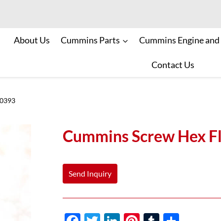
About Us
Cummins Parts
Cummins Engine and
Contact Us
70393
Cummins Screw Hex F
Send Inquiry
F
T
Li
Pi
T
S