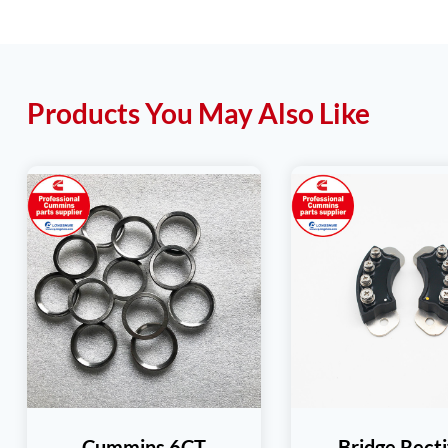
Products You May Also Like
Cummins 6CT
Bridge Recti