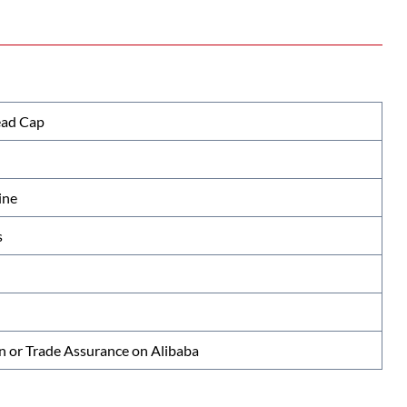
ead Cap
ine
s
n or Trade Assurance on Alibaba