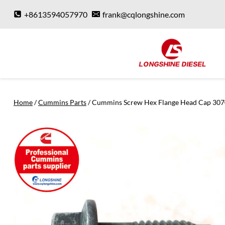
Skip
+8613594057970
frank@cqlongshine.com
to
content
Home
/
Cummins Parts
/
Cummins Screw Hex Flange Head Cap 30