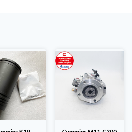
ummins K19
Cummins M11-C300