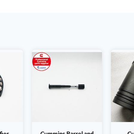
fier
Cummins Barrel and
C