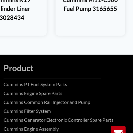
linder Liner
Fuel Pump 3165655
3028434
Product
Cummins PT Fuel System Parts
Cummins Engine Spare Parts
Cummins Common Rail Injector and Pump
Cummins Filter System
Cummins Generator Electronic Controller Spare Parts
Cummins Engine Assembly