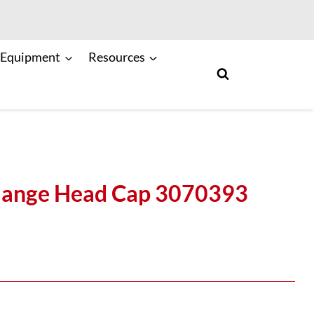
 Equipment
Resources
lange Head Cap 3070393