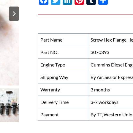
ac
w
n
nt
u
h
e
itt
k
er
m
ar
b
er
e
es
bl
e
o
dI
t
r
Part Name
Screw Hex Flange H
o
n
Part NO.
3070393
k
Engine Type
Cummins Diesel Eng
Shipping Way
By Air, Sea or Expres
Warranty
3 months
Delivery Time
3-7 workdays
Payment
By TT, Western Unio