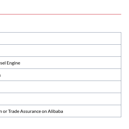
el Engine
s
n or Trade Assurance on Alibaba