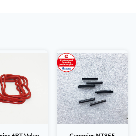
ins 6BT Valve
Cummins NT855