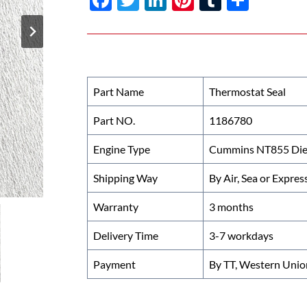
ac
w
n
nt
u
h
e
itt
k
er
m
ar
b
er
e
es
bl
e
o
dI
t
r
Part Name
Thermostat Seal
o
n
Part NO.
1186780
k
Engine Type
Cummins NT855 Dies
Shipping Way
By Air, Sea or Expres
Warranty
3 months
Delivery Time
3-7 workdays
Payment
By TT, Western Unio