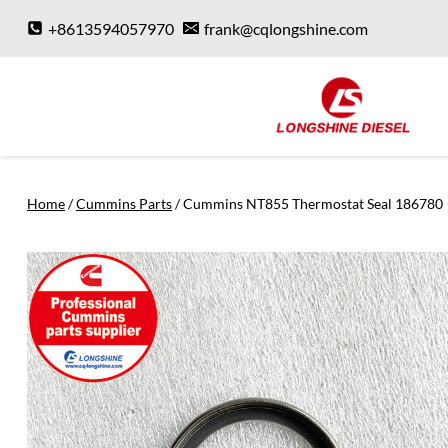
Skip
+8613594057970
frank@cqlongshine.com
to
content
Home
/
Cummins Parts
/
Cummins NT855 Thermostat Seal 186780