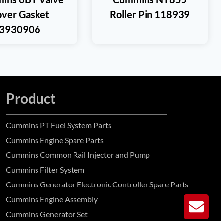
ver Gasket
Roller Pin 118939
3930906
Product
Cummins PT Fuel System Parts
Cummins Engine Spare Parts
Cummins Common Rail Injector and Pump
Cummins Filter System
Cummins Generator Electronic Controller Spare Parts
Cummins Engine Assembly
GE
Cummins Generator Set