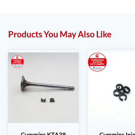
Products You May Also Like
Cummins KTA38
Cummins Inje