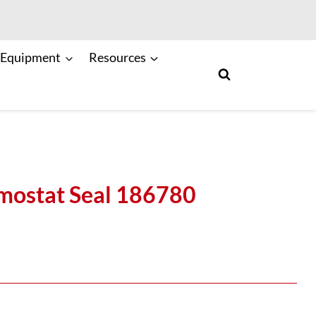
 Equipment
Resources
ostat Seal 186780