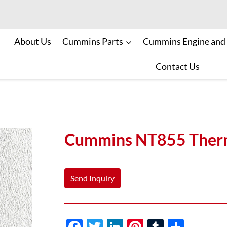
About Us
Cummins Parts
Cummins Engine and
Contact Us
Cummins NT855 Therm
Send Inquiry
F
T
Li
Pi
T
S