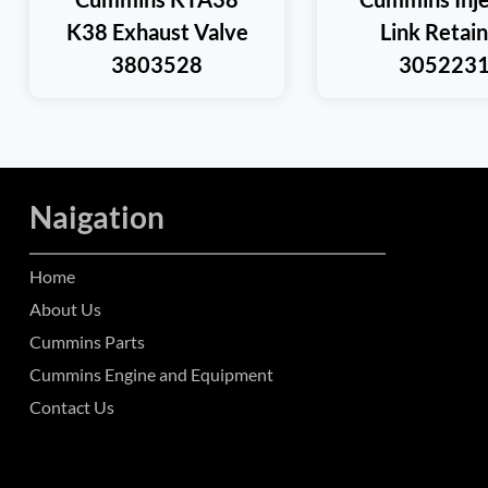
K38 Exhaust Valve
Link Retai
3803528
305223
Naigation
Home
About Us
Cummins Parts
Cummins Engine and Equipment
Contact Us