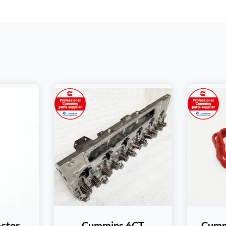
ctor
Cummins 6CT
Cumm