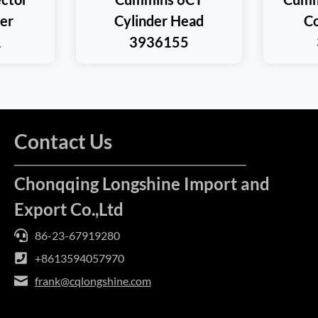
ner
Cylinder Head
Co
1
3936155
Contact Us
Chonqqing Longshine Import and
Export Co.,Ltd
86-23-67919280
+8613594057970
frank@cqlongshine.com