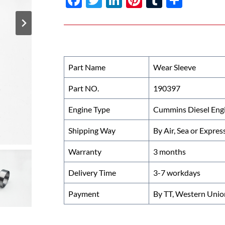
ac
w
n
nt
u
h
e
itt
k
er
m
ar
b
er
e
es
bl
e
o
dI
t
r
Part Name
Wear Sleeve
o
n
Part NO.
190397
k
Engine Type
Cummins Diesel Eng
Shipping Way
By Air, Sea or Expres
Warranty
3 months
Delivery Time
3-7 workdays
Payment
By TT, Western Unio