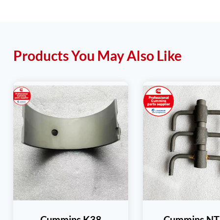
Products You May Also Like
Cummins K38
Cummins N