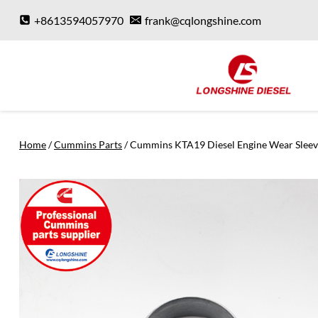
Skip
+8613594057970
frank@cqlongshine.com
to
content
Home
/
Cummins Parts
/
Cummins KTA19 Diesel Engine Wear Slee