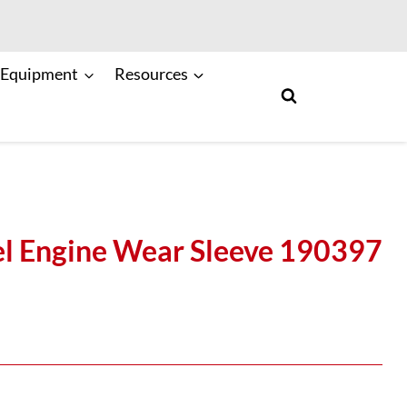
 Equipment
Resources
l Engine Wear Sleeve 190397