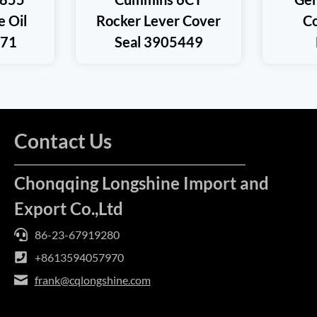
e Oil
Rocker Lever Cover
Co
371
Seal 3905449
Contact Us
Chonqqing Longshine Import and
Export Co.,Ltd
86-23-67919280
+8613594057970
frank@cqlongshine.com