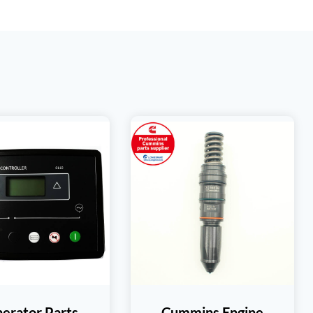
erator Parts
Cummins Engine