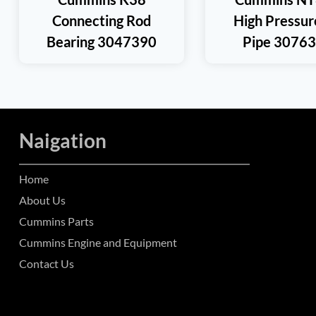
Connecting Rod
High Pressur
Bearing 3047390
Pipe 3076
Naigation
Home
About Us
Cummins Parts
Cummins Engine and Equipment
Contact Us