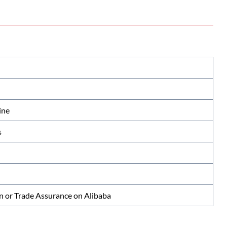
ine
s
n or Trade Assurance on Alibaba