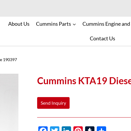
About Us
Cummins Parts
Cummins Engine and
Contact Us
ve 190397
Cummins KTA19 Diese
Send Inquiry
F
T
Li
Pi
T
S