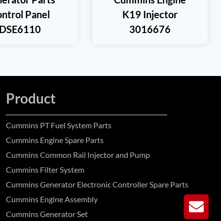
ntrol Panel
K19 Injector
DSE6110
3016676
Product
Cummins PT Fuel System Parts
Cummins Engine Spare Parts
Cummins Common Rail Injector and Pump
Cummins Filter System
Cummins Generator Electronic Controller Spare Parts
Cummins Engine Assembly
GE
Cummins Generator Set