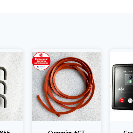
T855
Cummins 6CT
Gen