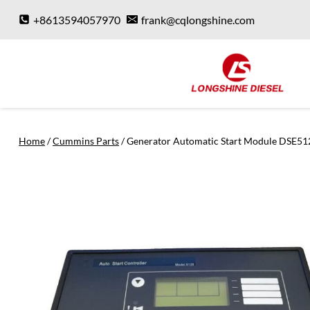
Skip
+8613594057970
frank@cqlongshine.com
to
content
Home
/
Cummins Parts
/
Generator Automatic Start Module DSE51