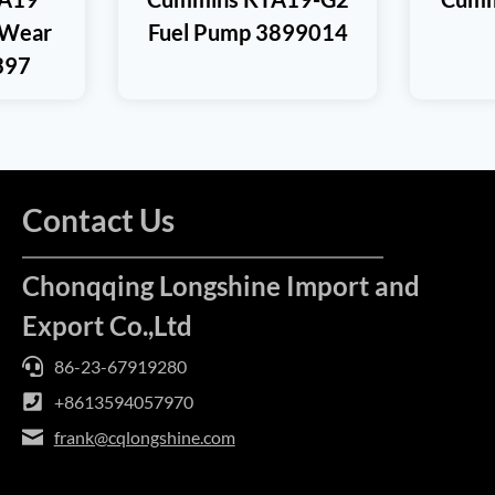
 Wear
Fuel Pump 3899014
397
Contact Us
Chonqqing Longshine Import and
Export Co.,Ltd
86-23-67919280
+8613594057970
frank@cqlongshine.com