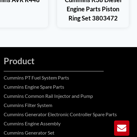
Engine Parts Piston
Ring Set 3803472
Product
Cummins PT Fuel System Parts
Cummins Engine Spare Parts
Cummins Common Rail Injector and Pump
Cummins Filter System
Cummins Generator Electronic Controller Spare Parts
Cummins Engine Assembly
GE
Cummins Generator Set