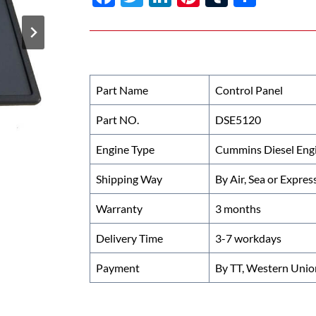
ac
w
n
nt
u
h
e
itt
k
er
m
ar
b
er
e
es
bl
e
o
dI
t
r
Part Name
Control Panel
o
n
Part NO.
DSE5120
k
Engine Type
Cummins Diesel Eng
Shipping Way
By Air, Sea or Expres
Warranty
3 months
Delivery Time
3-7 workdays
Payment
By TT, Western Unio