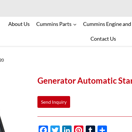
About Us
Cummins Parts
Cummins Engine and
Contact Us
20
Generator Automatic St
Send Inquiry
F
T
Li
Pi
T
S