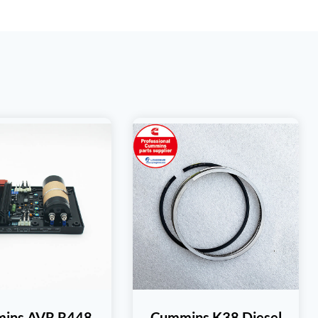
ins AVR R448
Cummins K38 Diesel