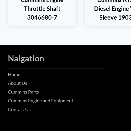
Throttle Shaft
Diesel Engine
3046680-7
Sleeve 190
Naigation
Home
About Us
Cummins Parts
Cummins Engine and Equipment
Contact Us