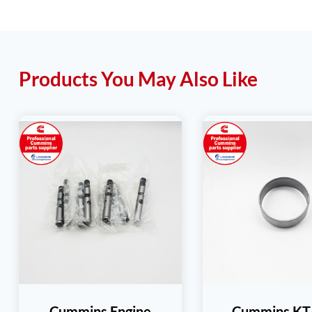
Products You May Also Like
Cummins Engine
Cummins K