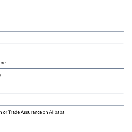
ine
s
n or Trade Assurance on Alibaba