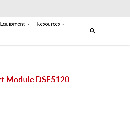
 Equipment
Resources
art Module DSE5120