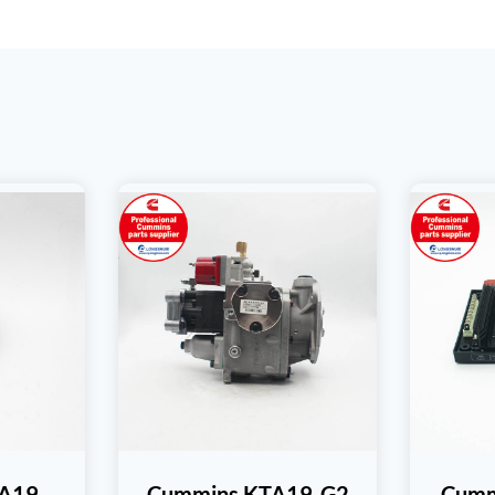
TA19
Cummins KTA19-G2
Cumm