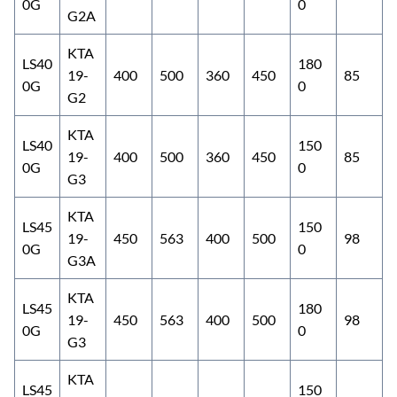
0G
0
G2A
KTA
LS40
180
19-
400
500
360
450
85
0G
0
G2
KTA
LS40
150
19-
400
500
360
450
85
0G
0
G3
KTA
LS45
150
19-
450
563
400
500
98
0G
0
G3A
KTA
LS45
180
19-
450
563
400
500
98
0G
0
G3
KTA
LS45
150