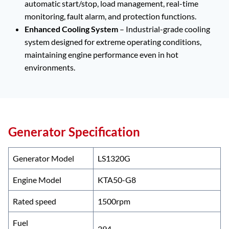
automatic start/stop, load management, real-time
monitoring, fault alarm, and protection functions.
Enhanced Cooling System
– Industrial-grade cooling
system designed for extreme operating conditions,
maintaining engine performance even in hot
environments.
Generator Specification
Generator Model
LS1320G
Engine Model
KTA50-G8
Rated speed
1500rpm
Fuel
294