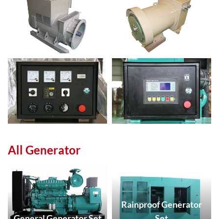
All Generator
Rainproof Generator
General Generator Set
Set