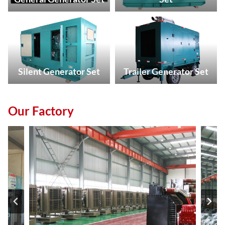
Silent Generator Set
Trailer Generator Set
Our Factory