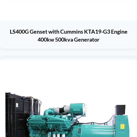
LS400G Genset with Cummins KTA19-G3 Engine
400kw 500kva Generator