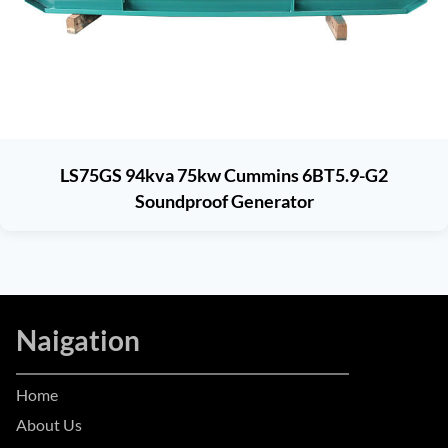
LS75GS 94kva 75kw Cummins 6BT5.9-G2
Soundproof Generator
Naigation
Home
About Us