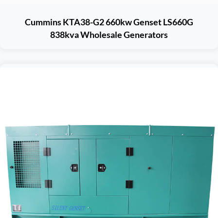
Cummins KTA38-G2 660kw Genset LS660G
838kva Wholesale Generators