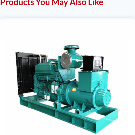
Products You May Also Like