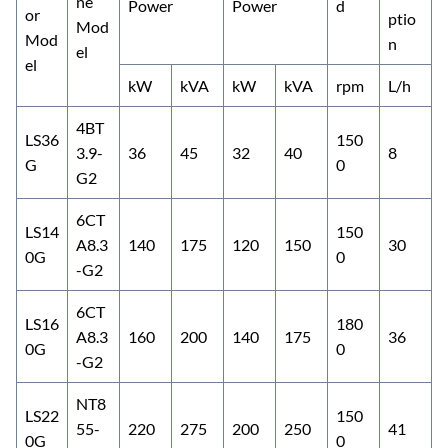
ne
Power
Power
d
or
ptio
Mod
Mod
n
el
el
kW
kVA
kW
kVA
rpm
L/h
4BT
LS36
150
3.9-
36
45
32
40
8
G
0
G2
6CT
LS14
150
A8.3
140
175
120
150
30
0G
0
-G2
6CT
LS16
180
A8.3
160
200
140
175
36
0G
0
-G2
NT8
LS22
150
55-
220
275
200
250
41
0G
0