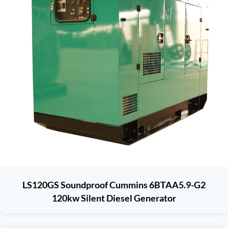
LS120GS Soundproof Cummins 6BTAA5.9-G2
120kw Silent Diesel Generator