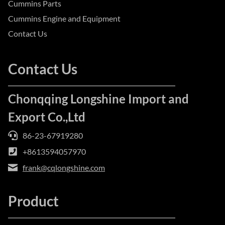
Cummins Parts
Cummins Engine and Equipment
Contact Us
Contact Us
Chonqqing Longshine Import and
Export Co.,Ltd
86-23-67919280
+8613594057970
frank@cqlongshine.com
Product