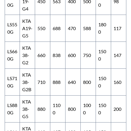
19-
450
563
400
500
98
0G
0
G4
KTA
LS55
180
A19-
550
688
470
588
117
0G
0
G5
KTA
LS66
150
38-
660
838
600
750
147
0G
0
G2
KTA
LS71
150
38-
710
888
640
800
160
0G
0
G2B
KTA
LS88
110
100
150
38-
880
800
200
0G
0
0
0
G5
KTA