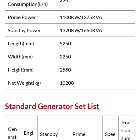
Consumption(L/h)
Prime Power
1100KW/1375KVA
Standby Power
1320KW/1650KVA
Length(mm)
5250
Width(mm)
2250
Height(mm)
2580
Net Weight(kg)
10200
Standard Generator Set List
Fuel
Gen
Con
Engi
Standby
Prime
Spee
erat
sum