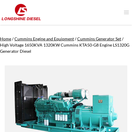
Skip
to
content
Home
/
Cummins Engine and Equipment
/
Cummins Generator Set
/
High Voltage 1650KVA 1320KW Cummins KTA50-G8 Engine LS1320G
Generator Diesel