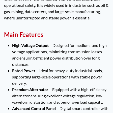
operational safety. It is widely used in industries such as oil &
gas, mining, data centers, and large-scale manufacturing,
where uninterrupted and stable power is essential.
Main Features
High Voltage Output
– Designed for medium- and high-
voltage applications, minimizing transmission losses
and ensuring efficient power distribution over long
distances.
Rated Power
– Ideal for heavy-duty industrial loads,
supporting large-scale operations with stable power
delivery.
Premium Alternator
– Equipped with a high-efficiency
alternator ensuring excellent voltage regulation, low
waveform distortion, and superior overload capacity.
Advanced Control Panel
– Digital smart controller with