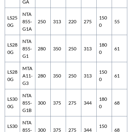
GA
NTA
LS25
150
855-
250
313
220
275
55
0G
0
G1A
NTA
LS28
180
855-
280
350
250
313
61
0G
0
G1
MTA
LS28
150
A11-
280
350
250
313
61
0G
0
G3
NTA
LS30
180
855-
300
375
275
344
68
0G
0
G1B
NTA
LS30
150
855-
300
375
275
344
68