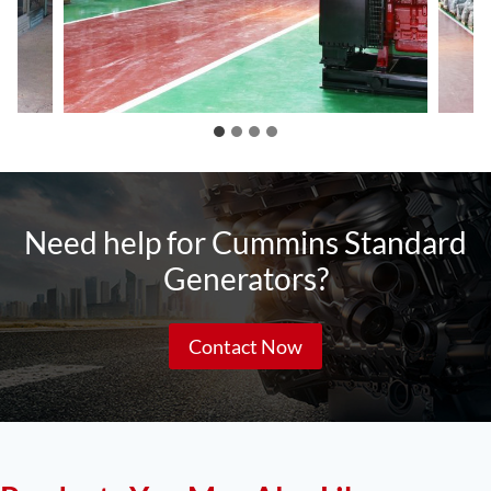
Need help for Cummins Standard
Generators?
Contact Now