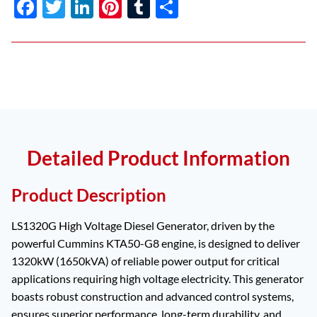
F
T
Li
Pi
T
S
ac
w
n
nt
u
h
e
itt
k
er
m
ar
b
er
e
es
bl
e
o
dI
t
r
o
n
k
Detailed Product Information
Product Description
LS1320G High Voltage Diesel Generator, driven by the
powerful Cummins KTA50-G8 engine, is designed to deliver
1320kW (1650kVA) of reliable power output for critical
applications requiring high voltage electricity. This generator
boasts robust construction and advanced control systems,
ensures superior performance, long-term durability, and