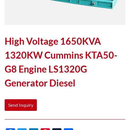
High Voltage 1650KVA
1320KW Cummins KTA50-
G8 Engine LS1320G
Generator Diesel
Send Inquiry