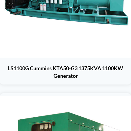
LS1100G Cummins KTA50-G3 1375KVA 1100KW
Generator