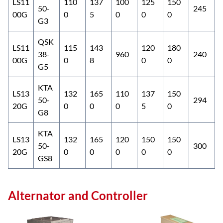
LS11
110
137
100
125
150
50-
245
00G
0
5
0
0
0
G3
QSK
LS11
115
143
120
180
38-
960
240
00G
0
8
0
0
G5
KTA
LS13
132
165
110
137
150
50-
294
20G
0
0
0
5
0
G8
KTA
LS13
132
165
120
150
150
50-
300
20G
0
0
0
0
0
GS8
Alternator and Controller