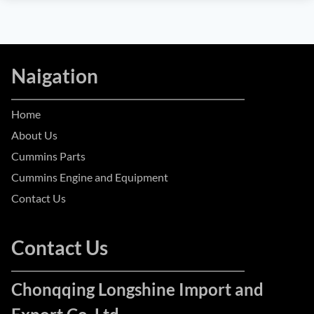
Naigation
Home
About Us
Cummins Parts
Cummins Engine and Equipment
Contact Us
Contact Us
Chonqqing Longshine Import and