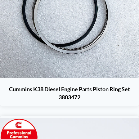
Cummins K38 Diesel Engine Parts Piston Ring Set
3803472