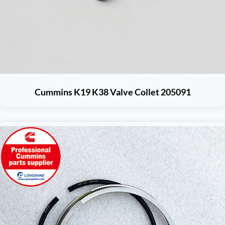
Cummins K19 K38 Valve Collet 205091