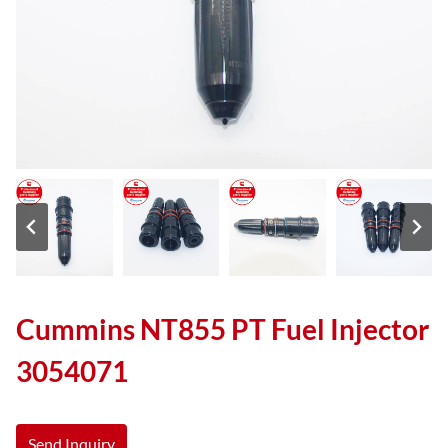
Cummins NT855 PT Fuel Injector
3054071
Send Inquiry