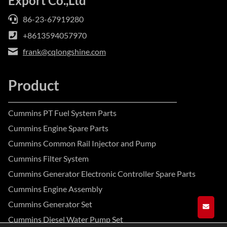
Export Co.,Ltd
86-23-67919280
+8613594057970
frank@cqlongshine.com
Product
Cummins PT Fuel System Parts
Cummins Engine Spare Parts
Cummins Common Rail Injector and Pump
Cummins Filter System
Cummins Generator Electronic Controller Spare Parts
Cummins Engine Assembly
Cummins Generator Set
GET A
Cummins Diesel Water Pump Set