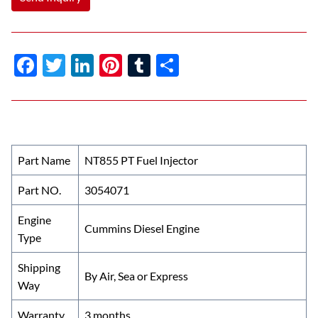
F
T
Li
Pi
T
S
ac
w
n
nt
u
h
e
itt
k
er
m
ar
b
er
e
es
bl
e
o
dI
t
r
Part Name
NT855 PT Fuel Injector
o
n
Part NO.
3054071
k
Engine
Cummins Diesel Engine
Type
Shipping
By Air, Sea or Express
Way
Warranty
3 months