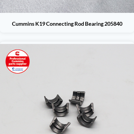
Cummins K19 Connecting Rod Bearing 205840