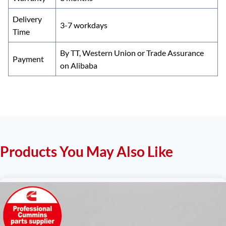
Delivery
3-7 workdays
Time
By TT, Western Union or Trade Assurance
Payment
on Alibaba
Products You May Also Like