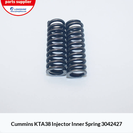
Cummins KTA38 Injector Inner Spring 3042427