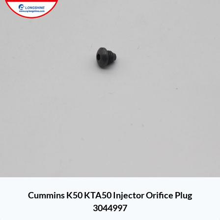
Cummins K50 KTA50 Injector Orifice Plug
3044997