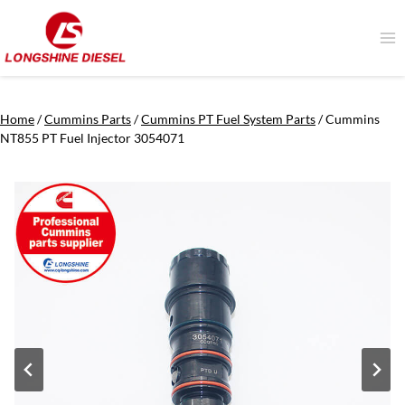
Skip
to
content
Home
/
Cummins Parts
/
Cummins PT Fuel System Parts
/
Cummins
NT855 PT Fuel Injector 3054071