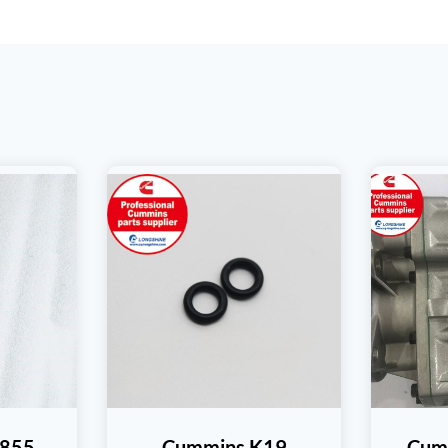
T855
Cummins K19
Cum