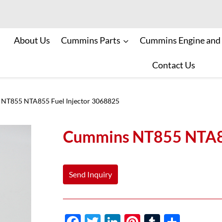
About Us
Cummins Parts
Cummins Engine and
Contact Us
NT855 NTA855 Fuel Injector 3068825
Cummins NT855 NTA85
Send Inquiry
F
T
Li
Pi
T
S