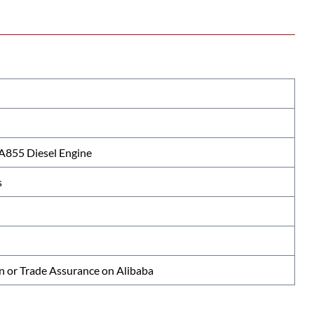
855 Diesel Engine
s
n or Trade Assurance on Alibaba