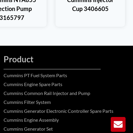
jection Pump
Cup 3406605
3165797
Product
Cummins PT Fuel System Parts
Cummins Engine Spare Parts
Cummins Common Rail Injector and Pump
Cummins Filter System
Cummins Generator Electronic Controller Spare Parts
Cummins Engine Assembly
GE
Cummins Generator Set