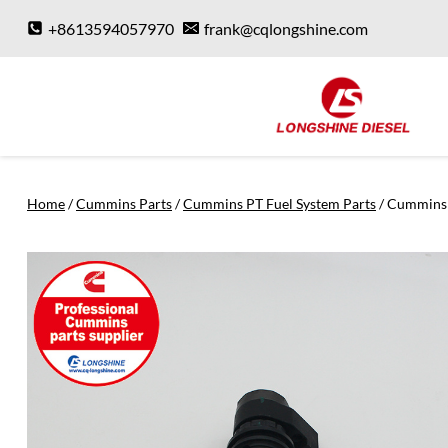
Skip
+8613594057970
frank@cqlongshine.com
to
content
Home
/
Cummins Parts
/
Cummins PT Fuel System Parts
/
Cummins 