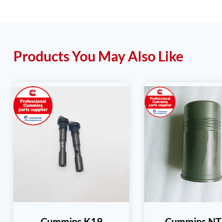
Products You May Also Like
Cummins K19
Cummins N