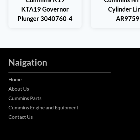
KTA19 Governor
Cylinder Li
Plunger 3040760-4
AR9759
Naigation
Home
About Us
Cummins Parts
Cummins Engine and Equipment
Contact Us