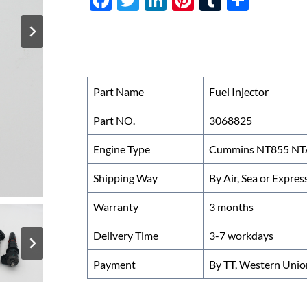
ac
w
n
nt
u
h
e
itt
k
er
m
ar
b
er
e
es
bl
e
o
dI
t
r
Part Name
Fuel Injector
o
n
Part NO.
3068825
k
Engine Type
Cummins NT855 NTA
Shipping Way
By Air, Sea or Expres
Warranty
3 months
Delivery Time
3-7 workdays
Payment
By TT, Western Unio