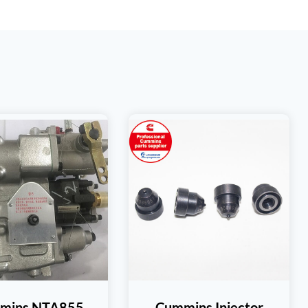
mins NTA855
Cummins Injector