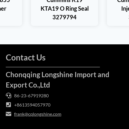
ner
KTA19 O Ring Seal
In
3279794
Contact Us
Chonqqing Longshine Import and
Export Co.,Ltd
86-23-67919280
+8613594057970
frank@cqlongshine.com