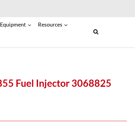
 Equipment
Resources
5 Fuel Injector 3068825