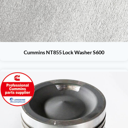
Cummins NT855 Lock Washer S600