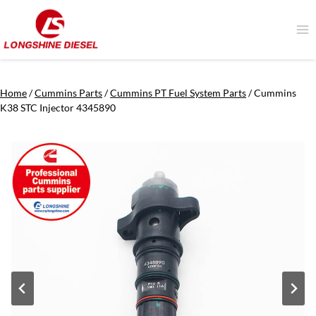
Skip
to
content
Home
/
Cummins Parts
/
Cummins PT Fuel System Parts
/
Cummins
K38 STC Injector 4345890