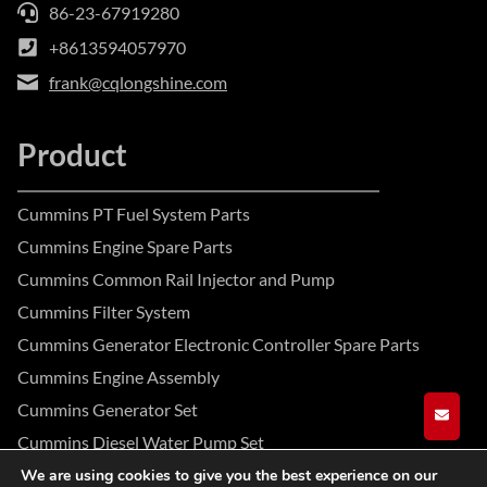
86-23-67919280
+8613594057970
frank@cqlongshine.com
Product
Cummins PT Fuel System Parts
Cummins Engine Spare Parts
Cummins Common Rail Injector and Pump
Cummins Filter System
Cummins Generator Electronic Controller Spare Parts
Cummins Engine Assembly
Cummins Generator Set
GET A
Cummins Diesel Water Pump Set
We are using cookies to give you the best experience on our