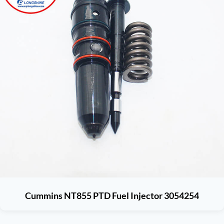
Cummins NT855 PTD Fuel Injector 3054254