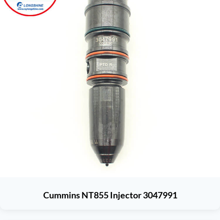
Cummins NT855 Injector 3047991