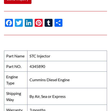
F
T
Li
Pi
T
S
ac
w
n
nt
u
h
e
itt
k
er
m
ar
b
er
e
es
bl
e
o
dI
t
r
Part Name
STC Injector
o
n
Part NO.
4345890
k
Engine
Cummins Diesel Engine
Type
Shipping
By Air, Sea or Express
Way
Warranty
3 months