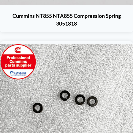
Cummins NT855 NTA855 Compression Spring
3051818