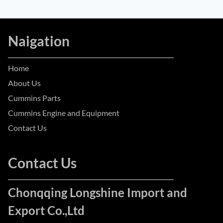
Naigation
Home
About Us
Cummins Parts
Cummins Engine and Equipment
Contact Us
Contact Us
Chonqqing Longshine Import and
Export Co.,Ltd