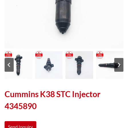
Cummins K38 STC Injector
4345890
Send Inquiry