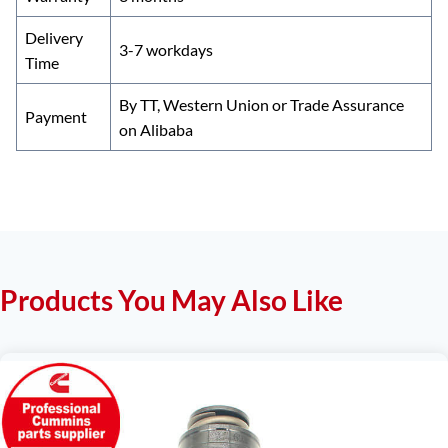
Delivery
3-7 workdays
Time
By TT, Western Union or Trade Assurance
Payment
on Alibaba
Products You May Also Like