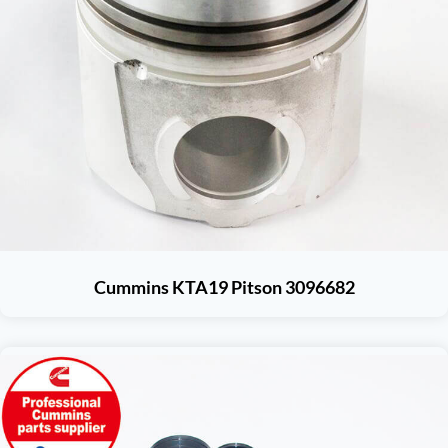
Cummins KTA19 Pitson 3096682