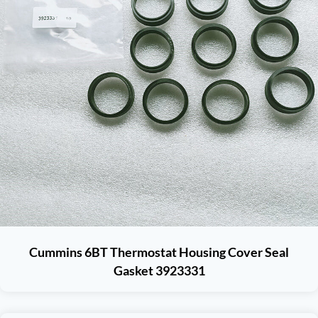
Cummins 6BT Thermostat Housing Cover Seal
Gasket 3923331