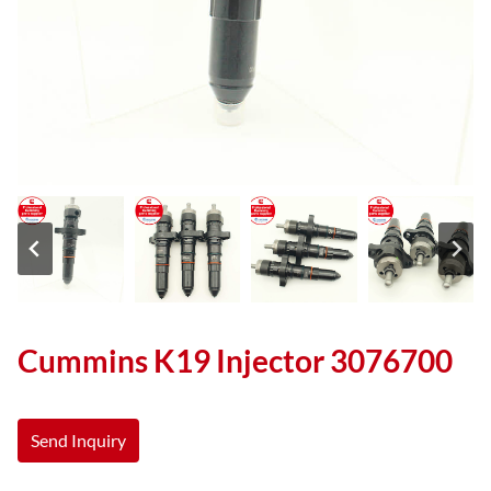
Cummins K19 Injector 3076700
Send Inquiry