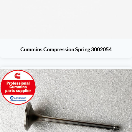
Cummins Compression Spring 3002054