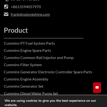
+8613594057970
frank@cqlongshine.com
Product
Cummins PT Fuel System Parts
Cummins Engine Spare Parts
Cummins Common Rail Injector and Pump
Cummins Filter System
Cummins Generator Electronic Controller Spare Parts
Cummins Engine Assembly
Cummins Generator Set
GET A
Cummins Diesel Water Pump Set
We are using cookies to give you the best experience on our
website.