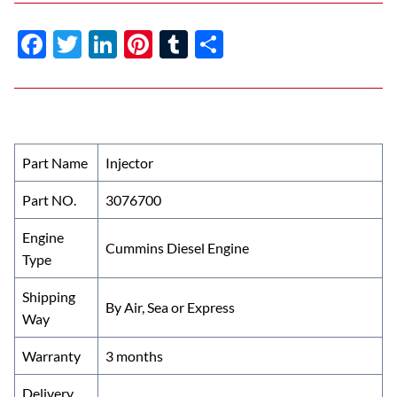
F
T
Li
Pi
T
S
ac
w
n
nt
u
h
e
itt
k
er
m
ar
b
er
e
es
bl
e
o
dI
t
r
Part Name
Injector
o
n
Part NO.
3076700
k
Engine
Cummins Diesel Engine
Type
Shipping
By Air, Sea or Express
Way
Warranty
3 months
Delivery