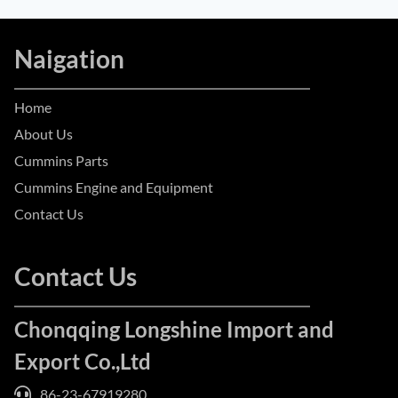
Naigation
Home
About Us
Cummins Parts
Cummins Engine and Equipment
Contact Us
Contact Us
Chonqqing Longshine Import and
Export Co.,Ltd
86-23-67919280