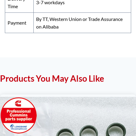
3-7 workdays
Time
By TT, Western Union or Trade Assurance
Payment
on Alibaba
Products You May Also Like