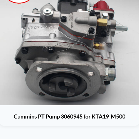
Cummins PT Pump 3060945 for KTA19-M500