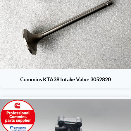
Cummins KTA38 Intake Valve 3052820