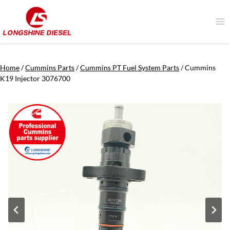
Skip
to
content
Home
/
Cummins Parts
/
Cummins PT Fuel System Parts
/
Cummins
K19 Injector 3076700