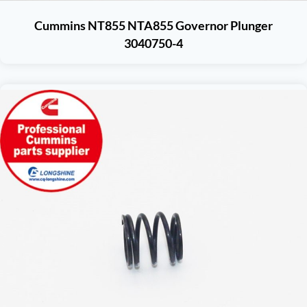
Cummins NT855 NTA855 Governor Plunger
3040750-4