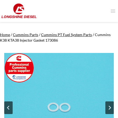
Skip
to
content
Home
/
Cummins Parts
/
Cummins PT Fuel System Parts
/
Cummins
K38 KTA38 Injector Gasket 173086