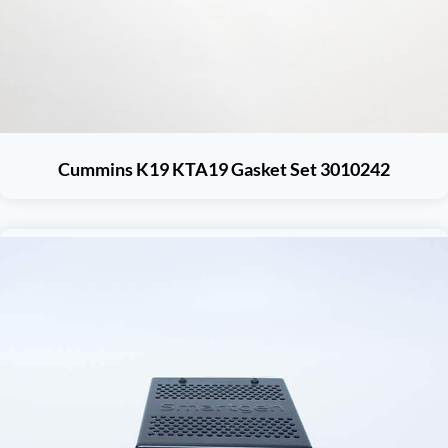
Cummins K19 KTA19 Gasket Set 3010242