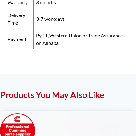
Warranty
3 months
Delivery
3-7 workdays
Time
By TT, Western Union or Trade Assurance
Payment
on Alibaba
Products You May Also Like