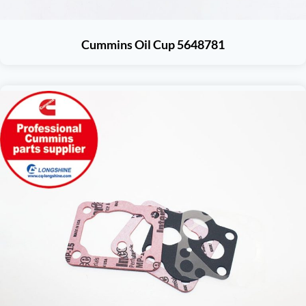
Cummins Oil Cup 5648781