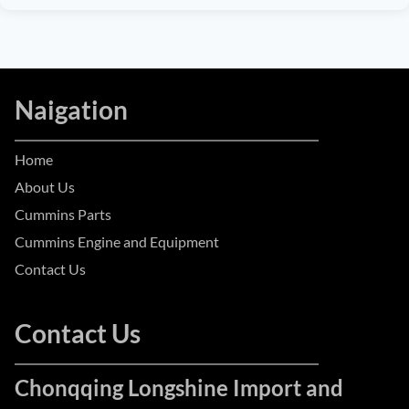
Naigation
Home
About Us
Cummins Parts
Cummins Engine and Equipment
Contact Us
Contact Us
Chonqqing Longshine Import and