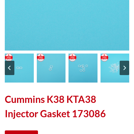
Cummins K38 KTA38
Injector Gasket 173086