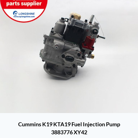
Cummins K19 KTA19 Fuel Injection Pump
3883776 XY42