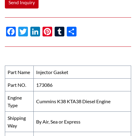
Send Inquiry
F
T
Li
Pi
T
S
ac
w
n
nt
u
h
e
itt
k
er
m
ar
b
er
e
es
bl
e
o
dI
t
r
Part Name
Injector Gasket
o
n
Part NO.
173086
k
Engine
Cummins K38 KTA38 Diesel Engine
Type
Shipping
By Air, Sea or Express
Way