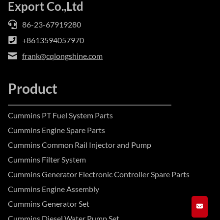
Export Co.,Ltd
86-23-67919280
+8613594057970
frank@cqlongshine.com
Product
Cummins PT Fuel System Parts
Cummins Engine Spare Parts
Cummins Common Rail Injector and Pump
Cummins Filter System
Cummins Generator Electronic Controller Spare Parts
Cummins Engine Assembly
Cummins Generator Set
GET A
Cummins Diesel Water Pump Set