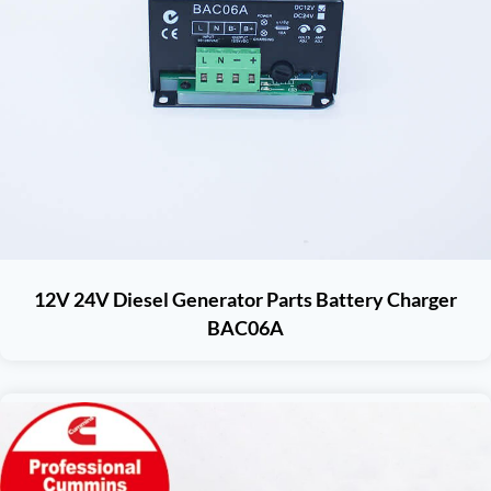
12V 24V Diesel Generator Parts Battery Charger
BAC06A