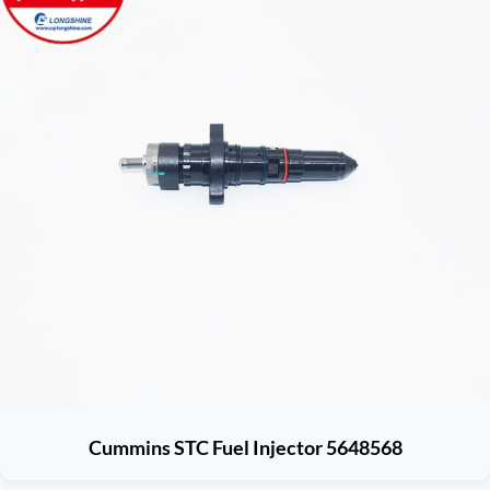
Cummins STC Fuel Injector 5648568