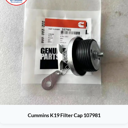
Cummins K19 Filter Cap 107981