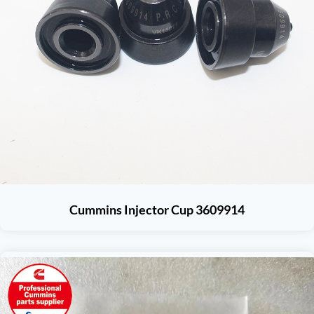
Cummins Injector Cup 3609914