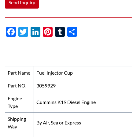
Send Inquiry
F
T
Li
Pi
T
S
ac
w
n
nt
u
h
e
itt
k
er
m
ar
b
er
e
es
bl
e
o
dI
t
r
Part Name
Fuel Injector Cup
o
n
Part NO.
3059929
k
Engine
Cummins K19 Diesel Engine
Type
Shipping
By Air, Sea or Express
Way