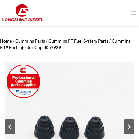
Skip
to
content
Home
/
Cummins Parts
/
Cummins PT Fuel System Parts
/
Cummins
K19 Fuel Injector Cup 3059929