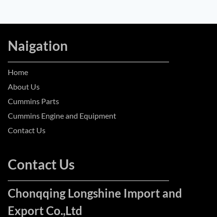
Naigation
Home
About Us
Cummins Parts
Cummins Engine and Equipment
Contact Us
Contact Us
Chonqqing Longshine Import and
Export Co.,Ltd