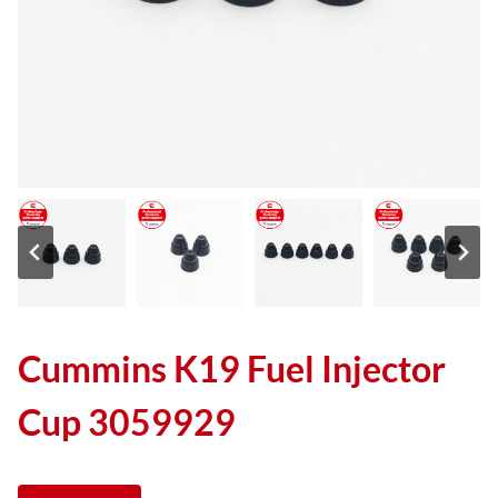
Cummins K19 Fuel Injector
Cup 3059929