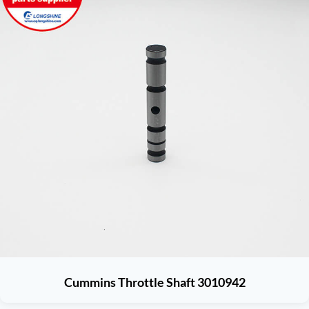
Cummins Throttle Shaft 3010942