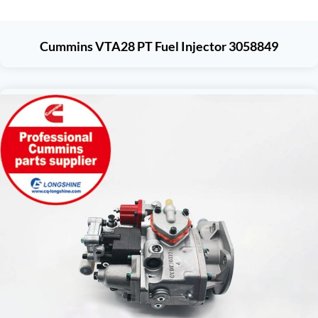
Cummins VTA28 PT Fuel Injector 3058849