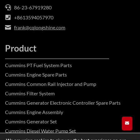
86-23-67919280
+8613594057970
frank@cqlongshine.com
Product
Cummins PT Fuel System Parts
Cummins Engine Spare Parts
Cummins Common Rail Injector and Pump
Cummins Filter System
Cummins Generator Electronic Controller Spare Parts
Cummins Engine Assembly
Cummins Generator Set
GET A
Cummins Diesel Water Pump Set