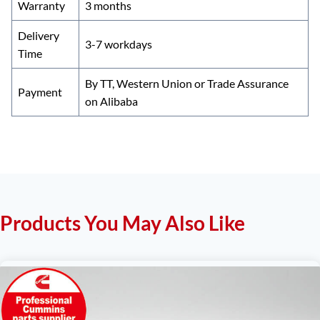
Warranty
3 months
Delivery
3-7 workdays
Time
By TT, Western Union or Trade Assurance
Payment
on Alibaba
Products You May Also Like