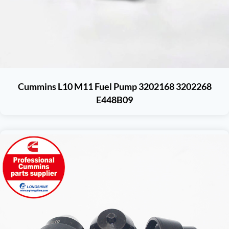
Cummins L10 M11 Fuel Pump 3202168 3202268
E448B09