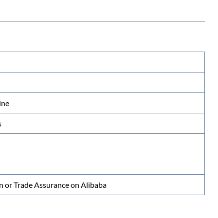
ine
s
n or Trade Assurance on Alibaba