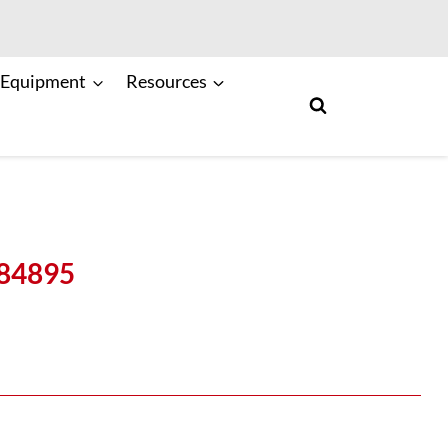
 Equipment
Resources
084895