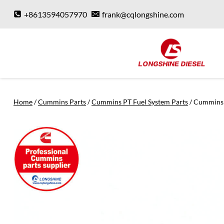
Skip
+8613594057970
frank@cqlongshine.com
to
content
Home
/
Cummins Parts
/
Cummins PT Fuel System Parts
/
Cummins 