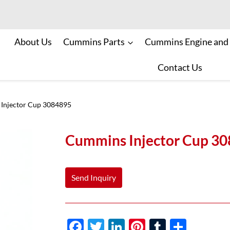
About Us
Cummins Parts
Cummins Engine and
Contact Us
Injector Cup 3084895
Cummins Injector Cup 3
Send Inquiry
F
T
Li
Pi
T
S