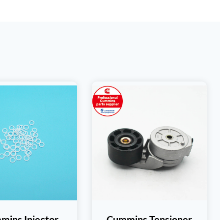
mins Injector
Cummins Tensioner