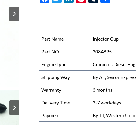
ac
w
n
nt
u
h
e
itt
k
er
m
ar
b
er
e
es
bl
e
o
dI
t
r
Part Name
Injector Cup
o
n
Part NO.
3084895
k
Engine Type
Cummins Diesel Eng
Shipping Way
By Air, Sea or Expres
Warranty
3 months
Delivery Time
3-7 workdays
Payment
By TT, Western Unio