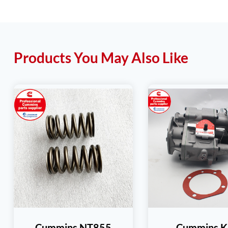
Products You May Also Like
Cummins NT855
Cummins K