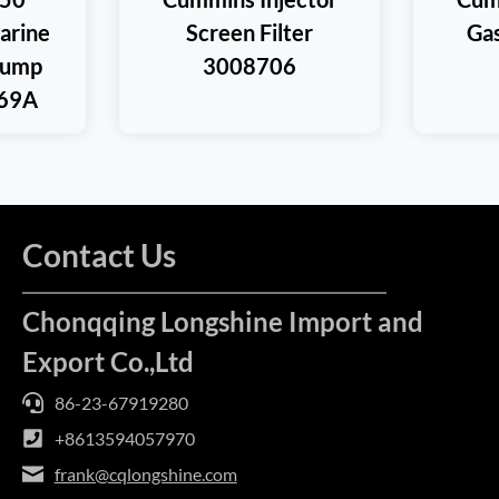
rine
Screen Filter
Ga
Pump
3008706
69A
Contact Us
Chonqqing Longshine Import and
Export Co.,Ltd
86-23-67919280
+8613594057970
frank@cqlongshine.com