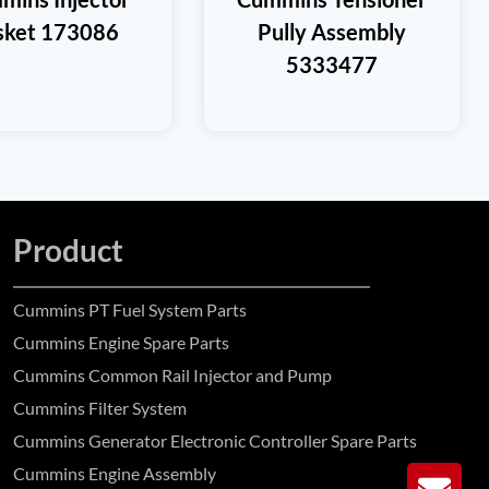
sket 173086
Pully Assembly
5333477
Product
Cummins PT Fuel System Parts
Cummins Engine Spare Parts
Cummins Common Rail Injector and Pump
Cummins Filter System
Cummins Generator Electronic Controller Spare Parts
Cummins Engine Assembly