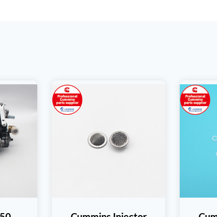
50
Cummins Injector
Cum