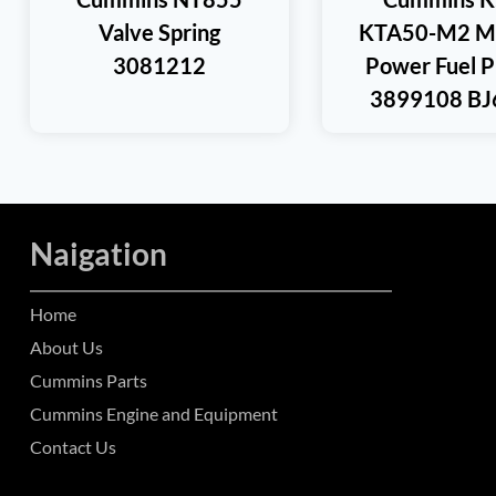
Valve Spring
KTA50-M2 Ma
3081212
Power Fuel 
3899108 BJ
Naigation
Home
About Us
Cummins Parts
Cummins Engine and Equipment
Contact Us