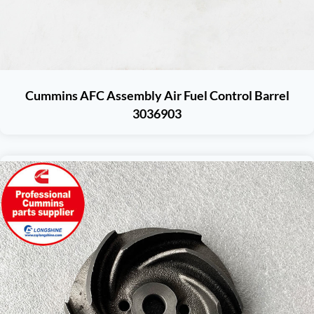
Cummins AFC Assembly Air Fuel Control Barrel
3036903