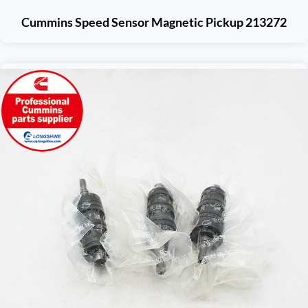
Cummins Speed Sensor Magnetic Pickup 213272