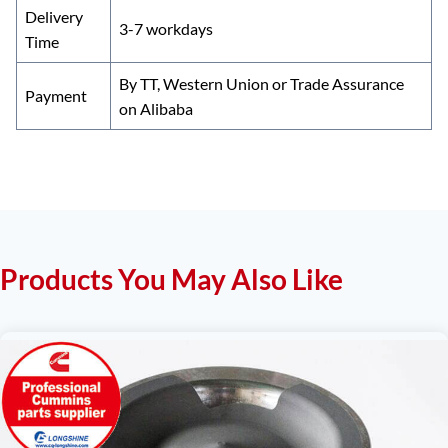
Delivery
3-7 workdays
Time
By TT, Western Union or Trade Assurance
Payment
on Alibaba
Products You May Also Like