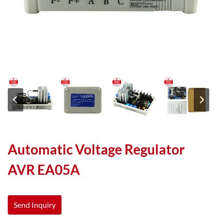
Automatic Voltage Regulator
AVR EA05A
Send Inquiry