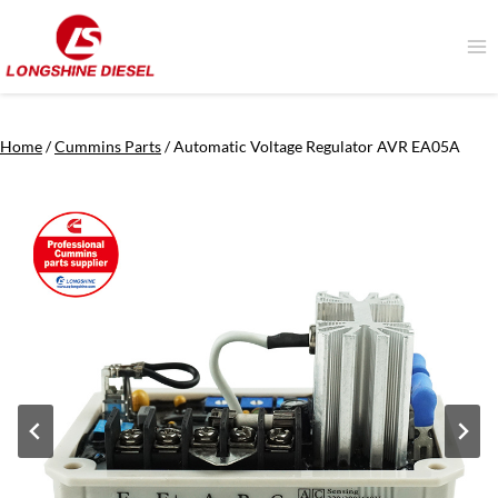
Skip
to
content
Home
/
Cummins Parts
/
Automatic Voltage Regulator AVR EA05A