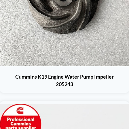
Cummins K19 Engine Water Pump Impeller
205243