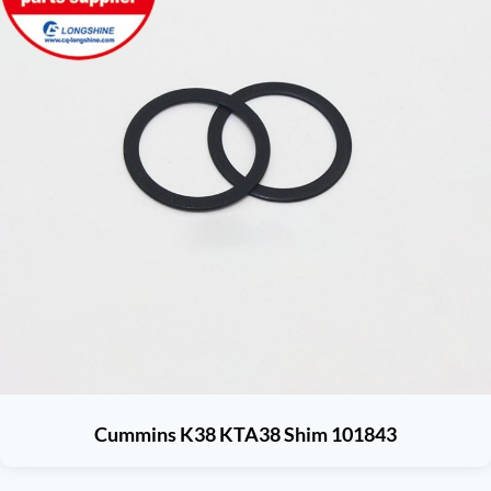
Cummins K38 KTA38 Shim 101843