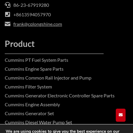
86-23-67919280
+8613594057970
frank@cqlongshine.com
Product
Cummins PT Fuel System Parts
Cummins Engine Spare Parts
Cummins Common Rail Injector and Pump
Cummins Filter System
Cummins Generator Electronic Controller Spare Parts
Cummins Engine Assembly
Cummins Generator Set
GET A
Cummins Diesel Water Pump Set
We are using cookies to give you the best experience on our