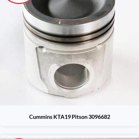
Cummins KTA19 Pitson 3096682