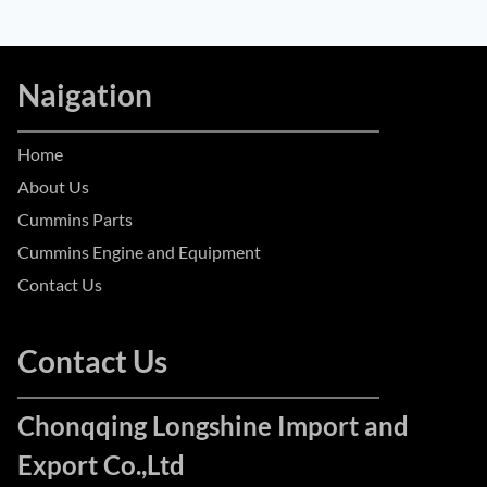
Naigation
Home
About Us
Cummins Parts
Cummins Engine and Equipment
Contact Us
Contact Us
Chonqqing Longshine Import and
Export Co.,Ltd