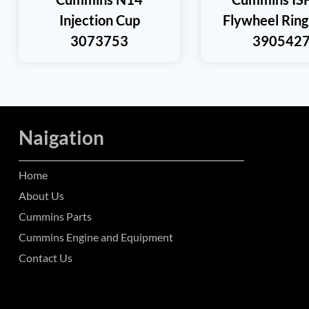
Injection Cup
Flywheel Ring
3073753
390542
Naigation
Home
About Us
Cummins Parts
Cummins Engine and Equipment
Contact Us