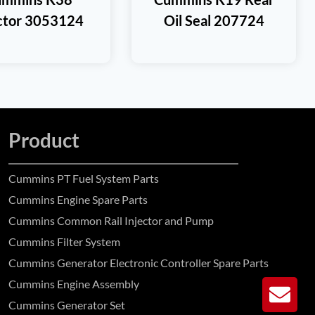
ector 3053124
Oil Seal 207724
Product
Cummins PT Fuel System Parts
Cummins Engine Spare Parts
Cummins Common Rail Injector and Pump
Cummins Filter System
Cummins Generator Electronic Controller Spare Parts
Cummins Engine Assembly
GE
Cummins Generator Set