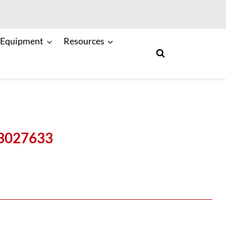
 Equipment
Resources
 3027633