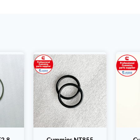
F2.8
Cummins NT855
C