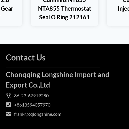
 Gear
NTA855 Thermostat
Inj
7
Seal O Ring 212161
Contact Us
Chonqqing Longshine Import and
Export Co.,Ltd
86-23-67919280
+8613594057970
frank@cqlongshine.com