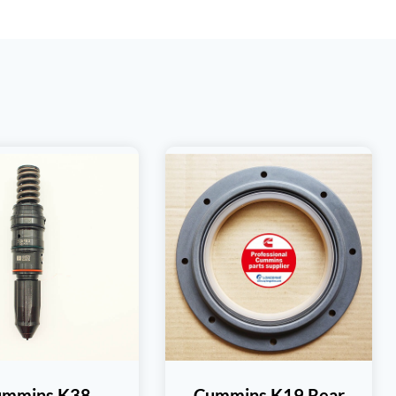
ummins K38
Cummins K19 Rear