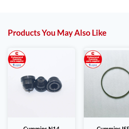
Products You May Also Like
Cummins N14
Cummins IS