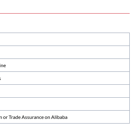
ine
s
n or Trade Assurance on Alibaba