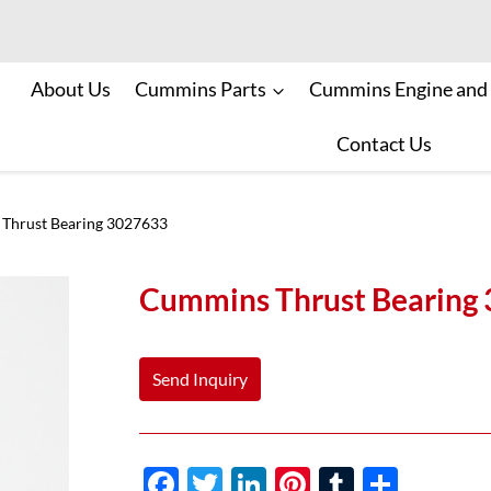
About Us
Cummins Parts
Cummins Engine and
Contact Us
Thrust Bearing 3027633
Cummins Thrust Bearing
Send Inquiry
F
T
Li
Pi
T
S