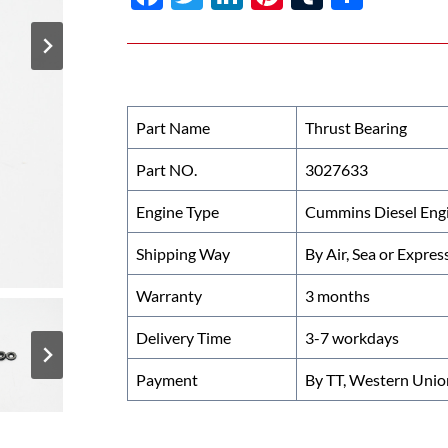
ac
w
n
nt
u
h
e
itt
k
er
m
ar
b
er
e
es
bl
e
o
dI
t
r
Part Name
Thrust Bearing
o
n
Part NO.
3027633
k
Engine Type
Cummins Diesel Eng
Shipping Way
By Air, Sea or Expres
Warranty
3 months
Delivery Time
3-7 workdays
Payment
By TT, Western Unio