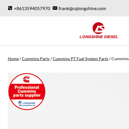
Skip
+8613594057970
frank@cqlongshine.com
to
content
Home
/
Cummins Parts
/
Cummins PT Fuel System Parts
/
Cummins 