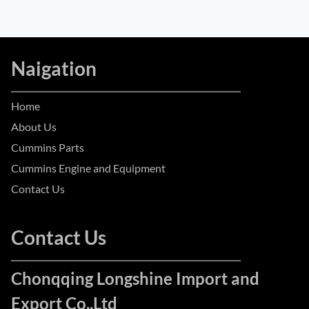
Naigation
Home
About Us
Cummins Parts
Cummins Engine and Equipment
Contact Us
Contact Us
Chonqqing Longshine Import and
Export Co.,Ltd