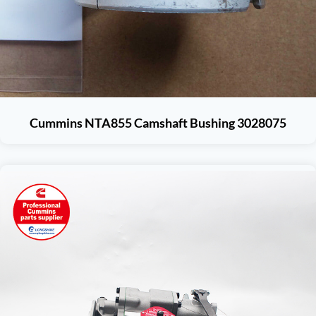
Cummins NTA855 Camshaft Bushing 3028075