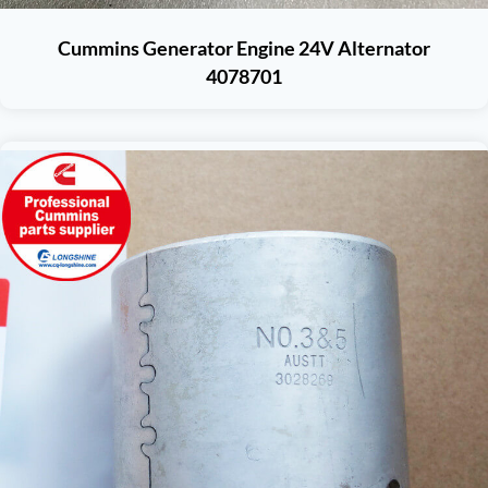
Cummins Generator Engine 24V Alternator
4078701