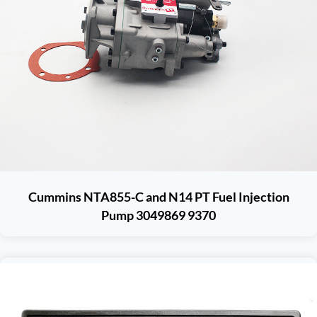
Cummins NTA855-C and N14 PT Fuel Injection
Pump 3049869 9370