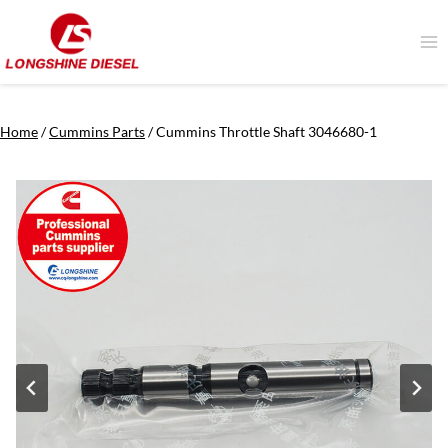
Skip
to
content
Home
/
Cummins Parts
/
Cummins Throttle Shaft 3046680-1