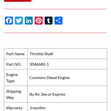
F
T
Li
Pi
T
S
ac
w
n
nt
u
h
e
itt
k
er
m
ar
b
er
e
es
bl
e
o
dI
t
r
Part Name
Throttle Shaft
o
n
Part NO.
3046680-1
k
Engine
Cummins Diesel Engine
Type
Shipping
By Air, Sea or Express
Way
Warranty
3 months