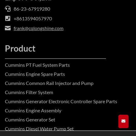
86-23-67919280
+8613594057970
frank@cqlongshine.com
Product
Cummins PT Fuel System Parts
Cummins Engine Spare Parts
Cummins Common Rail Injector and Pump
Cummins Filter System
Cummins Generator Electronic Controller Spare Parts
Cummins Engine Assembly
Cummins Generator Set
GET A
Cummins Diesel Water Pump Set