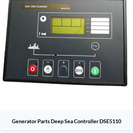
Generator Parts Deep Sea Controller DSE5110