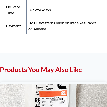
Delivery
3-7 workdays
Time
By TT, Western Union or Trade Assurance
Payment
on Alibaba
Products You May Also Like