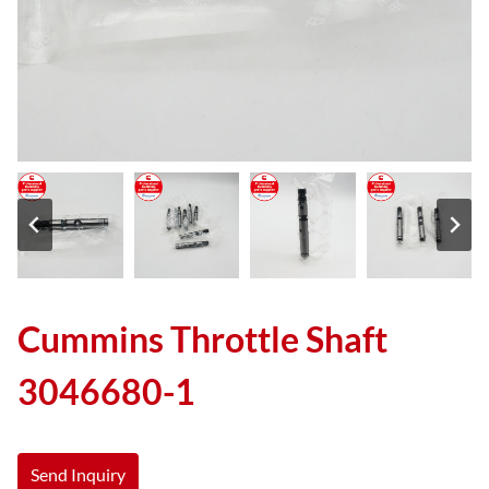
Cummins Throttle Shaft
3046680-1
Send Inquiry