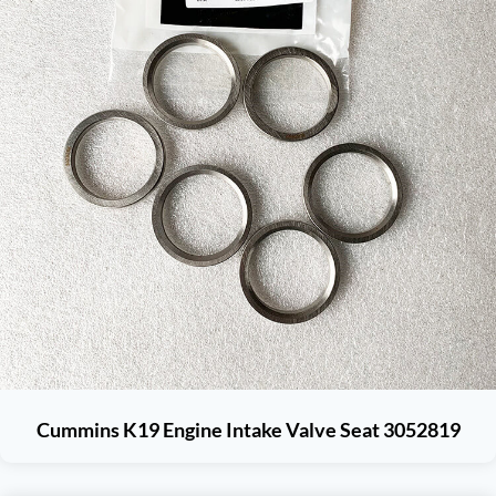
Cummins K19 Engine Intake Valve Seat 3052819