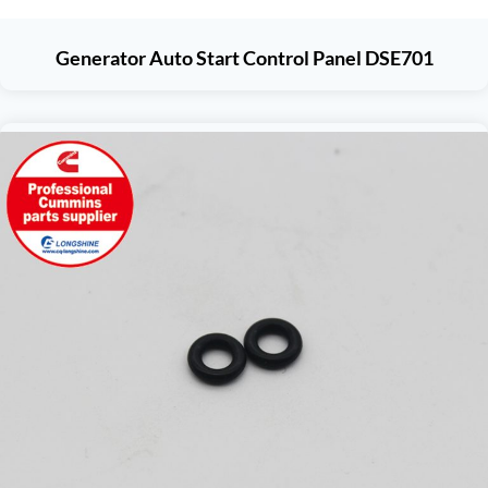
Generator Auto Start Control Panel DSE701