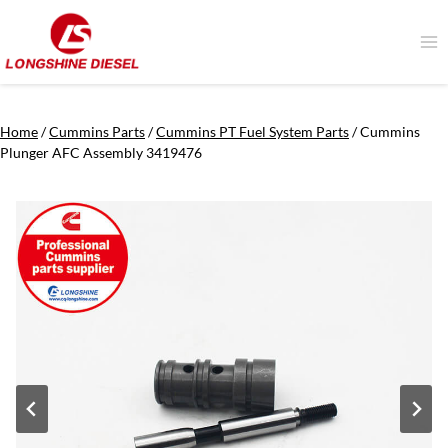
Skip
to
content
Home
/
Cummins Parts
/
Cummins PT Fuel System Parts
/
Cummins
Plunger AFC Assembly 3419476