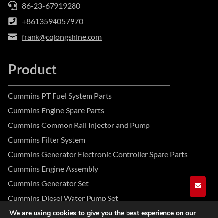
86-23-67919280
+8613594057970
frank@cqlongshine.com
Product
Cummins PT Fuel System Parts
Cummins Engine Spare Parts
Cummins Common Rail Injector and Pump
Cummins Filter System
Cummins Generator Electronic Controller Spare Parts
Cummins Engine Assembly
Cummins Generator Set
GET A
Cummins Diesel Water Pump Set
We are using cookies to give you the best experience on our