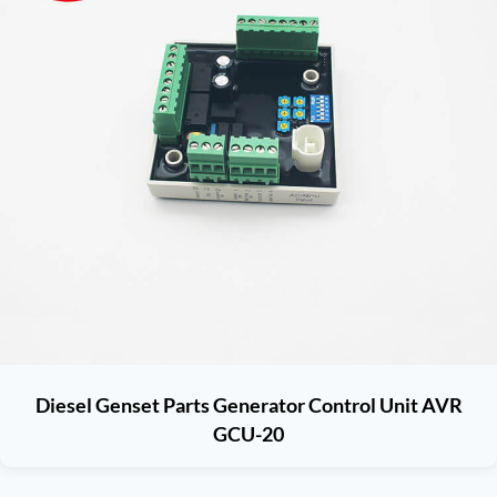
Diesel Genset Parts Generator Control Unit AVR
GCU-20