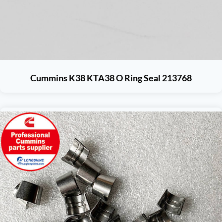
Cummins K38 KTA38 O Ring Seal 213768