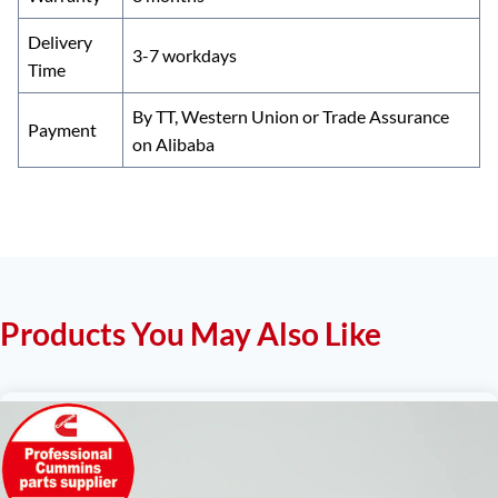
Delivery
3-7 workdays
Time
By TT, Western Union or Trade Assurance
Payment
on Alibaba
Products You May Also Like