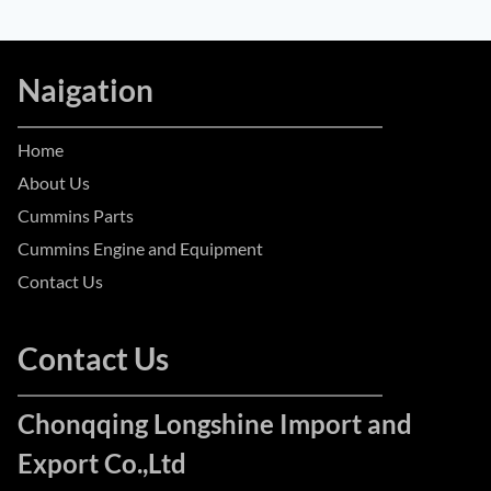
Naigation
Home
About Us
Cummins Parts
Cummins Engine and Equipment
Contact Us
Contact Us
Chonqqing Longshine Import and
Export Co.,Ltd