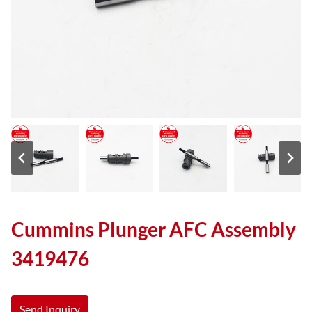
Cummins Plunger AFC Assembly
3419476
Send Inquiry