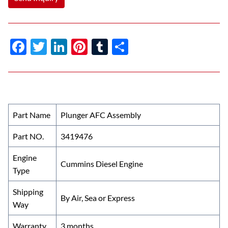
F
T
Li
Pi
T
S
ac
w
n
nt
u
h
e
itt
k
er
m
ar
b
er
e
es
bl
e
o
dI
t
r
Part Name
Plunger AFC Assembly
o
n
Part NO.
3419476
k
Engine
Cummins Diesel Engine
Type
Shipping
By Air, Sea or Express
Way
Warranty
3 months