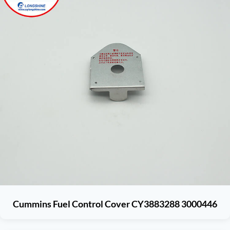
Cummins Fuel Control Cover CY3883288 3000446