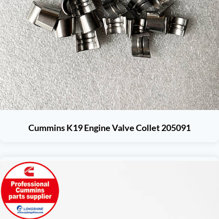
Cummins K19 Engine Valve Collet 205091