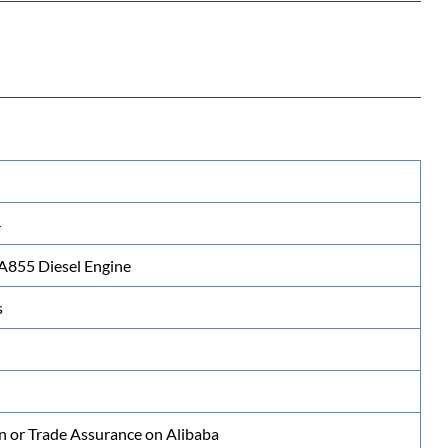
4
855 Diesel Engine
s
n or Trade Assurance on Alibaba