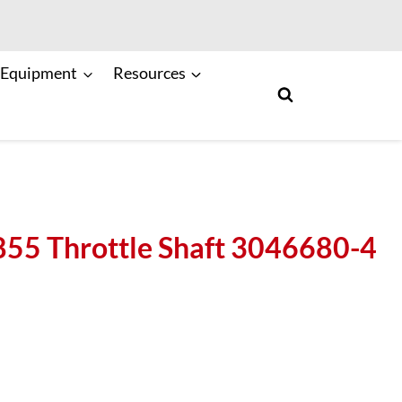
 Equipment
Resources
5 Throttle Shaft 3046680-4