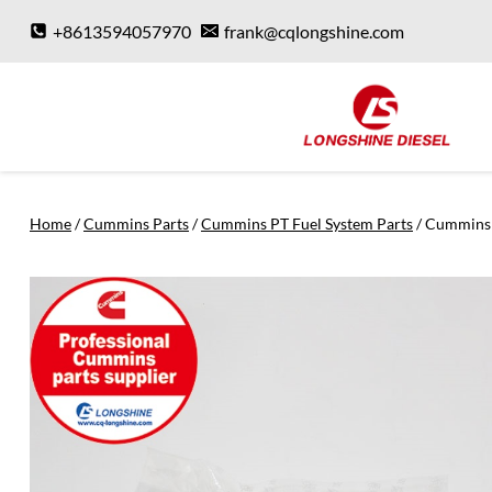
Skip
+8613594057970
frank@cqlongshine.com
to
content
Home
/
Cummins Parts
/
Cummins PT Fuel System Parts
/
Cummins 