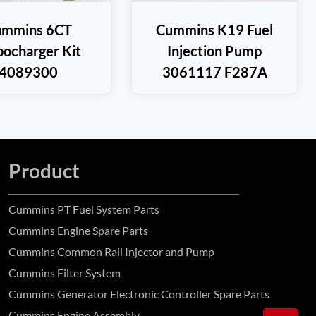
ummins 6CT
Cummins K19 Fuel
bocharger Kit
Injection Pump
4089300
3061117 F287A
Product
Cummins PT Fuel System Parts
Cummins Engine Spare Parts
Cummins Common Rail Injector and Pump
Cummins Filter System
Cummins Generator Electronic Controller Spare Parts
Cummins Engine Assembly