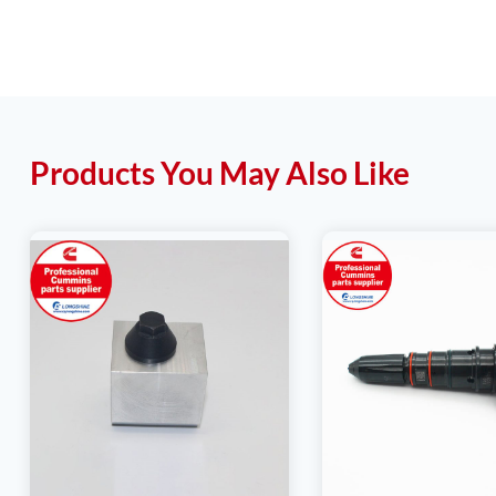
Products You May Also Like