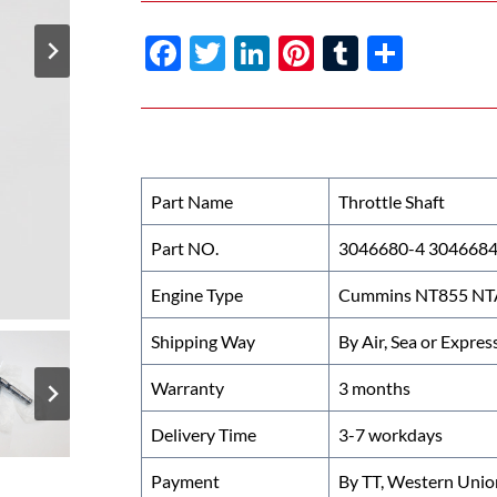
F
T
Li
Pi
T
S
ac
w
n
nt
u
h
e
itt
k
er
m
ar
b
er
e
es
bl
e
o
dI
t
r
Part Name
Throttle Shaft
o
n
Part NO.
3046680-4 304668
k
Engine Type
Cummins NT855 NTA
Shipping Way
By Air, Sea or Expres
Warranty
3 months
Delivery Time
3-7 workdays
Payment
By TT, Western Unio