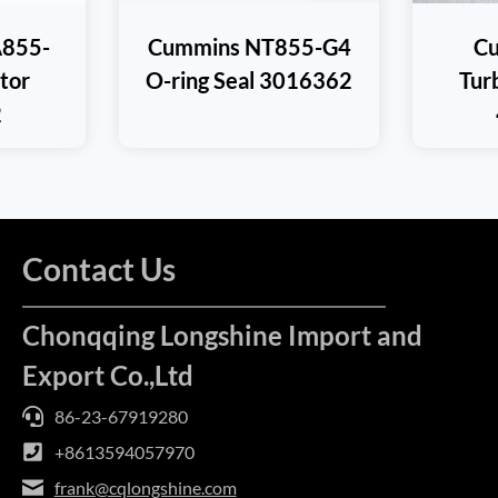
855-
Cummins NT855-G4
C
ctor
O-ring Seal 3016362
Tur
2
Contact Us
Chonqqing Longshine Import and
Export Co.,Ltd
86-23-67919280
+8613594057970
frank@cqlongshine.com