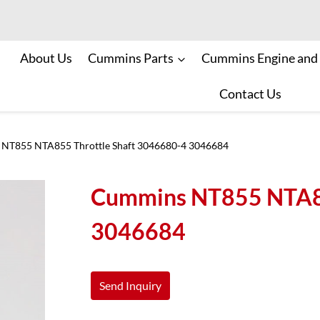
About Us
Cummins Parts
Cummins Engine and
Contact Us
NT855 NTA855 Throttle Shaft 3046680-4 3046684
Cummins NT855 NTA85
3046684
Send Inquiry