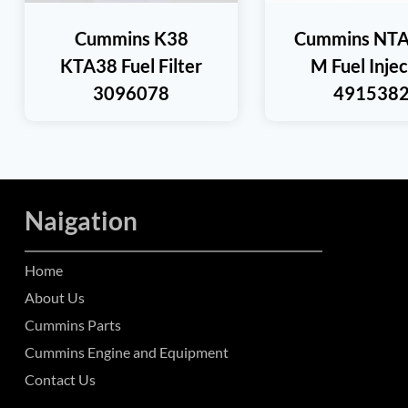
Cummins K38
Cummins NTA
KTA38 Fuel Filter
M Fuel Inje
3096078
491538
Naigation
Home
About Us
Cummins Parts
Cummins Engine and Equipment
Contact Us