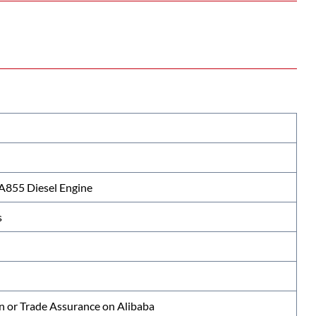
855 Diesel Engine
s
n or Trade Assurance on Alibaba