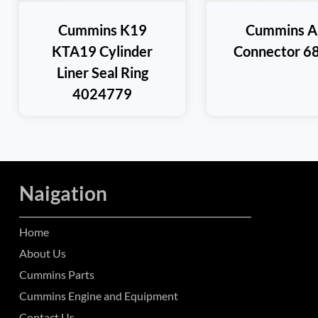
Cummins K19
Cummins A
KTA19 Cylinder
Connector 6
Liner Seal Ring
4024779
Naigation
Home
About Us
Cummins Parts
Cummins Engine and Equipment
Contact Us