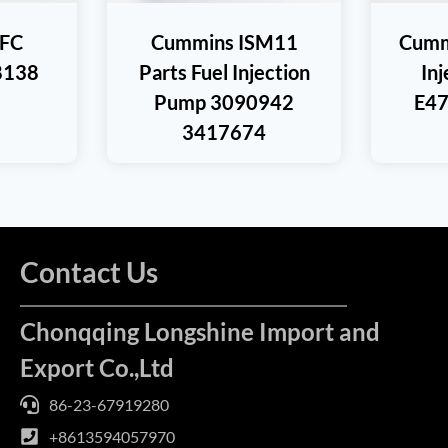
FC
Cummins ISM11
Cumm
8138
Parts Fuel Injection
In
Pump 3090942
E47
3417674
Contact Us
Chonqqing Longshine Import and
Export Co.,Ltd
86-23-67919280
+8613594057970