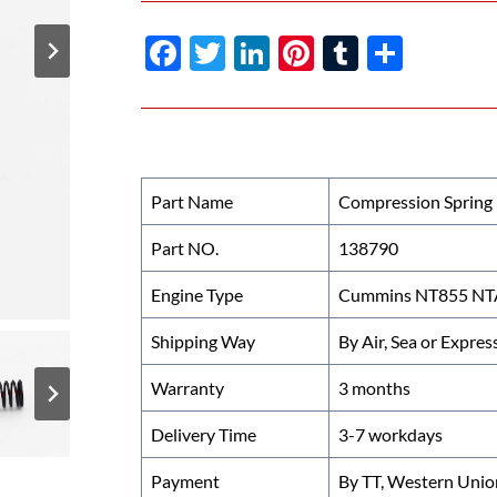
F
T
Li
Pi
T
S
ac
w
n
nt
u
h
e
itt
k
er
m
ar
b
er
e
es
bl
e
o
dI
t
r
Part Name
Compression Spring
o
n
Part NO.
138790
k
Engine Type
Cummins NT855 NTA
Shipping Way
By Air, Sea or Expres
Warranty
3 months
Delivery Time
3-7 workdays
Payment
By TT, Western Unio