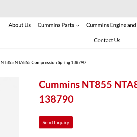
About Us
Cummins Parts
Cummins Engine and
Contact Us
NT855 NTA855 Compression Spring 138790
Cummins NT855 NTA85
138790
Send Inquiry