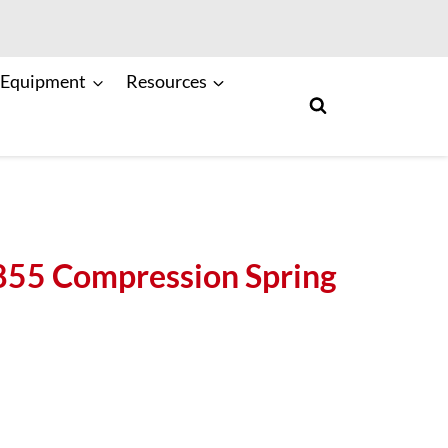
 Equipment
Resources
5 Compression Spring