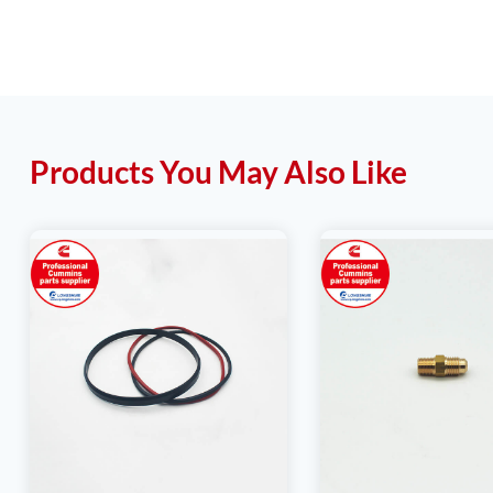
Products You May Also Like