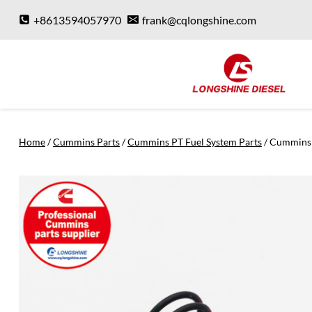
Skip
+8613594057970
frank@cqlongshine.com
to
content
Home
/
Cummins Parts
/
Cummins PT Fuel System Parts
/
Cummins 