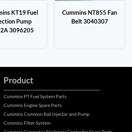
ins KT19 Fuel
Cummins NT855 Fan
jection Pump
Belt 3040307
2A 3096205
Product
Cummins PT Fuel System Parts
Cummins Engine Spare Parts
Cummins Common Rail Injector and Pump
Cummins Filter System
Cummins Generator Electronic Controller Spare Parts