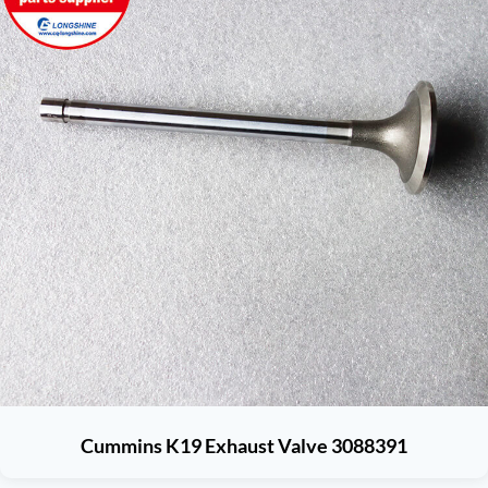
Cummins K19 Exhaust Valve 3088391