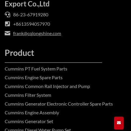
Export Co.,Ltd
86-23-67919280
+8613594057970
frank@cqlongshine.com
Product
Cummins PT Fuel System Parts
Cummins Engine Spare Parts
Cummins Common Rail Injector and Pump
Cummins Filter System
Cummins Generator Electronic Controller Spare Parts
Cummins Engine Assembly
Cummins Generator Set
GET A
Cummins Diesel Water Pump Set