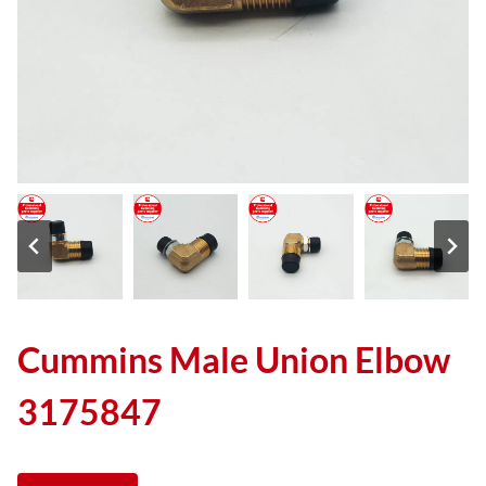
Cummins Male Union Elbow
3175847