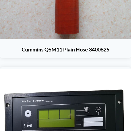
Cummins QSM11 Plain Hose 3400825