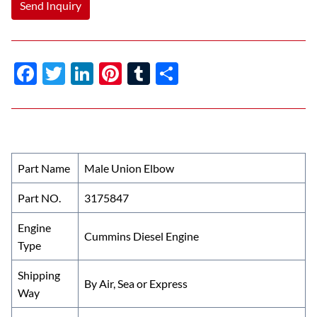
Send Inquiry
F
T
Li
Pi
T
S
ac
w
n
nt
u
h
e
itt
k
er
m
ar
b
er
e
es
bl
e
o
dI
t
r
Part Name
Male Union Elbow
o
n
Part NO.
3175847
k
Engine
Cummins Diesel Engine
Type
Shipping
By Air, Sea or Express
Way