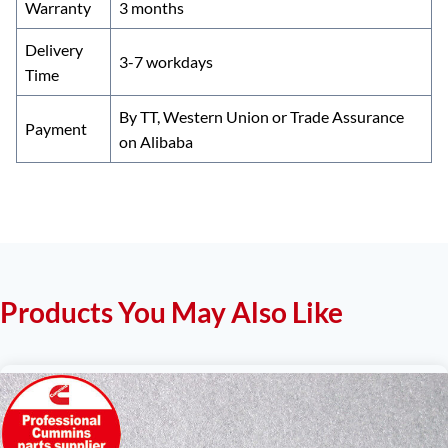
Warranty
3 months
Delivery
3-7 workdays
Time
By TT, Western Union or Trade Assurance
Payment
on Alibaba
Products You May Also Like