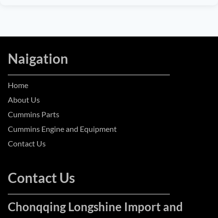
Naigation
Home
About Us
Cummins Parts
Cummins Engine and Equipment
Contact Us
Contact Us
Chonqqing Longshine Import and