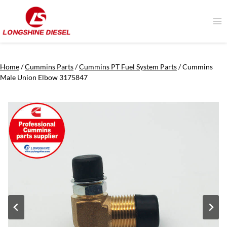
Skip
to
content
Home
/
Cummins Parts
/
Cummins PT Fuel System Parts
/
Cummins
Male Union Elbow 3175847