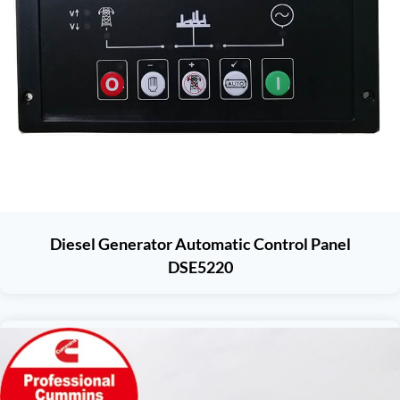
Diesel Generator Automatic Control Panel
DSE5220