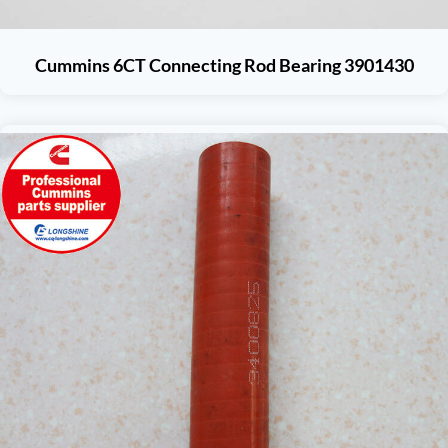
Cummins 6CT Connecting Rod Bearing 3901430