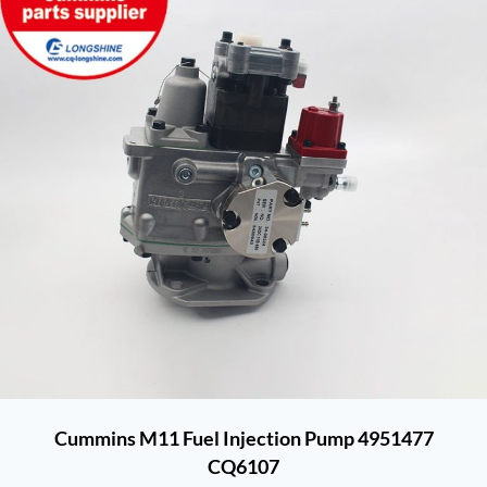
Cummins M11 Fuel Injection Pump 4951477
CQ6107