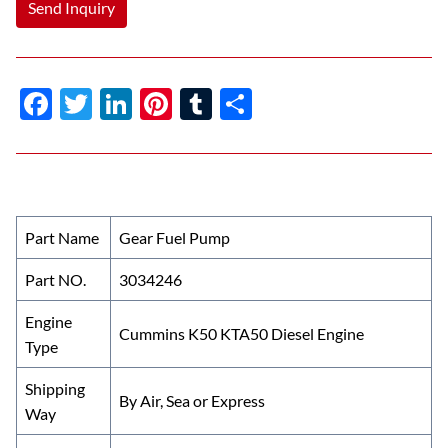
Send Inquiry
F
T
Li
Pi
T
S
ac
w
n
nt
u
h
e
itt
k
er
m
ar
b
er
e
es
bl
e
o
dI
t
r
Part Name
Gear Fuel Pump
o
n
Part NO.
3034246
k
Engine
Cummins K50 KTA50 Diesel Engine
Type
Shipping
By Air, Sea or Express
Way