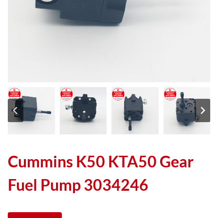
Cummins K50 KTA50 Gear
Fuel Pump 3034246