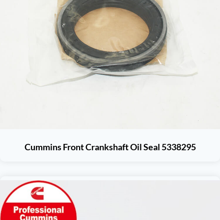
Cummins Front Crankshaft Oil Seal 5338295