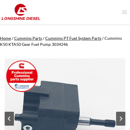
Skip
to
content
Home
/
Cummins Parts
/
Cummins PT Fuel System Parts
/
Cummins
K50 KTA50 Gear Fuel Pump 3034246