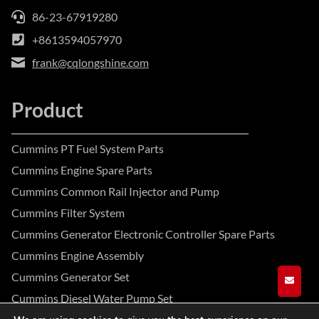
86-23-67919280
+8613594057970
frank@cqlongshine.com
Product
Cummins PT Fuel System Parts
Cummins Engine Spare Parts
Cummins Common Rail Injector and Pump
Cummins Filter System
Cummins Generator Electronic Controller Spare Parts
Cummins Engine Assembly
Cummins Generator Set
GET A
Cummins Diesel Water Pump Set