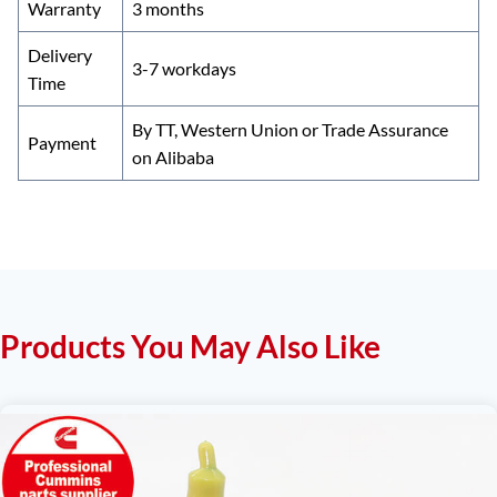
Warranty
3 months
Delivery
3-7 workdays
Time
By TT, Western Union or Trade Assurance
Payment
on Alibaba
Products You May Also Like