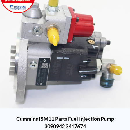
Cummins ISM11 Parts Fuel Injection Pump
3090942 3417674