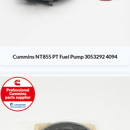
Cummins NT855 PT Fuel Pump 3053292 4094