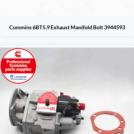
Cummins 6BT5.9 Exhaust Manifold Bolt 3944593