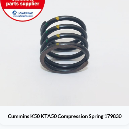
Cummins K50 KTA50 Compression Spring 179830