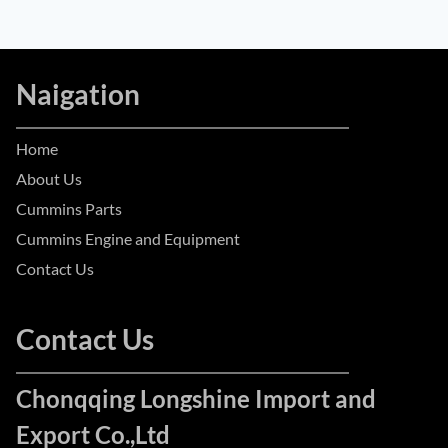
Naigation
Home
About Us
Cummins Parts
Cummins Engine and Equipment
Contact Us
Contact Us
Chonqqing Longshine Import and
Export Co.,Ltd