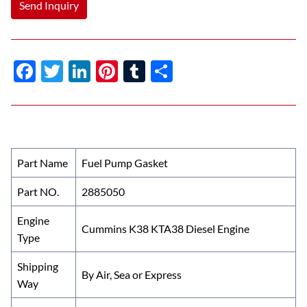
Send Inquiry
F
T
Li
Pi
T
S
ac
w
n
nt
u
h
e
itt
k
er
m
ar
b
er
e
es
bl
e
o
dI
t
r
Part Name
Fuel Pump Gasket
o
n
Part NO.
2885050
k
Engine
Cummins K38 KTA38 Diesel Engine
Type
Shipping
By Air, Sea or Express
Way