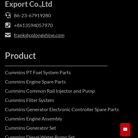
Export Co.,Ltd
86-23-67919280
+8613594057970
frank@cqlongshine.com
Product
Cummins PT Fuel System Parts
Cummins Engine Spare Parts
Cummins Common Rail Injector and Pump
Cummins Filter System
Cummins Generator Electronic Controller Spare Parts
Cummins Engine Assembly
Cummins Generator Set
GET A
Cummins Diesel Water Pump Set