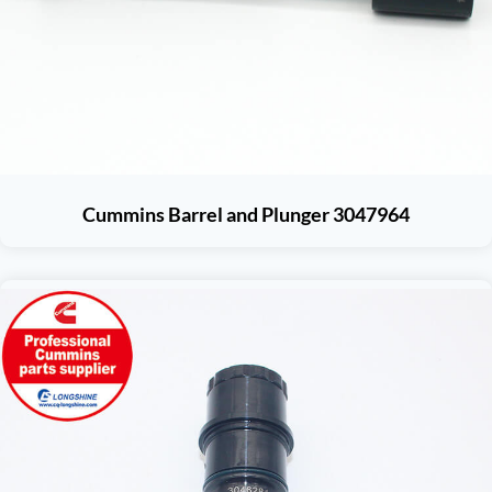
Cummins Barrel and Plunger 3047964