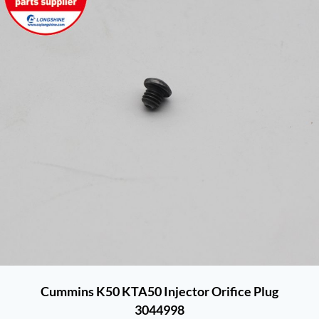
Cummins K50 KTA50 Injector Orifice Plug
3044998