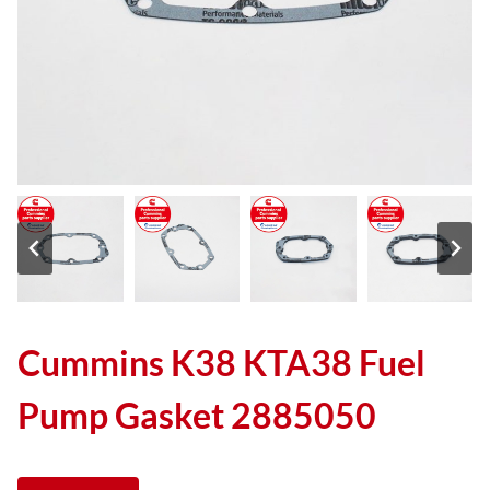
Cummins K38 KTA38 Fuel
Pump Gasket 2885050