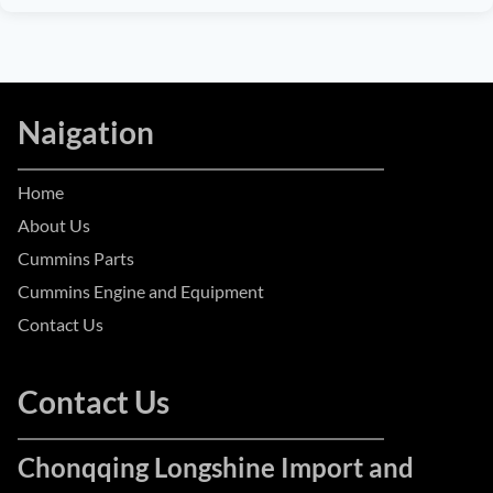
Naigation
Home
About Us
Cummins Parts
Cummins Engine and Equipment
Contact Us
Contact Us
Chonqqing Longshine Import and