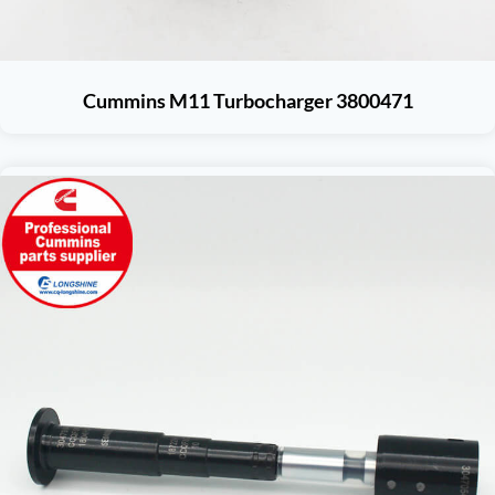
Cummins M11 Turbocharger 3800471