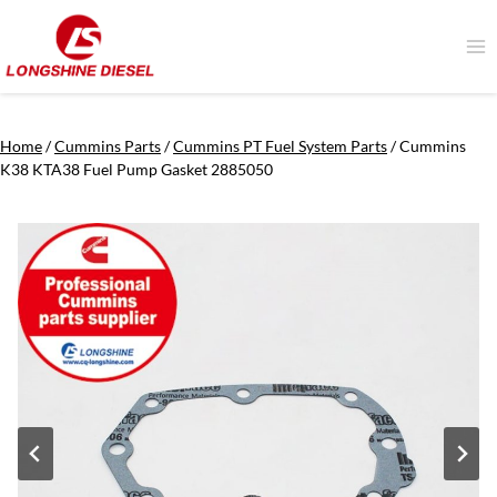
Skip
to
content
Home
/
Cummins Parts
/
Cummins PT Fuel System Parts
/
Cummins
K38 KTA38 Fuel Pump Gasket 2885050