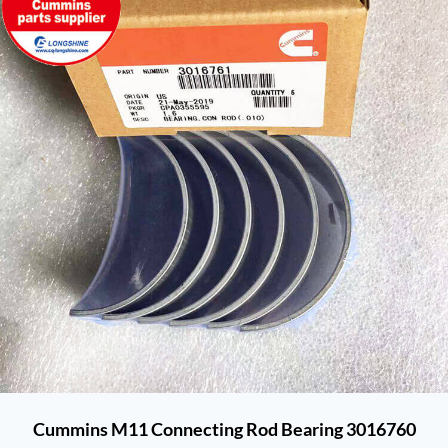
Cummins M11 Connecting Rod Bearing 3016760