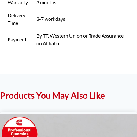
Warranty
3 months
Delivery
3-7 workdays
Time
By TT, Western Union or Trade Assurance
Payment
on Alibaba
Products You May Also Like