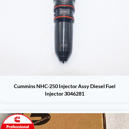
Cummins NHC-250 Injector Assy Diesel Fuel
Injector 3046281