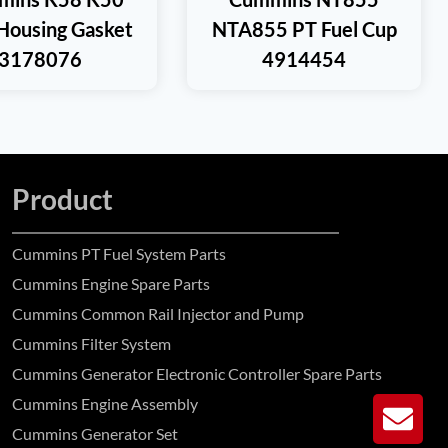
Housing Gasket
NTA855 PT Fuel Cup
3178076
4914454
Product
Cummins PT Fuel System Parts
Cummins Engine Spare Parts
Cummins Common Rail Injector and Pump
Cummins Filter System
Cummins Generator Electronic Controller Spare Parts
Cummins Engine Assembly
GE
Cummins Generator Set