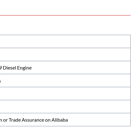
Diesel Engine
s
n or Trade Assurance on Alibaba