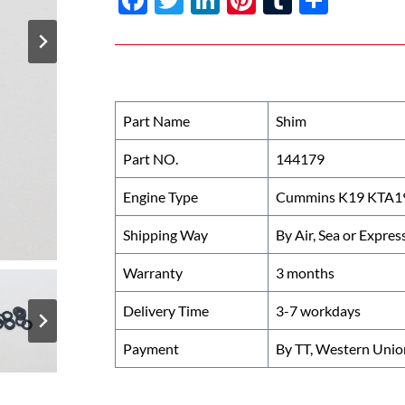
ac
w
n
nt
u
h
e
itt
k
er
m
ar
b
er
e
es
bl
e
o
dI
t
r
Part Name
Shim
o
n
Part NO.
144179
k
Engine Type
Cummins K19 KTA19 
Shipping Way
By Air, Sea or Expres
Warranty
3 months
Delivery Time
3-7 workdays
Payment
By TT, Western Unio