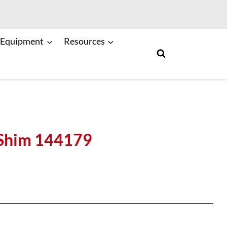
 Equipment
Resources
Shim 144179