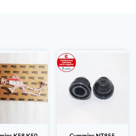
mins K58 K50
Cummins NT855