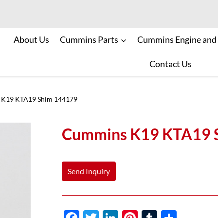
About Us
Cummins Parts
Cummins Engine and
Contact Us
K19 KTA19 Shim 144179
Cummins K19 KTA19 
Send Inquiry
F
T
Li
Pi
T
S