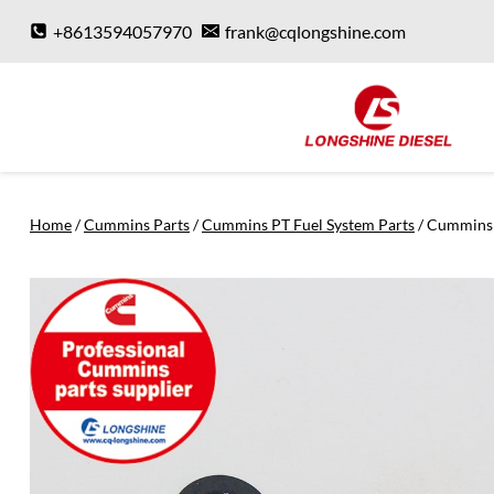
Skip
+8613594057970
frank@cqlongshine.com
to
content
Home
/
Cummins Parts
/
Cummins PT Fuel System Parts
/
Cummins 