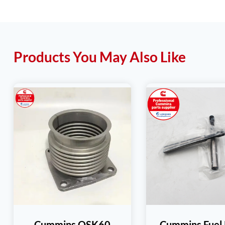
Products You May Also Like
Cummins QSK60
Cummins Fuel