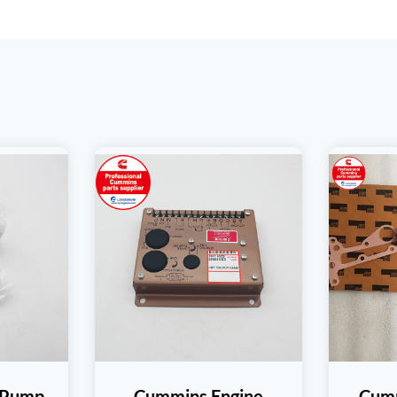
 Pump
Cummins Engine
Cum