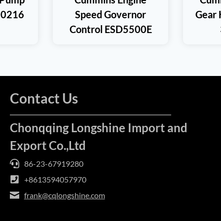
00216
Speed Governor
Gear 
Control ESD5500E
Contact Us
Chonqqing Longshine Import and
Export Co.,Ltd
86-23-67919280
+8613594057970
frank@cqlongshine.com