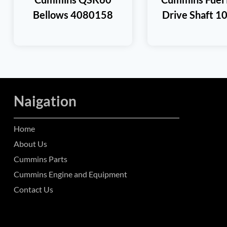
Bellows 4080158
Drive Shaft 1
Naigation
Home
About Us
Cummins Parts
Cummins Engine and Equipment
Contact Us