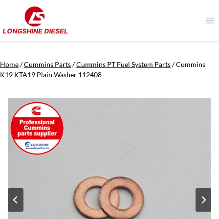
Skip
to
content
Home
/
Cummins Parts
/
Cummins PT Fuel System Parts
/
Cummins
K19 KTA19 Plain Washer 112408