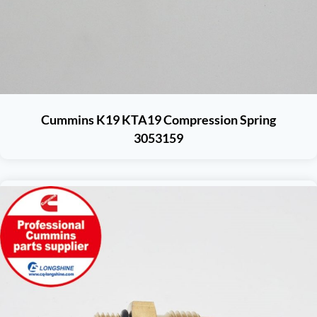
Cummins K19 KTA19 Compression Spring
3053159