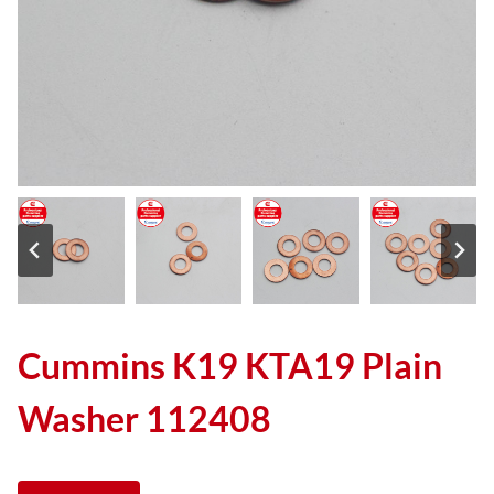
Cummins K19 KTA19 Plain
Washer 112408