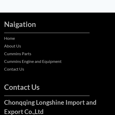
Naigation
Home
About Us
Cummins Parts
Cummins Engine and Equipment
Contact Us
Contact Us
Chonqqing Longshine Import and
Export Co.,Ltd