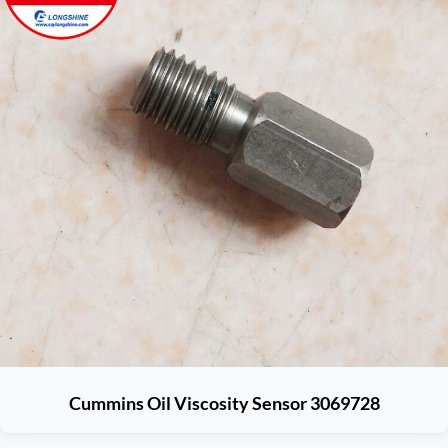
Cummins Oil Viscosity Sensor 3069728