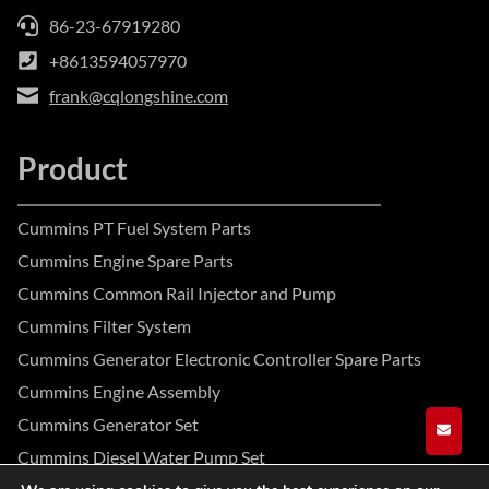
86-23-67919280
+8613594057970
frank@cqlongshine.com
Product
Cummins PT Fuel System Parts
Cummins Engine Spare Parts
Cummins Common Rail Injector and Pump
Cummins Filter System
Cummins Generator Electronic Controller Spare Parts
Cummins Engine Assembly
Cummins Generator Set
GET A
Cummins Diesel Water Pump Set