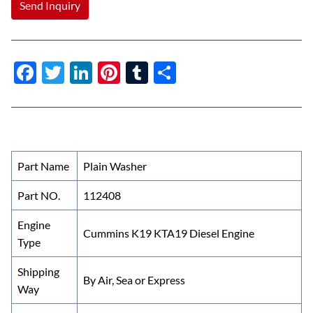
Send Inquiry
F
T
Li
Pi
T
S
ac
w
n
nt
u
h
e
itt
k
er
m
ar
b
er
e
es
bl
e
o
dI
t
r
Part Name
Plain Washer
o
n
Part NO.
112408
k
Engine
Cummins K19 KTA19 Diesel Engine
Type
Shipping
By Air, Sea or Express
Way