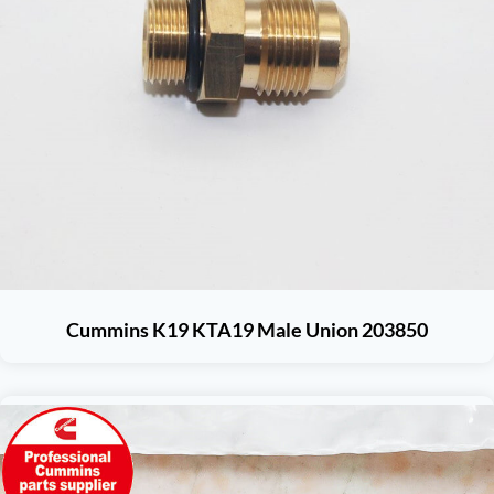
Cummins K19 KTA19 Male Union 203850