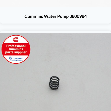
Cummins Water Pump 3800984