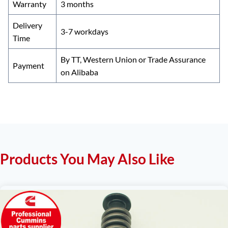
Warranty
3 months
Delivery
3-7 workdays
Time
By TT, Western Union or Trade Assurance
Payment
on Alibaba
Products You May Also Like