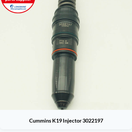
Cummins K19 Injector 3022197