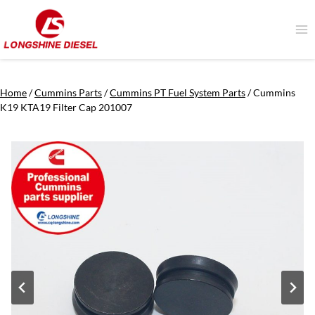
Skip
to
content
Home
/
Cummins Parts
/
Cummins PT Fuel System Parts
/
Cummins
K19 KTA19 Filter Cap 201007