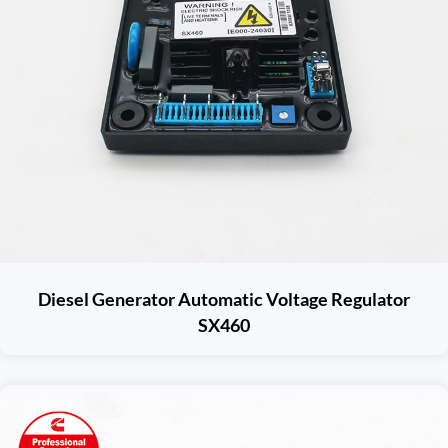
Diesel Generator Automatic Voltage Regulator
SX460