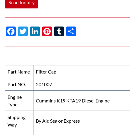
Send Inquiry
F
T
Li
Pi
T
S
ac
w
n
nt
u
h
e
itt
k
er
m
ar
b
er
e
es
bl
e
o
dI
t
r
Part Name
Filter Cap
o
n
Part NO.
201007
k
Engine
Cummins K19 KTA19 Diesel Engine
Type
Shipping
By Air, Sea or Express
Way