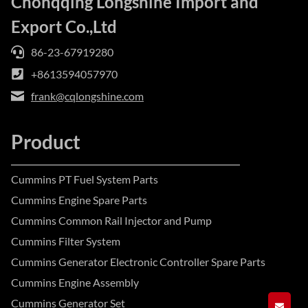
Chonqqing Longshine Import and
Export Co.,Ltd
86-23-67919280
+8613594057970
frank@cqlongshine.com
Product
Cummins PT Fuel System Parts
Cummins Engine Spare Parts
Cummins Common Rail Injector and Pump
Cummins Filter System
Cummins Generator Electronic Controller Spare Parts
Cummins Engine Assembly
Cummins Generator Set