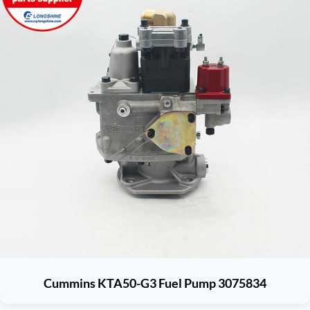
Cummins KTA50-G3 Fuel Pump 3075834