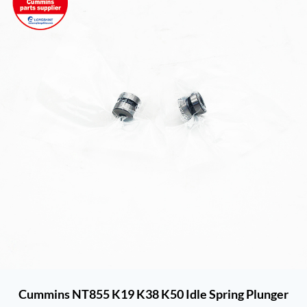
Cummins NT855 K19 K38 K50 Idle Spring Plunger