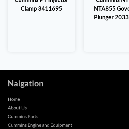
Clamp 3411695
NTA855 Gove
Plunger 203
Naigation
Home
About Us
Cummins Parts
Cummins Engine and Equipment