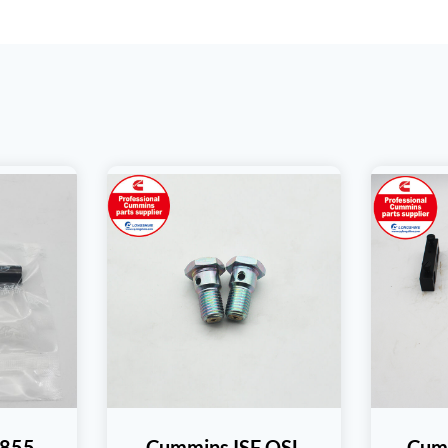
T855
Cummins ISF QSL
Cum