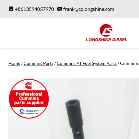
Skip
+8613594057970
frank@cqlongshine.com
to
content
Home
/
Cummins Parts
/
Cummins PT Fuel System Parts
/
Cummins 