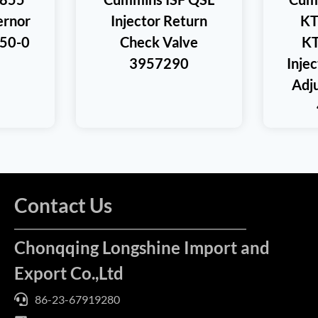
rnor
Injector Return
KT
350-0
Check Valve
KT
3957290
Injec
Adj
Contact Us
Chonqqing Longshine Import and
Export Co.,Ltd
86-23-67919280