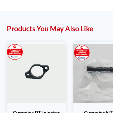
Products You May Also Like
Cummins PT Injector
Cummins N