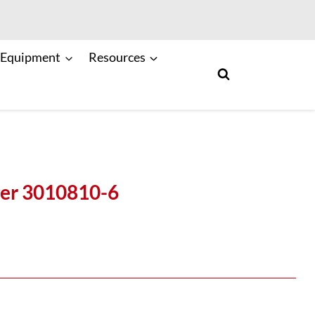
 Equipment
Resources
er 3010810-6