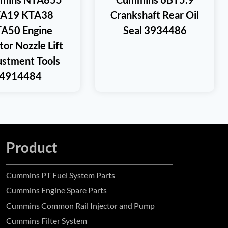
A19 KTA38
Crankshaft Rear Oil
A50 Engine
Seal 3934486
tor Nozzle Lift
ustment Tools
4914484
Product
Cummins PT Fuel System Parts
Cummins Engine Spare Parts
Cummins Common Rail Injector and Pump
Cummins Filter System