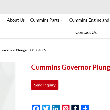
About Us
Cummins Parts
Cummins Engine and
Contact Us
Governor Plunger 3010810-6
Cummins Governor Plung
Send Inquiry
F
T
Li
Pi
T
S