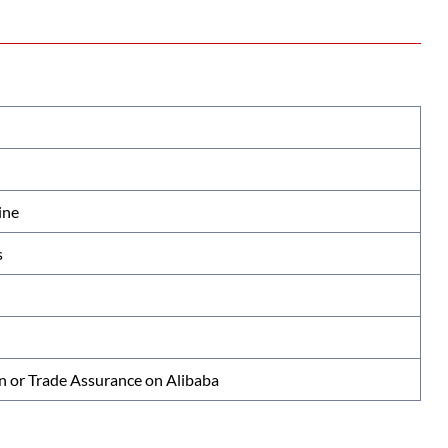
ine
s
n or Trade Assurance on Alibaba