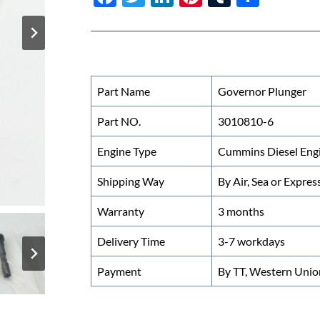
ac
w
n
nt
u
h
e
itt
k
er
m
ar
b
er
e
es
bl
e
o
dI
t
r
Part Name
Governor Plunger
o
n
Part NO.
3010810-6
k
Engine Type
Cummins Diesel Eng
Shipping Way
By Air, Sea or Expres
Warranty
3 months
Delivery Time
3-7 workdays
Payment
By TT, Western Unio