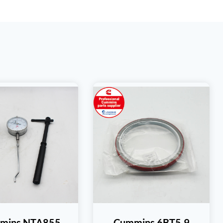
mins NTA855
Cummins 6BT5.9