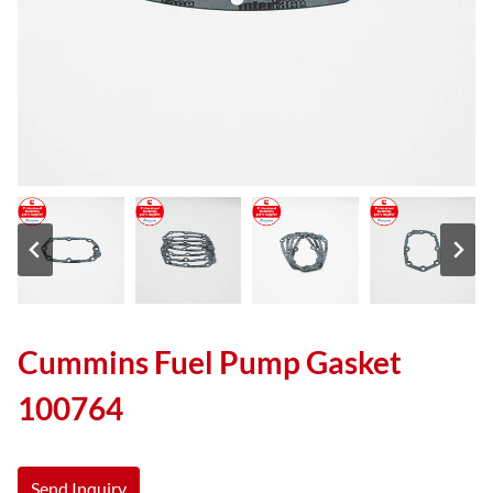
Cummins Fuel Pump Gasket
100764
Send Inquiry