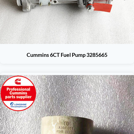
Cummins 6CT Fuel Pump 3285665