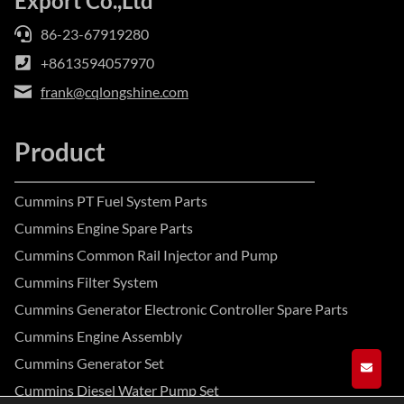
Export Co.,Ltd
86-23-67919280
+8613594057970
frank@cqlongshine.com
Product
Cummins PT Fuel System Parts
Cummins Engine Spare Parts
Cummins Common Rail Injector and Pump
Cummins Filter System
Cummins Generator Electronic Controller Spare Parts
Cummins Engine Assembly
Cummins Generator Set
GET A
Cummins Diesel Water Pump Set