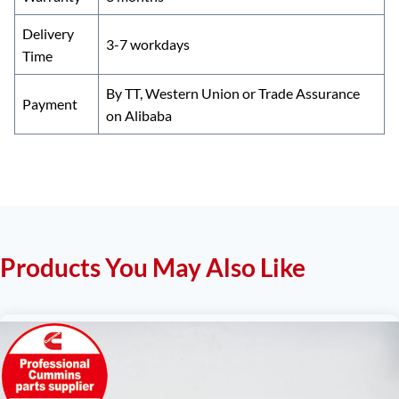
Delivery
3-7 workdays
Time
By TT, Western Union or Trade Assurance
Payment
on Alibaba
Products You May Also Like