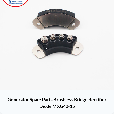
Generator Spare Parts Brushless Bridge Rectifier
Diode MXG40-15