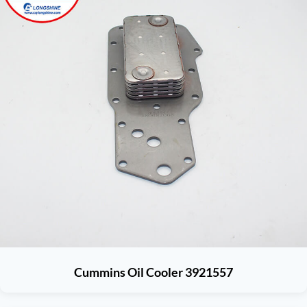
Cummins Oil Cooler 3921557