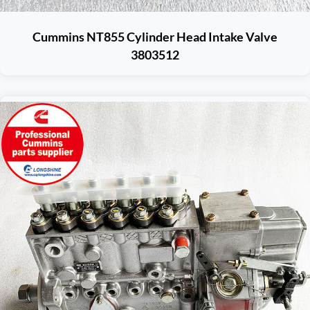
Cummins NT855 Cylinder Head Intake Valve
3803512