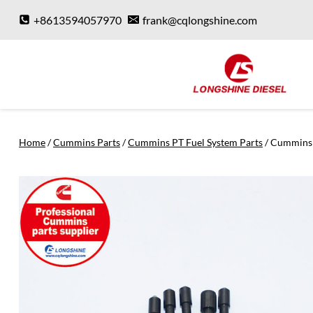
Skip
+8613594057970
frank@cqlongshine.com
to
content
Home
/
Cummins Parts
/
Cummins PT Fuel System Parts
/
Cummins 