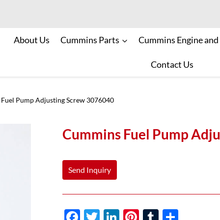
About Us
Cummins Parts
Cummins Engine and
Contact Us
Fuel Pump Adjusting Screw 3076040
Cummins Fuel Pump Adju
Send Inquiry
F
T
Li
Pi
T
S