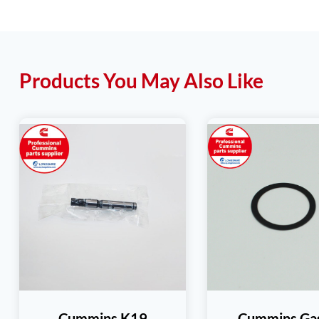
Products You May Also Like
Cummins K19
Cummins Ga