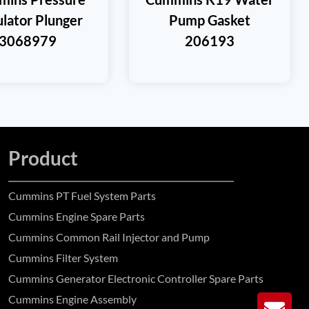
lator Plunger
Pump Gasket
3068979
206193
Product
Cummins PT Fuel System Parts
Cummins Engine Spare Parts
Cummins Common Rail Injector and Pump
Cummins Filter System
Cummins Generator Electronic Controller Spare Parts
Cummins Engine Assembly