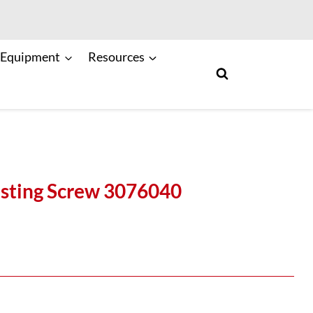
 Equipment
Resources
sting Screw 3076040