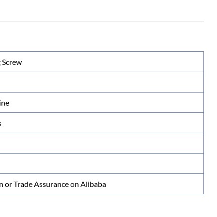
 Screw
ine
s
n or Trade Assurance on Alibaba