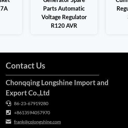
17A
Parts Automatic
Regu
Voltage Regulator
R120 AVR
Contact Us
Chonqqing Longshine Import and
Export Co.,Ltd
86-23-67919280
+8613594057970
frank@cqlongshine.com