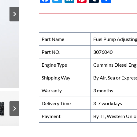
ac
w
n
nt
u
h
e
itt
k
er
m
ar
b
er
e
es
bl
e
o
dI
t
r
Part Name
Fuel Pump Adjusting
o
n
Part NO.
3076040
k
Engine Type
Cummins Diesel Eng
Shipping Way
By Air, Sea or Expres
Warranty
3 months
Delivery Time
3-7 workdays
Payment
By TT, Western Unio