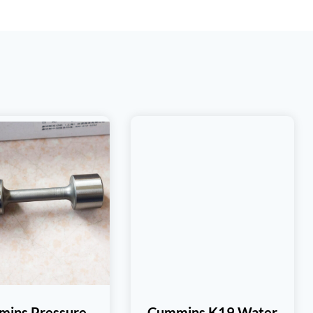
ins Pressure
Cummins K19 Water