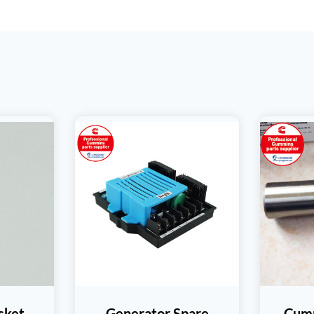
sket
Generator Spare
Cumm