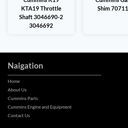
KTA19 Throttle
Shim 7071
Shaft 3046690-2
3046692
Naigation
Home
About Us
Cummins Parts
Cummins Engine and Equipment
Contact Us