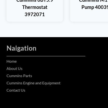
Thermostat
Pump 4003
3972071
Naigation
Home
About Us
Cummins Parts
Cummins Engine and Equipment
Contact Us