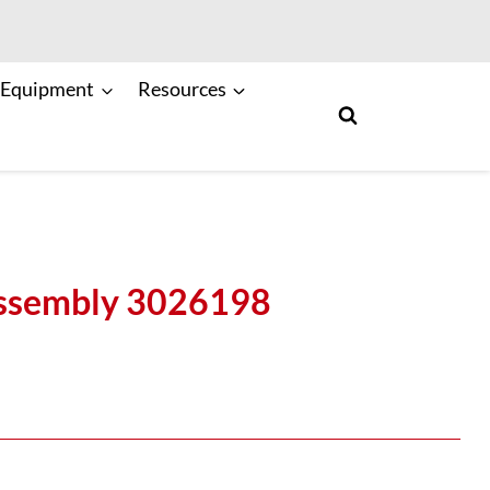
 Equipment
Resources
Assembly 3026198