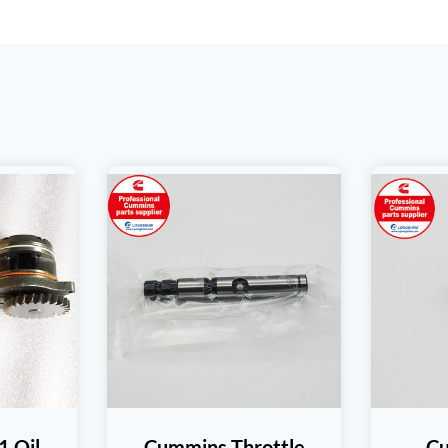
 Oil
Cummins Throttle
C