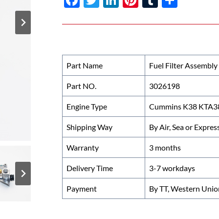
ac
w
n
nt
u
h
e
itt
k
er
m
ar
b
er
e
es
bl
e
o
dI
t
r
Part Name
Fuel Filter Assembly
o
n
Part NO.
3026198
k
Engine Type
Cummins K38 KTA38 
Shipping Way
By Air, Sea or Expres
Warranty
3 months
Delivery Time
3-7 workdays
Payment
By TT, Western Unio