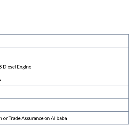
Diesel Engine
s
n or Trade Assurance on Alibaba