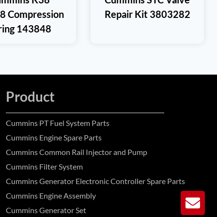
8 Compression
Repair Kit 3803282
ring 143848
Product
Cummins PT Fuel System Parts
Cummins Engine Spare Parts
Cummins Common Rail Injector and Pump
Cummins Filter System
Cummins Generator Electronic Controller Spare Parts
Cummins Engine Assembly
GE
Cummins Generator Set