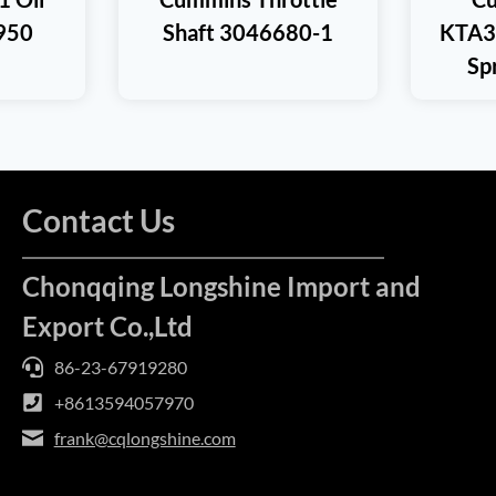
950
Shaft 3046680-1
KTA3
Sp
Contact Us
Chonqqing Longshine Import and
Export Co.,Ltd
86-23-67919280
+8613594057970
frank@cqlongshine.com