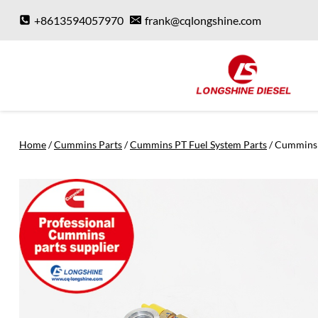
Skip
+8613594057970
frank@cqlongshine.com
to
content
Home
/
Cummins Parts
/
Cummins PT Fuel System Parts
/
Cummins 