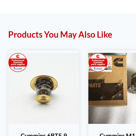
Products You May Also Like
Cummins 6BT5.9
Cummins M11