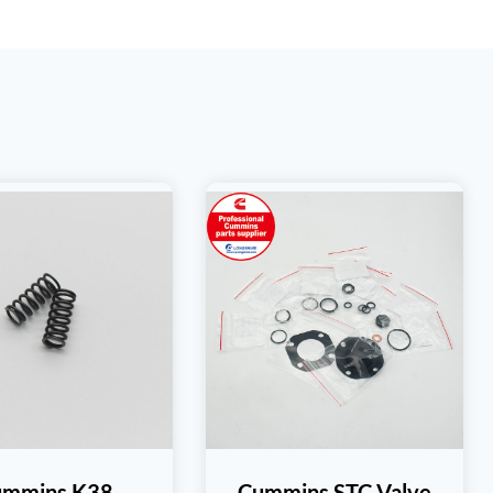
ummins K38
Cummins STC Valve