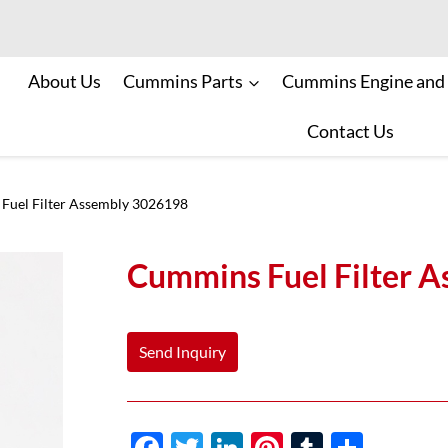
About Us
Cummins Parts
Cummins Engine and
Contact Us
Fuel Filter Assembly 3026198
Cummins Fuel Filter 
Send Inquiry
F
T
Li
Pi
T
S