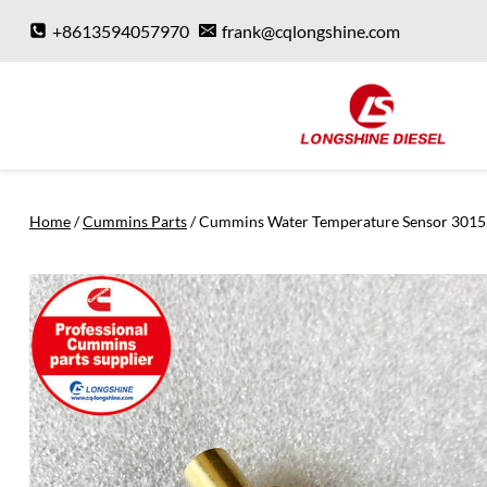
Skip
+8613594057970
frank@cqlongshine.com
to
content
Home
/
Cummins Parts
/
Cummins Water Temperature Sensor 301