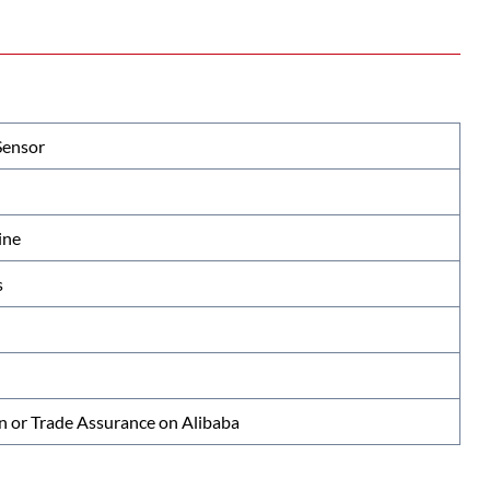
Sensor
ine
s
n or Trade Assurance on Alibaba