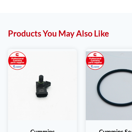
Products You May Also Like
Cummins
Cummins Se