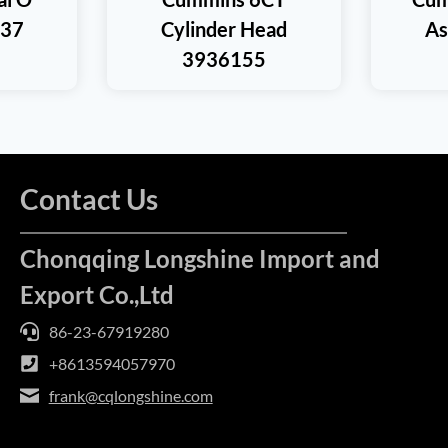
937
Cylinder Head
As
3936155
Contact Us
Chonqqing Longshine Import and
Export Co.,Ltd
86-23-67919280
+8613594057970
frank@cqlongshine.com