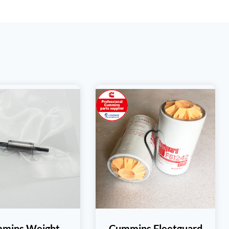
mins Weight
Cummins Fleetguard