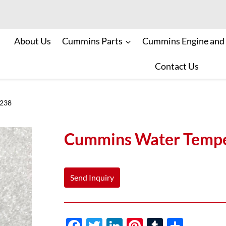
About Us
Cummins Parts
Cummins Engine and
Contact Us
5238
Cummins Water Tempe
Send Inquiry
F
T
Li
Pi
T
S