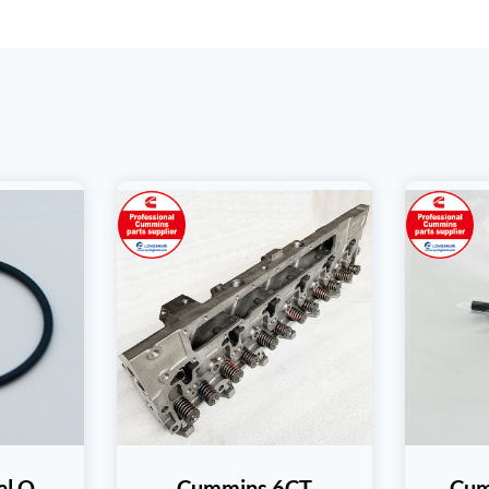
al O
Cummins 6CT
Cum