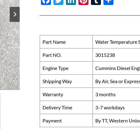
ac
w
n
nt
u
h
e
itt
k
er
m
ar
b
er
e
es
bl
e
o
dI
t
r
Part Name
Water Temperature 
o
n
Part NO.
3015238
k
Engine Type
Cummins Diesel Eng
Shipping Way
By Air, Sea or Expres
Warranty
3 months
Delivery Time
3-7 workdays
Payment
By TT, Western Unio