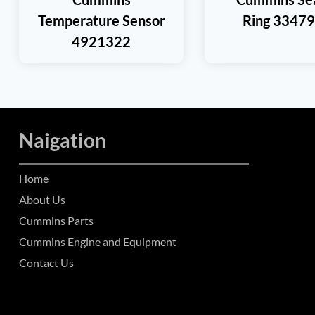
Temperature Sensor
Ring 3347
4921322
Naigation
Home
About Us
Cummins Parts
Cummins Engine and Equipment
Contact Us