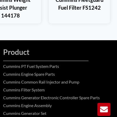
sist Plunger
Fuel Filter FS1242
144178
Product
Cummins PT Fuel System Parts
Cummins Engine Spare Parts
Cummins Common Rail Injector and Pump
Cummins Filter System
Cummins Generator Electronic Controller Spare Parts
Cummins Engine Assembly
GE
Cummins Generator Set