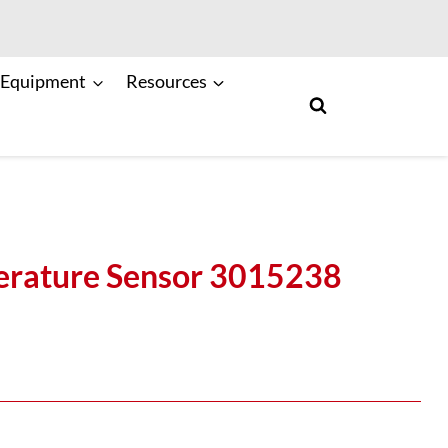
 Equipment
Resources
rature Sensor 3015238